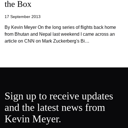
the Box
17 September 2013
By Kevin Meyer On the long series of flights back home
from Bhutan and Nepal last weekend I came across an
article on CNN on Mark Zuckerberg's Bi…
Sign up to receive updates
and the latest news from
Kevin Meyer.