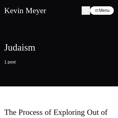
Kevin Meyer
Menu
Judaism
1 post
The Process of Exploring Out of