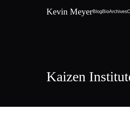
Kevin Meyer
Blog
Bio
Archives
C
Kaizen Institut