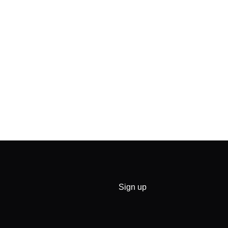
Sign up