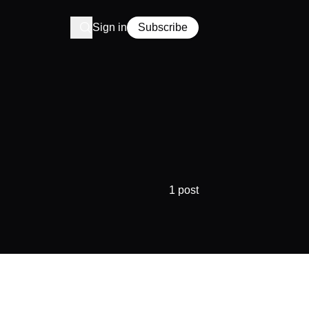
Sign in
Subscribe
1 post