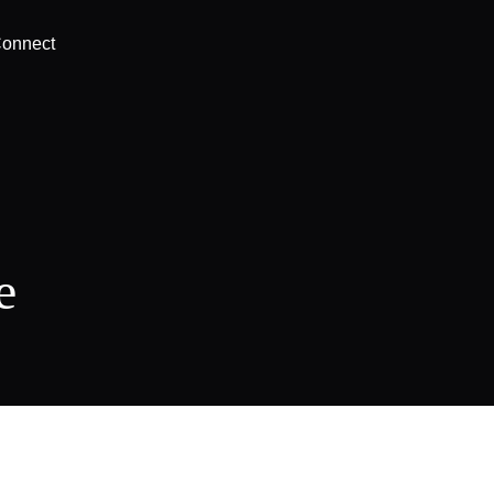
onnect
e