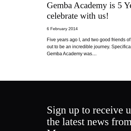
Gemba Academy is 5 Y
celebrate with us!
6 February 2014
Five years ago I, and two good friends o
out to be an incredible journey. Specifica
Gemba Academy was…
Sign up to receive 
the latest news fro