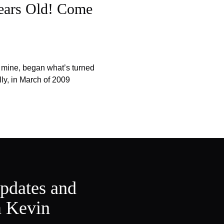
ears Old! Come
f mine, began what’s turned
lly, in March of 2009
updates and
m Kevin