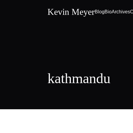
Kevin Meyer
Blog
Bio
Archives
C
kathmandu