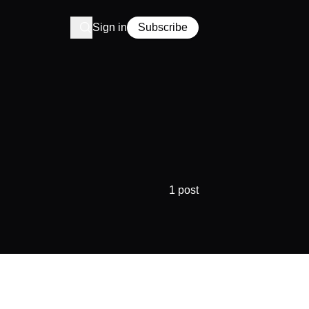
Sign in
Subscribe
1 post