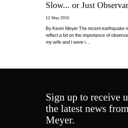
Slow... or Just Observa
12 May 2015
By Kevin Meyer The recent earthquake i
reflect a bit on the importance of observa
my wife and I were i…
Sign up to receive 
the latest news fro
Meyer.