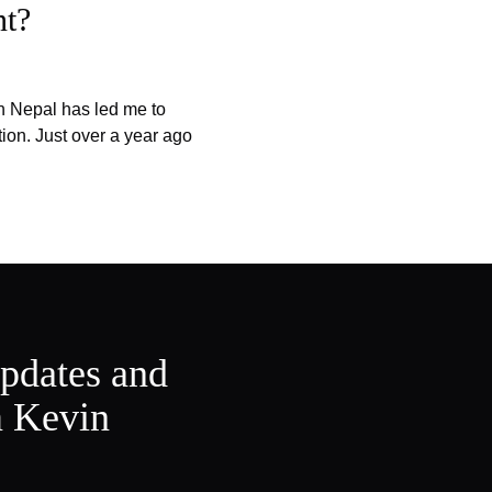
nt?
n Nepal has led me to
tion. Just over a year ago
updates and
m Kevin