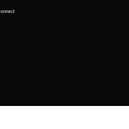
onnect