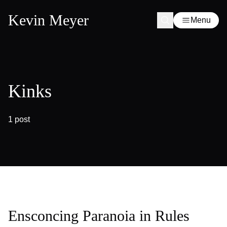
Kevin Meyer
Menu
Kinks
1 post
Ensconcing Paranoia in Rules