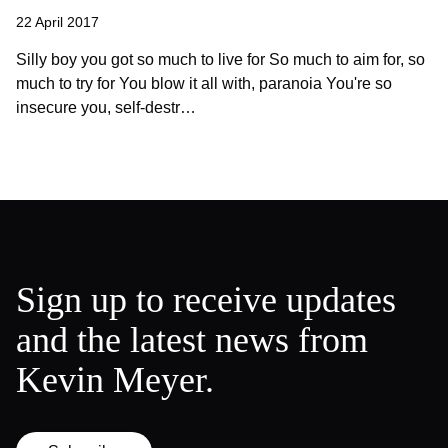
22 April 2017
Silly boy you got so much to live for So much to aim for, so
much to try for You blow it all with, paranoia You're so
insecure you, self-destr…
Sign up to receive updates
and the latest news from
Kevin Meyer.