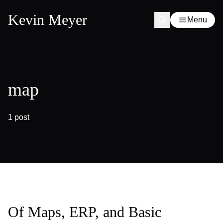
Kevin Meyer
Menu
map
1 post
Of Maps, ERP, and Basic