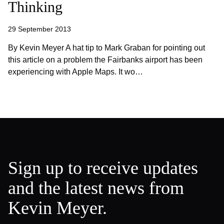
Thinking
29 September 2013
By Kevin Meyer A hat tip to Mark Graban for pointing out
this article on a problem the Fairbanks airport has been
experiencing with Apple Maps. It wo…
Sign up to receive updates
and the latest news from
Kevin Meyer.