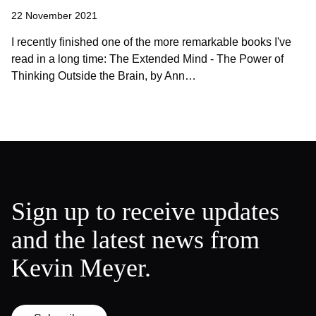
22 November 2021
I recently finished one of the more remarkable books I've
read in a long time: The Extended Mind - The Power of
Thinking Outside the Brain, by Ann…
Sign up to receive updates
and the latest news from
Kevin Meyer.