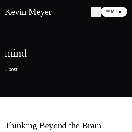
Kevin Meyer
Menu
mind
1 post
Thinking Beyond the Brain