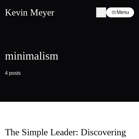
Kevin Meyer
Menu
minimalism
4 posts
The Simple Leader: Discovering