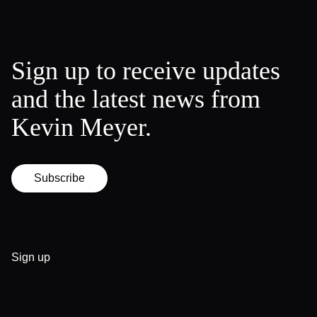
Sign up to receive updates
and the latest news from
Kevin Meyer.
Subscribe
Sign up