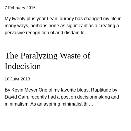
7 February 2016
My twenty plus year Lean journey has changed my life in
many ways, perhaps none as significant as a creating a
pervasive recognition of and disdain fo…
The Paralyzing Waste of
Indecision
10 June 2013
By Kevin Meyer One of my favorite blogs, Raptitude by
David Cain, recently had a post on decisionmaking and
minimalism. As an aspiring minimalist thi…