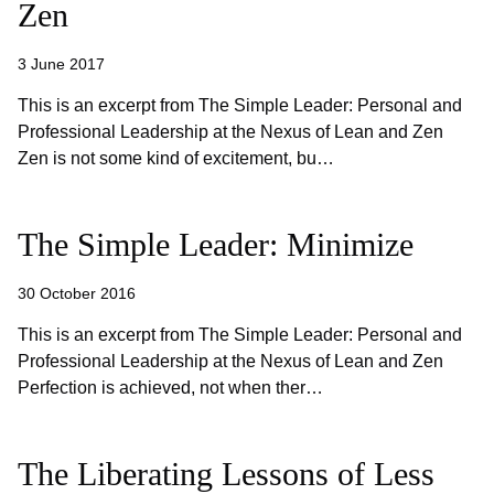
Zen
3 June 2017
This is an excerpt from The Simple Leader: Personal and
Professional Leadership at the Nexus of Lean and Zen
Zen is not some kind of excitement, bu…
The Simple Leader: Minimize
30 October 2016
This is an excerpt from The Simple Leader: Personal and
Professional Leadership at the Nexus of Lean and Zen
Perfection is achieved, not when ther…
The Liberating Lessons of Less