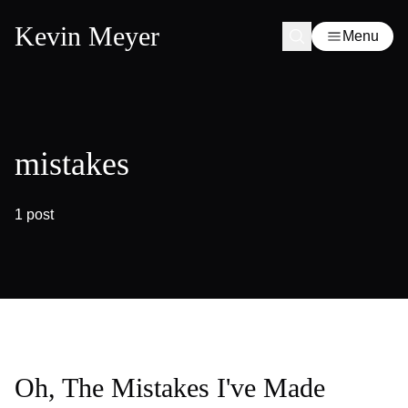
Kevin Meyer
Menu
mistakes
1 post
Oh, The Mistakes I've Made