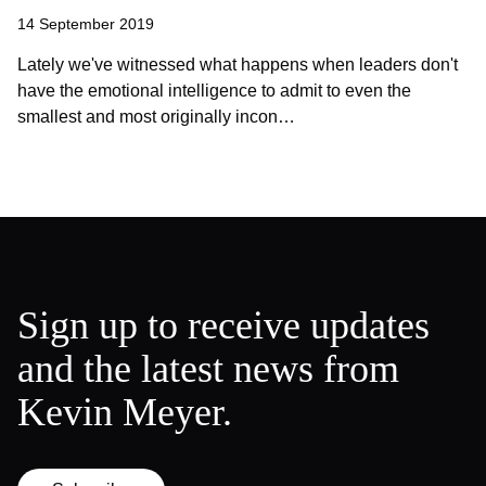
14 September 2019
Lately we've witnessed what happens when leaders don't
have the emotional intelligence to admit to even the
smallest and most originally incon…
Sign up to receive updates
and the latest news from
Kevin Meyer.