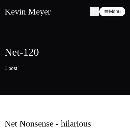
Kevin Meyer
Menu
Net-120
1 post
Net Nonsense - hilarious