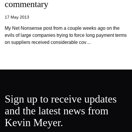
commentary
17 May 2013
My Net Nonsense post from a couple weeks ago on the
evils of large companies trying to force long payment terms
on suppliers received considerable cov…
Sign up to receive updates
and the latest news from
Kevin Meyer.