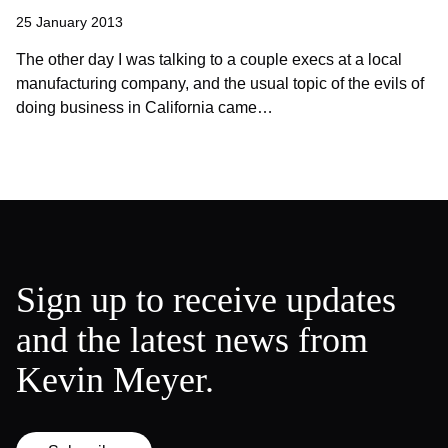
25 January 2013
The other day I was talking to a couple execs at a local
manufacturing company, and the usual topic of the evils of
doing business in California came…
Sign up to receive updates
and the latest news from
Kevin Meyer.