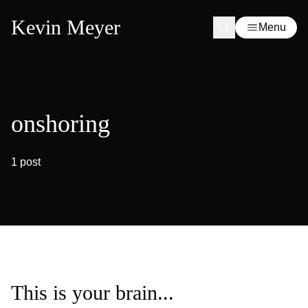
Kevin Meyer
Menu
onshoring
1 post
This is your brain...