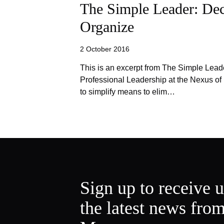
The Simple Leader: Dec
Organize
2 October 2016
This is an excerpt from The Simple Lead
Professional Leadership at the Nexus of
to simplify means to elim…
Sign up to receive 
the latest news fro