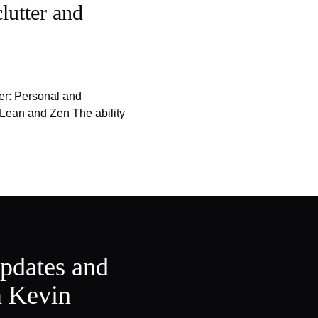
lutter and
er: Personal and
 Lean and Zen The ability
updates and
m Kevin