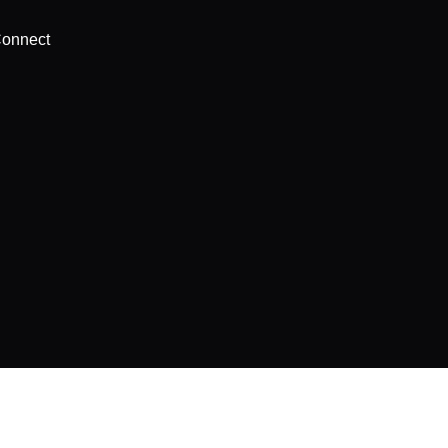
onnect