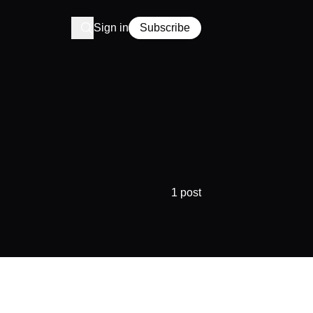
Sign in
Subscribe
1 post