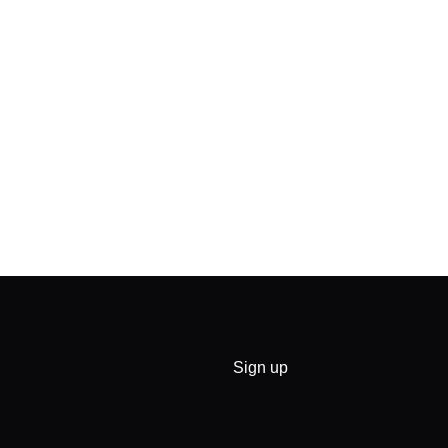
Sign up