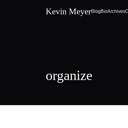
Kevin Meyer
Blog
Bio
Archives
C
organize