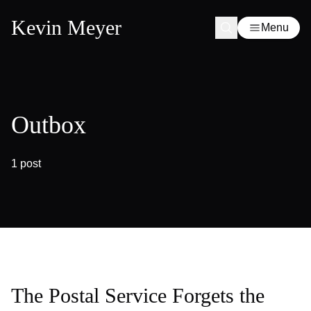
Kevin Meyer
Menu
Outbox
1 post
The Postal Service Forgets the