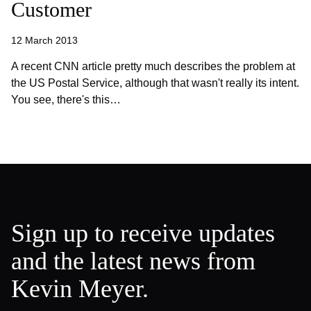
Customer
12 March 2013
A recent CNN article pretty much describes the problem at
the US Postal Service, although that wasn't really its intent.
You see, there's this…
Sign up to receive updates
and the latest news from
Kevin Meyer.