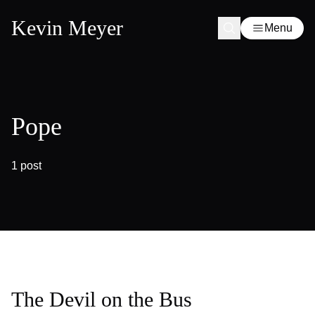
Kevin Meyer
Menu
Pope
1 post
The Devil on the Bus