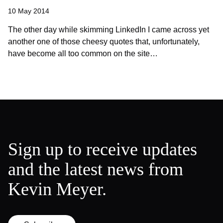
10 May 2014
The other day while skimming LinkedIn I came across yet
another one of those cheesy quotes that, unfortunately,
have become all too common on the site…
Sign up to receive updates
and the latest news from
Kevin Meyer.