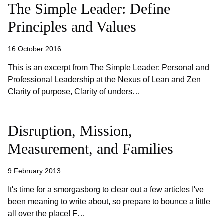
The Simple Leader: Define
Principles and Values
16 October 2016
This is an excerpt from The Simple Leader: Personal and
Professional Leadership at the Nexus of Lean and Zen
Clarity of purpose, Clarity of unders…
Disruption, Mission,
Measurement, and Families
9 February 2013
It's time for a smorgasborg to clear out a few articles I've
been meaning to write about, so prepare to bounce a little
all over the place! F…