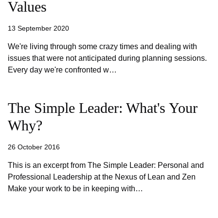
Values
13 September 2020
We're living through some crazy times and dealing with
issues that were not anticipated during planning sessions.
Every day we're confronted w…
The Simple Leader: What's Your
Why?
26 October 2016
This is an excerpt from The Simple Leader: Personal and
Professional Leadership at the Nexus of Lean and Zen
Make your work to be in keeping with…