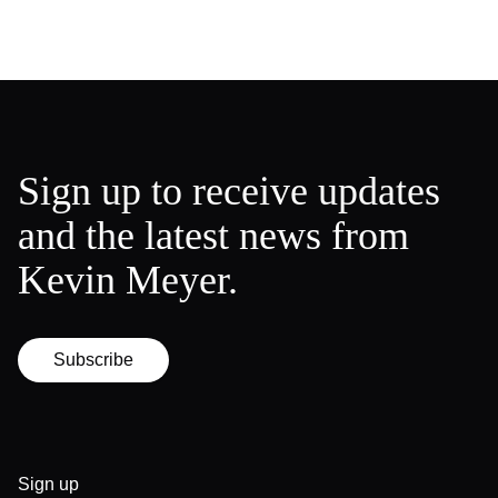
Sign up to receive updates
and the latest news from
Kevin Meyer.
Subscribe
Sign up