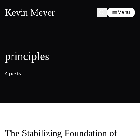
Kevin Meyer
Menu
principles
4 posts
The Stabilizing Foundation of