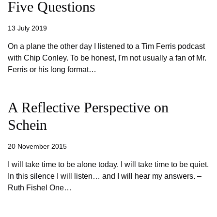
Five Questions
13 July 2019
On a plane the other day I listened to a Tim Ferris podcast
with Chip Conley. To be honest, I'm not usually a fan of Mr.
Ferris or his long format…
A Reflective Perspective on
Schein
20 November 2015
I will take time to be alone today. I will take time to be quiet.
In this silence I will listen… and I will hear my answers. –
Ruth Fishel One…