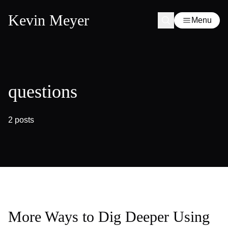
Kevin Meyer
Menu
questions
2 posts
More Ways to Dig Deeper Using