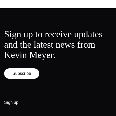
Sign up to receive updates
and the latest news from
Kevin Meyer.
Subscribe
Sign up