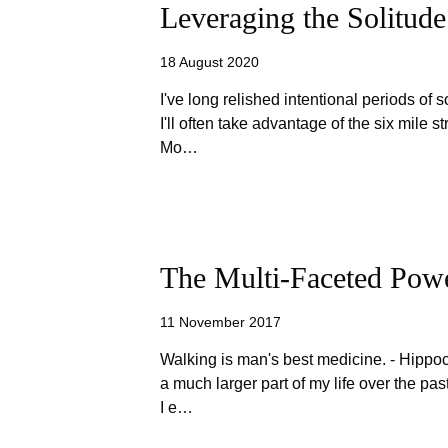
Leveraging the Solitude
18 August 2020
I've long relished intentional periods of s
I'll often take advantage of the six mile 
Mo…
The Multi-Faceted Pow
11 November 2017
Walking is man's best medicine. - Hipp
a much larger part of my life over the pas
I e…