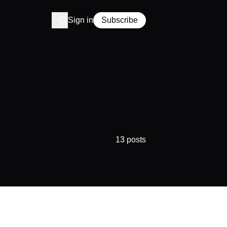
Sign in
Subscribe
13 posts