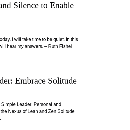
and Silence to Enable
oday. I will take time to be quiet. In this
I will hear my answers. – Ruth Fishel
der: Embrace Solitude
e Simple Leader: Personal and
 the Nexus of Lean and Zen Solitude
…