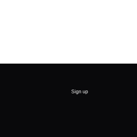
Sign up