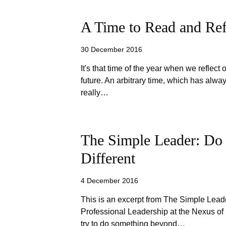
A Time to Read and Ref
30 December 2016
It's that time of the year when we reflect 
future. An arbitrary time, which has alw
really…
The Simple Leader: Do
Different
4 December 2016
This is an excerpt from The Simple Lead
Professional Leadership at the Nexus o
try to do something beyond…