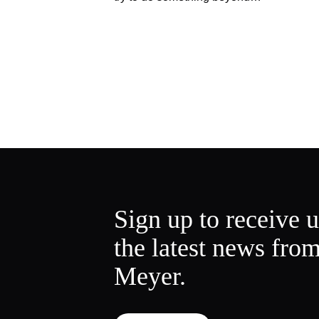
Sign up to receive 
the latest news fro
Meyer.