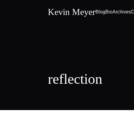
Kevin Meyer
Blog
Bio
Archives
C
reflection