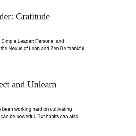
er: Gratitude
e Simple Leader: Personal and
 the Nexus of Lean and Zen Be thankful
ect and Unlearn
e been working hard on cultivating
 can be powerful. But habits can also