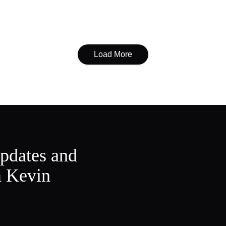
Load More
updates and
m Kevin