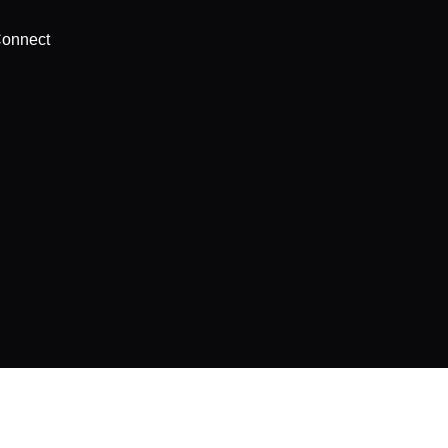
onnect