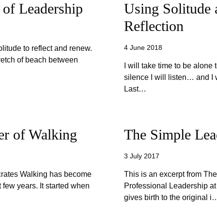
 of Leadership
Using Solitude 
Reflection
4 June 2018
olitude to reflect and renew.
stretch of beach between
I will take time to be alone t
silence I will listen… and 
Last…
er of Walking
The Simple Lea
3 July 2017
ocrates Walking has become
This is an excerpt from Th
t few years. It started when
Professional Leadership at
gives birth to the original i