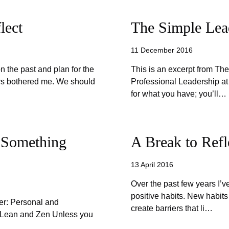
lect
The Simple Lead
11 December 2016
on the past and plan for the
This is an excerpt from Th
ays bothered me. We should
Professional Leadership at
for what you have; you’ll…
 Something
A Break to Refl
13 April 2016
Over the past few years I’v
positive habits. New habits
er: Personal and
create barriers that li…
f Lean and Zen Unless you