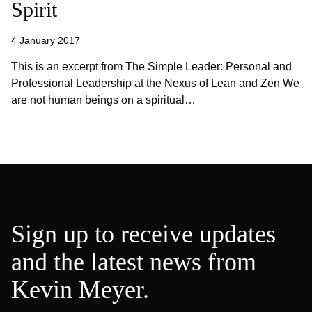
Spirit
4 January 2017
This is an excerpt from The Simple Leader: Personal and
Professional Leadership at the Nexus of Lean and Zen We
are not human beings on a spiritual…
Sign up to receive updates
and the latest news from
Kevin Meyer.