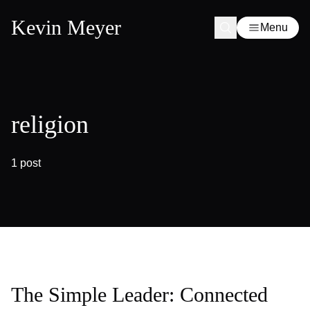
Kevin Meyer
Menu
religion
1 post
The Simple Leader: Connected