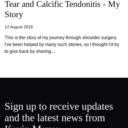
Tear and Calcific Tendonitis - My
Story
12 August 2018
This is the story of my journey through shoulder surgery.
I've been helped by many such stories, so I thought I'd try
to give back by sharing…
Sign up to receive updates
and the latest news from