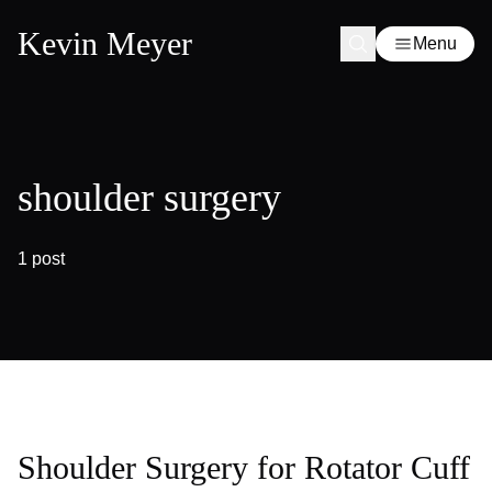
Kevin Meyer
Menu
shoulder surgery
1 post
Shoulder Surgery for Rotator Cuff