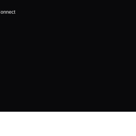
onnect