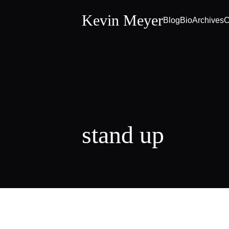
Kevin Meyer
Blog
Bio
Archives
C
stand up