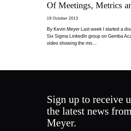
Of Meetings, Metrics 
19 October 2013
By Kevin Meyer Last week I started a dis
Six Sigma LinkedIn group on Gemba Acad
video showing the mo…
Sign up to receive 
the latest news fro
Meyer.