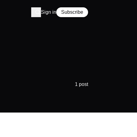
Sign in
Subscribe
1 post