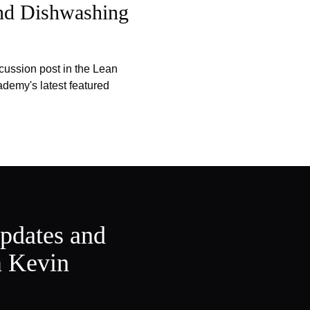
and Dishwashing
cussion post in the Lean
emy's latest featured
updates and
m Kevin