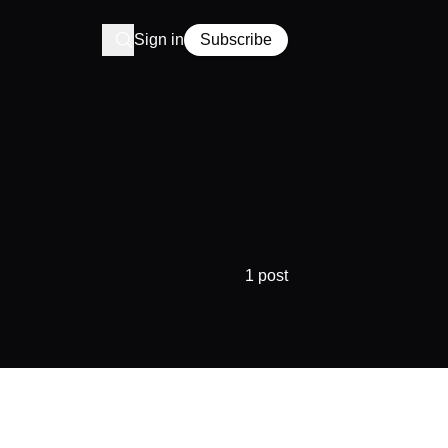
Sign in
Subscribe
1 post