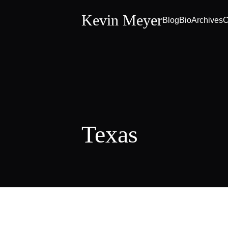
Kevin Meyer
Blog
Bio
Archives
C
Texas