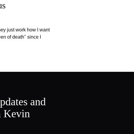
us
they just work how I want
en of death" since I
updates and
m Kevin