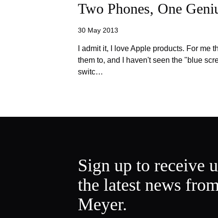
Two Phones, One Geni
30 May 2013
I admit it, I love Apple products. For me 
them to, and I haven't seen the "blue scre
switc…
Sign up to receive 
the latest news fro
Meyer.