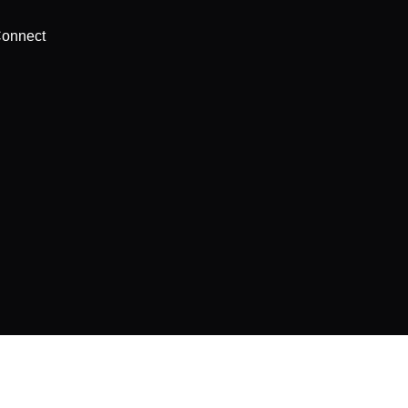
onnect