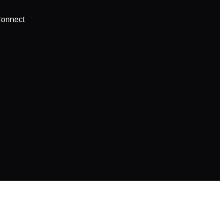
onnect