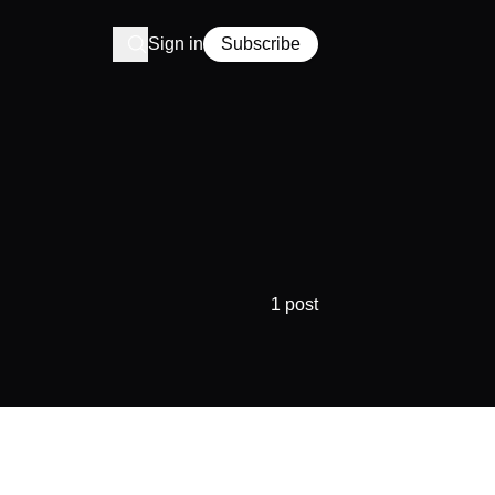
Sign in
Subscribe
1 post