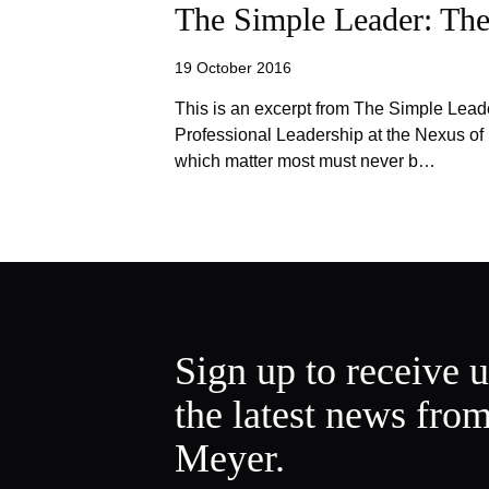
The Simple Leader: The
19 October 2016
This is an excerpt from The Simple Lead
Professional Leadership at the Nexus o
which matter most must never b…
Sign up to receive 
the latest news fro
Meyer.