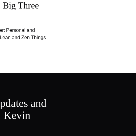
 Big Three
er: Personal and
f Lean and Zen Things
updates and
m Kevin