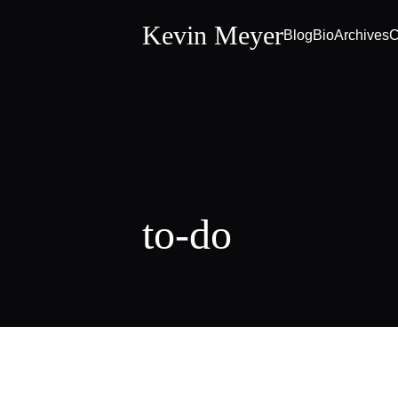
Kevin Meyer
Blog
Bio
Archives
C
to-do