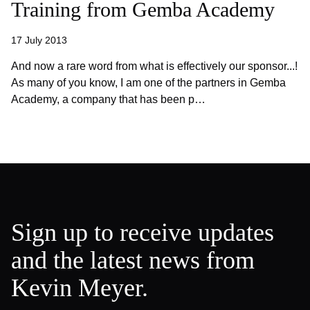
Training from Gemba Academy
17 July 2013
And now a rare word from what is effectively our sponsor...!
As many of you know, I am one of the partners in Gemba
Academy, a company that has been p…
Sign up to receive updates
and the latest news from
Kevin Meyer.