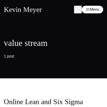
Kevin Meyer
Menu
value stream
1 post
Online Lean and Six Sigma