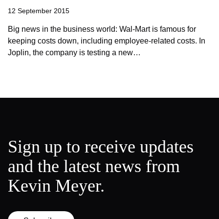
12 September 2015
Big news in the business world: Wal-Mart is famous for
keeping costs down, including employee-related costs. In
Joplin, the company is testing a new…
Sign up to receive updates
and the latest news from
Kevin Meyer.