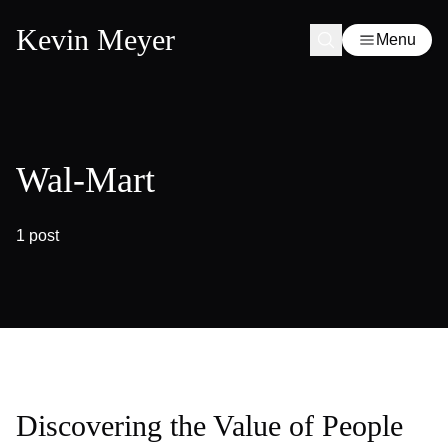
Kevin Meyer
Menu
Wal-Mart
1 post
Discovering the Value of People