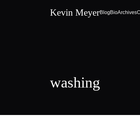
Kevin Meyer
Blog
Bio
Archives
C
washing