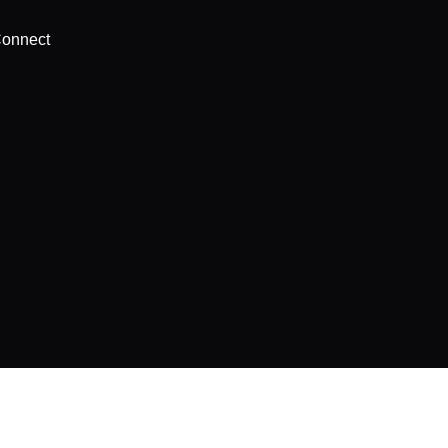
onnect