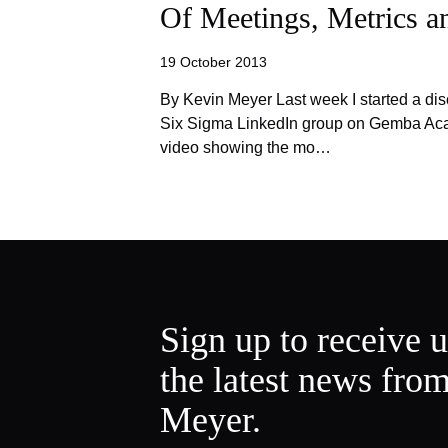
Of Meetings, Metrics 
19 October 2013
By Kevin Meyer Last week I started a dis
Six Sigma LinkedIn group on Gemba Acad
video showing the mo…
Sign up to receive 
the latest news fro
Meyer.