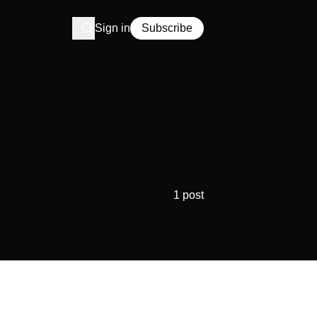
Sign in
Subscribe
1 post