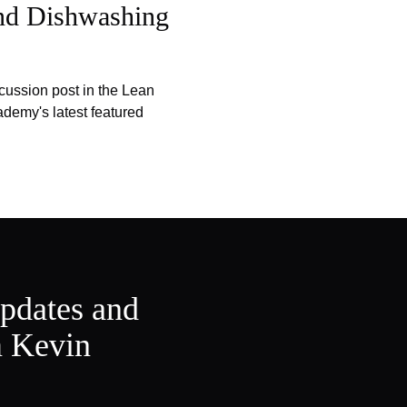
and Dishwashing
cussion post in the Lean
emy's latest featured
updates and
m Kevin