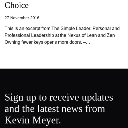
Choice
27 November 2016
This is an excerpt from The Simple Leader: Personal and
Professional Leadership at the Nexus of Lean and Zen
Owning fewer keys opens more doors. –…
Sign up to receive updates
and the latest news from
Kevin Meyer.