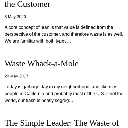
the Customer
8 May 2020
A core concept of lean is that value is defined from the
perspective of the customer, and therefore waste is as well.
We are familiar with both types…
Waste Whack-a-Mole
20 May 2017
Today is garbage day in my neighborhood, and like most
people in California and probably most of the U.S. if not the
world, our trash is neatly segreg…
The Simple Leader: The Waste of