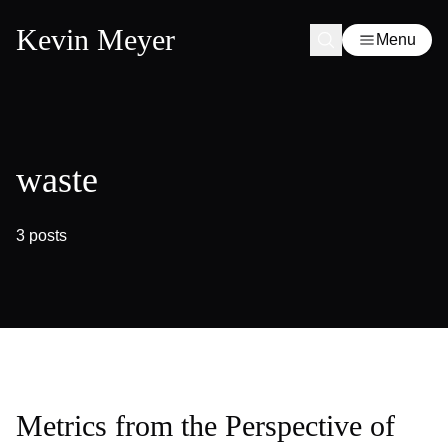
Kevin Meyer
Menu
waste
3 posts
Metrics from the Perspective of