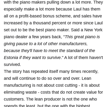
with the piano makers pulling down a lot more. They
especially make a lot more because Laul has them
all on a profit-based bonus scheme, and sales have
increased by a thousand percent or more since Laul
set out to be the best piano maker. Said a New York
piano dealer a few years back, "
This great piano is
giving pause to a lot of other manufacturers,
because they'll have to meet the standard of the
Estonia if they want to survive
." A lot of them haven't
survived.
The story has repeated itself many times recently,
and will continue to do so over and over. Lean
manufacturing is not about cost cutting - it is about
eliminating waste - costs that do not create value for
customers. The lean producer is not the one who
spends the least, but the one with the highest