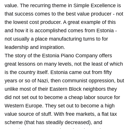
value. The recurring theme in Simple Excellence is
that success comes to the best value producer - not
the lowest cost producer. A great example of this
and how it is accomplished comes from Estonia -
not usually a place manufacturing turns to for
leadership and inspiration.
The story of the Estonia Piano Company offers
great lessons on many levels, not the least of which
is the country itself. Estonia came out from fifty
years or so of Nazi, then communist oppression, but
unlike most of their Eastern Block neighbors they
did not set out to become a cheap labor source for
Western Europe. They set out to become a high
value source of stuff. With free markets, a flat tax
scheme (that has steadily decreased), and