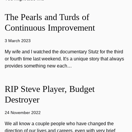
The Pearls and Turds of
Continuous Improvement
3 March 2023
My wife and I watched the documentary Stutz for the third
or fourth time last weekend. It's a unique story that always
provides something new each…
RIP Steve Player, Budget
Destroyer
24 November 2022
We all know a couple people who have changed the
direction of our lives and careers, even with very brief