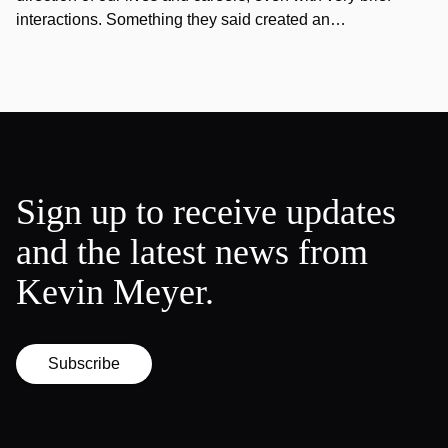
interactions. Something they said created an…
Sign up to receive updates
and the latest news from
Kevin Meyer.
Subscribe