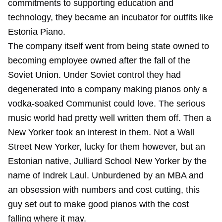
commitments to supporting education and
technology, they became an incubator for outfits like
Estonia Piano.
The company itself went from being state owned to
becoming employee owned after the fall of the
Soviet Union. Under Soviet control they had
degenerated into a company making pianos only a
vodka-soaked Communist could love. The serious
music world had pretty well written them off. Then a
New Yorker took an interest in them. Not a Wall
Street New Yorker, lucky for them however, but an
Estonian native, Julliard School New Yorker by the
name of Indrek Laul. Unburdened by an MBA and
an obsession with numbers and cost cutting, this
guy set out to make good pianos with the cost
falling where it may.