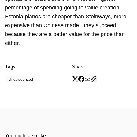
percentage of spending going to value creation.
Estonia pianos are cheaper than Steinways, more
expensive than Chinese made - they succeed
because they are a better value for the price than
either.
Tags
Share
Uncategorized
You might also like