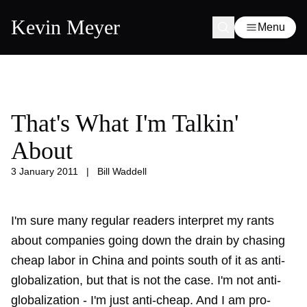
Kevin Meyer
Menu
That's What I'm Talkin'
About
3 January 2011
|
Bill Waddell
I'm sure many regular readers interpret my rants
about companies going down the drain by chasing
cheap labor in China and points south of it as anti-
globalization, but that is not the case. I'm not anti-
globalization - I'm just anti-cheap. And I am pro-