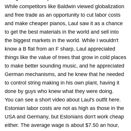
While competitors like Baldwin viewed globalization
and free trade as an opportunity to cut labor costs
and make cheaper pianos, Laul saw it as a chance
to get the best materials in the world and sell into
the biggest markets in the world. While I wouldn't
know a B flat from an F sharp, Laul appreciated
things like the value of trees that grow in cold places
to make better sounding music, and he appreciated
German mechanisms, and he knew that he needed
to control string making in his own plant, having it
done by guys who knew what they were doing.
You can see a short video about Laul's outfit here.
Estonian labor costs are not as high as those in the
USA and Germany, but Estonians don't work cheap
either. The average wage is about $7.50 an hour,