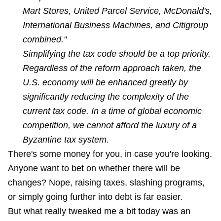
Mart Stores, United Parcel Service, McDonald's,
International Business Machines, and Citigroup
combined."
Simplifying the tax code should be a top priority.
Regardless of the reform approach taken, the
U.S. economy will be enhanced greatly by
significantly reducing the complexity of the
current tax code. In a time of global economic
competition, we cannot afford the luxury of a
Byzantine tax system.
There's some money for you, in case you're looking.
Anyone want to bet on whether there will be
changes? Nope, raising taxes, slashing programs,
or simply going further into debt is far easier.
But what really tweaked me a bit today was an