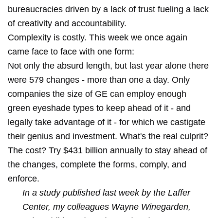
bureaucracies driven by a lack of trust fueling a lack
of creativity and accountability.
Complexity is costly. This week we once again
came face to face with one form:
Not only the absurd length, but last year alone there
were 579 changes - more than one a day. Only
companies the size of GE can employ enough
green eyeshade types to keep ahead of it - and
legally take advantage of it - for which we castigate
their genius and investment. What's the real culprit?
The cost? Try $431 billion annually to stay ahead of
the changes, complete the forms, comply, and
enforce.
In a study published last week by the Laffer
Center, my colleagues Wayne Winegarden,