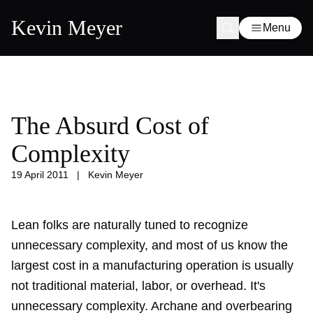
Kevin Meyer
Menu
The Absurd Cost of
Complexity
19 April 2011
|
Kevin Meyer
Lean folks are naturally tuned to recognize
unnecessary complexity, and most of us know the
largest cost in a manufacturing operation is usually
not traditional material, labor, or overhead. It's
unnecessary complexity. Archane and overbearing