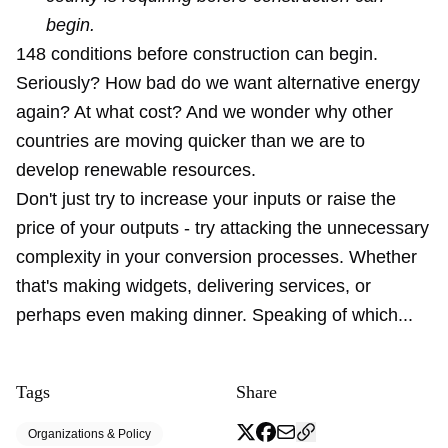
begin.
148 conditions before construction can begin.
Seriously? How bad do we want alternative energy
again? At what cost? And we wonder why other
countries are moving quicker than we are to
develop renewable resources.
Don't just try to increase your inputs or raise the
price of your outputs - try attacking the unnecessary
complexity in your conversion processes. Whether
that's making widgets, delivering services, or
perhaps even making dinner. Speaking of which...
Tags
Share
Organizations & Policy