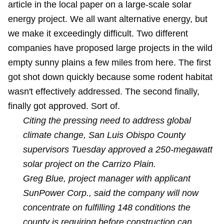
article in the local paper on a large-scale solar
energy project. We all want alternative energy, but
we make it exceedingly difficult. Two different
companies have proposed large projects in the wild
empty sunny plains a few miles from here. The first
got shot down quickly because some rodent habitat
wasn't effectively addressed. The second finally,
finally got approved. Sort of.
Citing the pressing need to address global
climate change, San Luis Obispo County
supervisors Tuesday approved a 250-megawatt
solar project on the Carrizo Plain.
Greg Blue, project manager with applicant
SunPower Corp., said the company will now
concentrate on fulfilling 148 conditions the
county is requiring before construction can