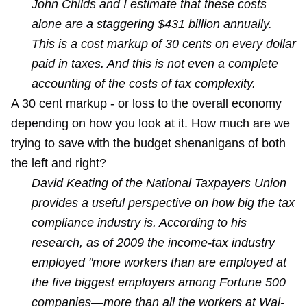
John Childs and I estimate that these costs
alone are a staggering $431 billion annually.
This is a cost markup of 30 cents on every dollar
paid in taxes. And this is not even a complete
accounting of the costs of tax complexity.
A 30 cent markup - or loss to the overall economy
depending on how you look at it. How much are we
trying to save with the budget shenanigans of both
the left and right?
David Keating of the National Taxpayers Union
provides a useful perspective on how big the tax
compliance industry is. According to his
research, as of 2009 the income-tax industry
employed "more workers than are employed at
the five biggest employers among Fortune 500
companies—more than all the workers at Wal-