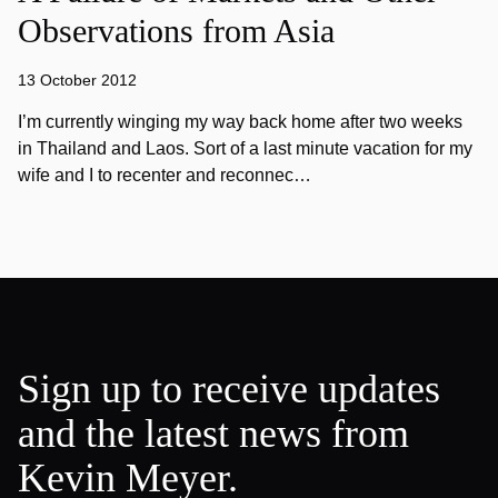
Observations from Asia
13 October 2012
I’m currently winging my way back home after two weeks
in Thailand and Laos. Sort of a last minute vacation for my
wife and I to recenter and reconnec…
Sign up to receive updates
and the latest news from
Kevin Meyer.