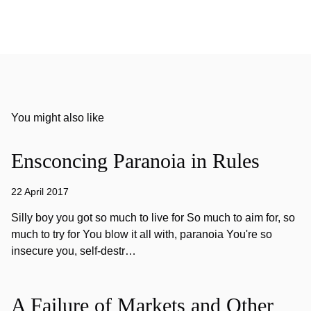
You might also like
Ensconcing Paranoia in Rules
22 April 2017
Silly boy you got so much to live for So much to aim for, so
much to try for You blow it all with, paranoia You're so
insecure you, self-destr…
A Failure of Markets and Other