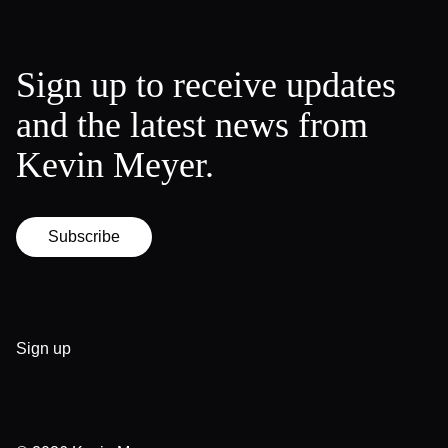
Sign up to receive updates
and the latest news from
Kevin Meyer.
Subscribe
Sign up