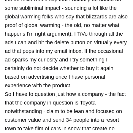
some subliminal impact - sounding a lot like the
global warming folks who say that blizzards are also
proof of global warming - the old, no matter what
happens I'm right argument). I TiVo through all the
ads I can and hit the delete button on virtually every
ad that pops into my email inbox. If the occasional
ad sparks my curiosity and I try something I
certainly do not decide whether to buy it again
based on advertising once I have personal
experience with the product.
So I have to question just how a company - the fact
that the company in question is Toyota
notwithstanding - claim to be lean and focused on
customer value and send 34 people into a resort
town to take film of cars in snow that create no