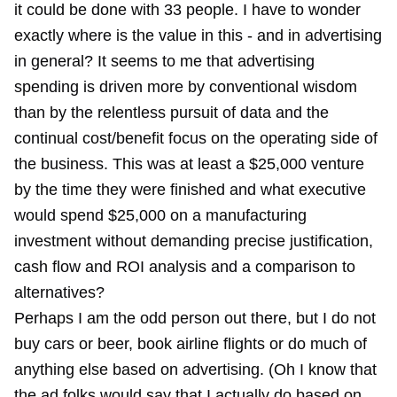
it could be done with 33 people. I have to wonder
exactly where is the value in this - and in advertising
in general? It seems to me that advertising
spending is driven more by conventional wisdom
than by the relentless pursuit of data and the
continual cost/benefit focus on the operating side of
the business. This was at least a $25,000 venture
by the time they were finished and what executive
would spend $25,000 on a manufacturing
investment without demanding precise justification,
cash flow and ROI analysis and a comparison to
alternatives?
Perhaps I am the odd person out there, but I do not
buy cars or beer, book airline flights or do much of
anything else based on advertising. (Oh I know that
the ad folks would say that I actually do based on