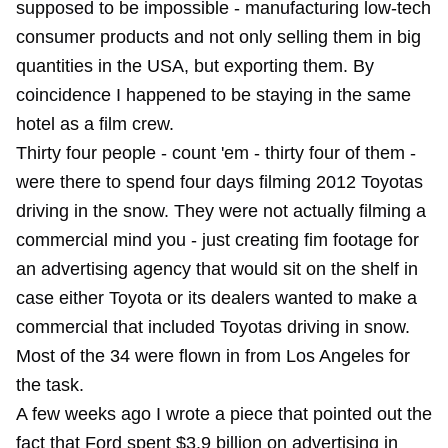
supposed to be impossible - manufacturing low-tech
consumer products and not only selling them in big
quantities in the USA, but exporting them. By
coincidence I happened to be staying in the same
hotel as a film crew.
Thirty four people - count 'em - thirty four of them -
were there to spend four days filming 2012 Toyotas
driving in the snow. They were not actually filming a
commercial mind you - just creating fim footage for
an advertising agency that would sit on the shelf in
case either Toyota or its dealers wanted to make a
commercial that included Toyotas driving in snow.
Most of the 34 were flown in from Los Angeles for
the task.
A few weeks ago
I wrote a piece
that pointed out the
fact that Ford spent $3.9 billion on advertising in