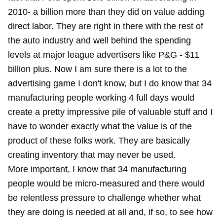
2010- a billion more than they did on value adding
direct labor. They are right in there with the rest of
the auto industry and well behind the spending
levels at major league advertisers like P&G - $11
billion plus. Now I am sure there is a lot to the
advertising game I don't know, but I do know that 34
manufacturing people working 4 full days would
create a pretty impressive pile of valuable stuff and I
have to wonder exactly what the value is of the
product of these folks work. They are basically
creating inventory that may never be used.
More important, I know that 34 manufacturing
people would be micro-measured and there would
be relentless pressure to challenge whether what
they are doing is needed at all and, if so, to see how