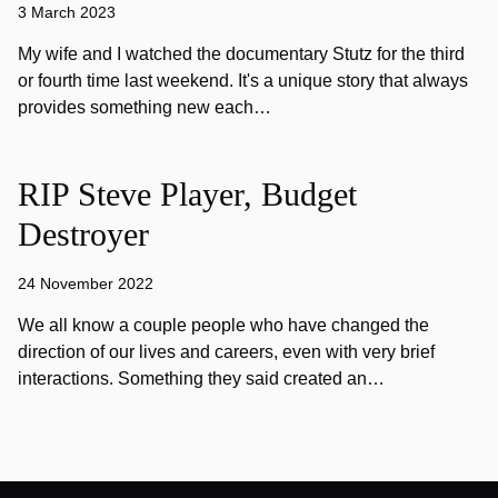
3 March 2023
My wife and I watched the documentary Stutz for the third
or fourth time last weekend. It's a unique story that always
provides something new each…
RIP Steve Player, Budget
Destroyer
24 November 2022
We all know a couple people who have changed the
direction of our lives and careers, even with very brief
interactions. Something they said created an…