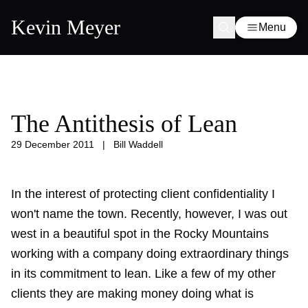
Kevin Meyer
Menu
The Antithesis of Lean
29 December 2011
|
Bill Waddell
In the interest of protecting client confidentiality I
won't name the town. Recently, however, I was out
west in a beautiful spot in the Rocky Mountains
working with a company doing extraordinary things
in its commitment to lean. Like a few of my other
clients they are making money doing what is