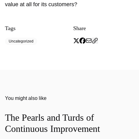
value at all for its customers?
Tags
Share
Uncategorized
You might also like
The Pearls and Turds of
Continuous Improvement