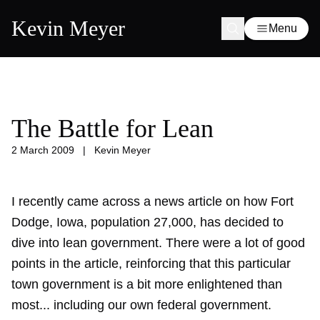
Kevin Meyer
Menu
The Battle for Lean
2 March 2009
|
Kevin Meyer
I recently came across a news article on how Fort
Dodge, Iowa, population 27,000, has decided to
dive into lean government. There were a lot of good
points in the article, reinforcing that this particular
town government is a bit more enlightened than
most... including our own federal government.