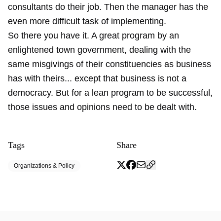
consultants do their job. Then the manager has the
even more difficult task of implementing.
So there you have it. A great program by an
enlightened town government, dealing with the
same misgivings of their constituencies as business
has with theirs... except that business is not a
democracy. But for a lean program to be successful,
those issues and opinions need to be dealt with.
Tags
Share
Organizations & Policy