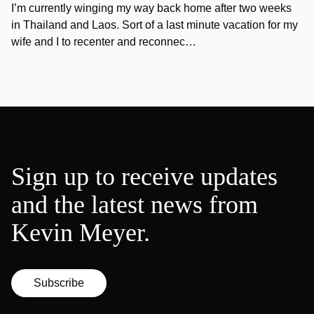
I’m currently winging my way back home after two weeks
in Thailand and Laos. Sort of a last minute vacation for my
wife and I to recenter and reconnec…
Sign up to receive updates
and the latest news from
Kevin Meyer.
Subscribe