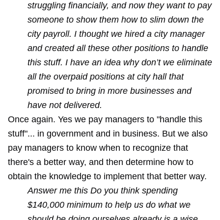
struggling financially, and now they want to pay
someone to show them how to slim down the
city payroll. I thought we hired a city manager
and created all these other positions to handle
this stuff. I have an idea why don’t we eliminate
all the overpaid positions at city hall that
promised to bring in more businesses and
have not delivered.
Once again. Yes we pay managers to "handle this
stuff"... in government and in business. But we also
pay managers to know when to recognize that
there's a better way, and then determine how to
obtain the knowledge to implement that better way.
Answer me this Do you think spending
$140,000 minimum to help us do what we
should be doing ourselves already is a wise