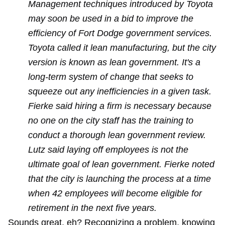
Management techniques introduced by Toyota
may soon be used in a bid to improve the
efficiency of Fort Dodge government services.
Toyota called it lean manufacturing, but the city
version is known as lean government. It's a
long-term system of change that seeks to
squeeze out any inefficiencies in a given task.
Fierke said hiring a firm is necessary because
no one on the city staff has the training to
conduct a thorough lean government review.
Lutz said laying off employees is not the
ultimate goal of lean government. Fierke noted
that the city is launching the process at a time
when 42 employees will become eligible for
retirement in the next five years.
Sounds great, eh? Recognizing a problem, knowing