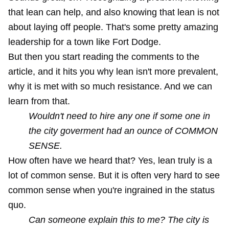
that lean can help, and also knowing that lean is not
about laying off people. That's some pretty amazing
leadership for a town like Fort Dodge.
But then you start reading the comments to the
article, and it hits you why lean isn't more prevalent,
why it is met with so much resistance. And we can
learn from that.
Wouldn't need to hire any one if some one in
the city goverment had an ounce of COMMON
SENSE.
How often have we heard that? Yes, lean truly is a
lot of common sense. But it is often very hard to see
common sense when you're ingrained in the status
quo.
Can someone explain this to me? The city is