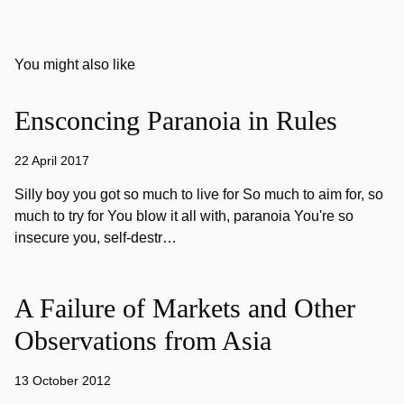
You might also like
Ensconcing Paranoia in Rules
22 April 2017
Silly boy you got so much to live for So much to aim for, so
much to try for You blow it all with, paranoia You're so
insecure you, self-destr…
A Failure of Markets and Other
Observations from Asia
13 October 2012