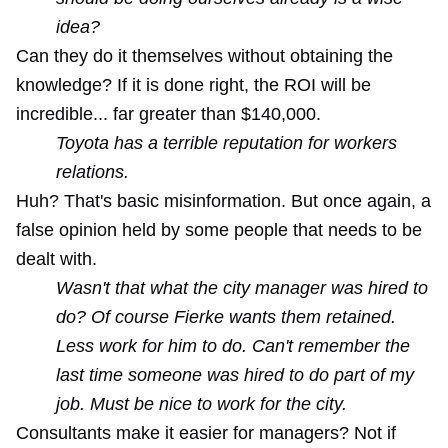
idea?
Can they do it themselves without obtaining the
knowledge? If it is done right, the ROI will be
incredible... far greater than $140,000.
Toyota has a terrible reputation for workers
relations.
Huh? That's basic misinformation. But once again, a
false opinion held by some people that needs to be
dealt with.
Wasn't that what the city manager was hired to
do? Of course Fierke wants them retained.
Less work for him to do. Can't remember the
last time someone was hired to do part of my
job. Must be nice to work for the city.
Consultants make it easier for managers? Not if