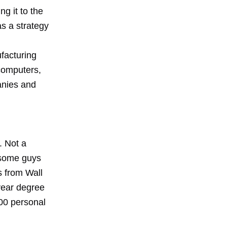
g it to the
as a strategy
acturing
 computers,
anies and
d
. Not a
 some guys
s from Wall
 year degree
00 personal