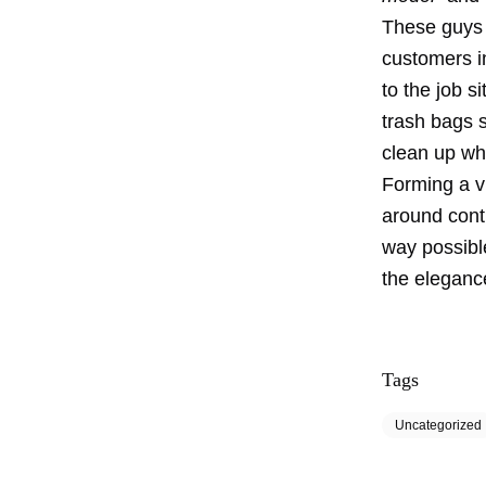
These guys 
customers i
to the job s
trash bags s
clean up wh
Forming a vi
around cont
way possibl
the eleganc
Tags
Uncategorized