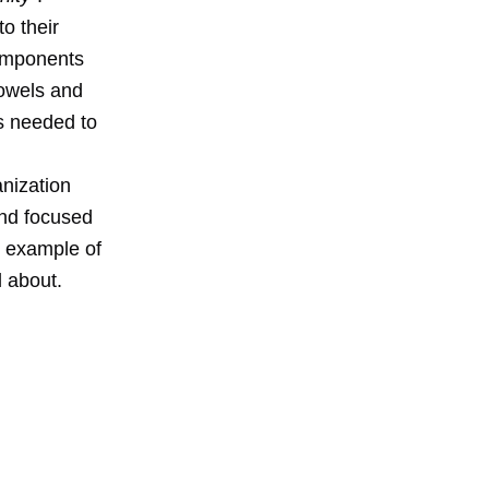
o their
components
 towels and
es needed to
anization
and focused
t example of
l about.