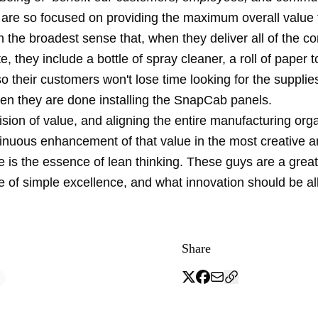
are so focused on providing the maximum overall value t
n the broadest sense that, when they deliver all of the 
ite, they include a bottle of spray cleaner, a roll of paper
o their customers won't lose time looking for the suppli
en they are done installing the SnapCab panels.
sion of value, and aligning the entire manufacturing org
inuous enhancement of that value in the most creative 
e is the essence of lean thinking. These guys are a grea
e of simple excellence, and what innovation should be al
Share