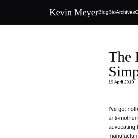
Kevin Meyer
Blog
Bio
Archives
C
The 
Simp
19 April 2010
I've got not
anti-mother
advocating l
manufacturin