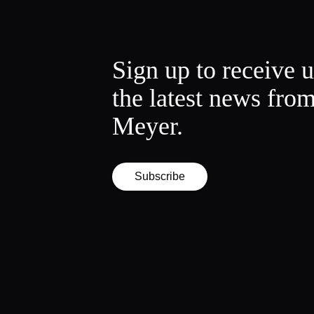
Sign up to receive 
the latest news fro
Meyer.
Subscribe