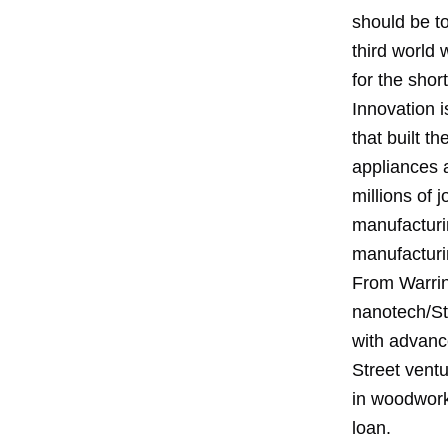
should be to
third world 
for the shor
Innovation i
that built t
appliances 
millions of 
manufacturin
manufacturi
From Warring
nanotech/St
with advance
Street ventu
in woodwork
loan.