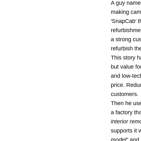
A guy named
making came
'SnapCab' th
refurbishme
a strong cu
refurbish th
This story h
but value f
and low-tech
price. Reduc
customers.
Then he use
a factory th
interior rem
supports it 
model
" and 