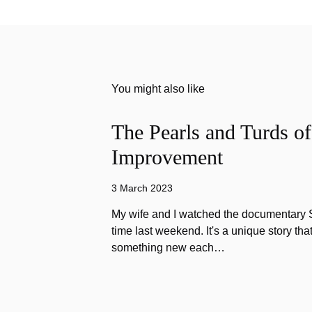
You might also like
The Pearls and Turds o
Improvement
3 March 2023
My wife and I watched the documentary Stu
time last weekend. It's a unique story th
something new each…