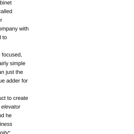
binet
called
r
company with
 to
y focused,
irly simple
n just the
ue adder for
ct to create
 elevator
nd he
iness
nity
".