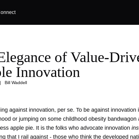
onnect
Elegance of Value-Driv
le Innovation
|
Bill Waddell
hing against innovation, per se. To be against innovation i
hood or jumping on some childhood obesity bandwagon
ess apple pie. It is the folks who advocate innovation
in
g that I rail against - those who think the developed nati