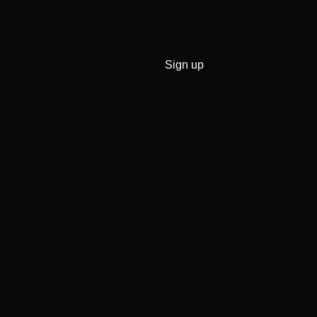
Sign up