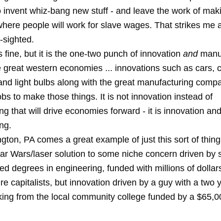
 invent whiz-bang new stuff - and leave the work of makin
where people will work for slave wages. That strikes me 
t-sighted.
s fine, but it is the one-two punch of innovation
and
manuf
he great western economies ... innovations such as cars,
and light bulbs along with the great manufacturing comp
jobs to make those things. It is not innovation instead of
g that will drive economies forward - it is innovation an
ng.
ton, PA comes a great example of just this sort of thing
ar Wars/laser solution to some niche concern driven by
d degrees in engineering, funded with millions of dollar
re capitalists, but innovation driven by a guy with a two
ing from the local community college funded by a $65,0