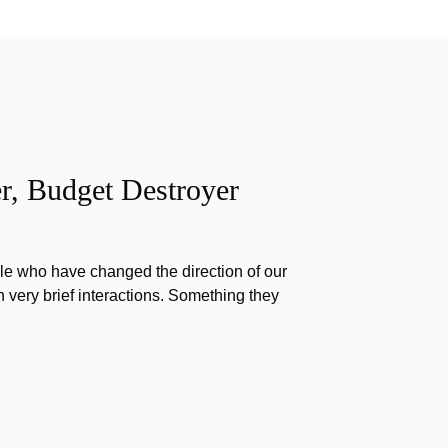
r, Budget Destroyer
e who have changed the direction of our
h very brief interactions. Something they