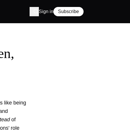
Sign in
Subscribe
en,
s like being
 and
stead
of
ons' role