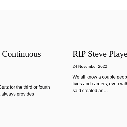
f Continuous
RIP Steve Playe
24 November 2022
We all know a couple peopl
lives and careers, even wit
tz for the third or fourth
said created an…
at always provides