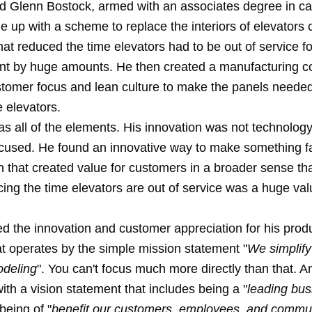
 Glenn Bostock, armed with an associates degree in ca
 up with a scheme to replace the interiors of elevators 
at reduced the time elevators had to be out of service fo
nt by huge amounts. He then created a manufacturing 
stomer focus and lean culture to make the panels needed
e elevators.
as all of the elements. His innovation was not technolog
ocused. He found an innovative way to make something fa
 that created value for customers in a broader sense tha
ing the time elevators are out of service was a huge val
d the innovation and customer appreciation for his produ
at operates by the simple mission statement "
We simplify
odeling
". You can't focus much more directly than that. A
with a vision statement that includes being a "
leading bus
being of "
benefit our customers, employees, and commu