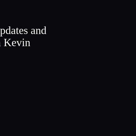
updates and
m Kevin