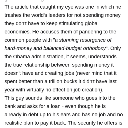
The article that caught my eye was one in which he
trashes the world's leaders for not spending money
they don't have to keep stimulating global
economies. He accuses them of pandering to the
common people with "
a stunning resurgence of
hard-money and balanced-budget orthodoxy
". Only
the Obama administration, it seems, understands
the true relationship between spending money it
doesn't have and creating jobs (never mind that it
spent better than a trillion bucks it didn't have last
year with virtually no effect on job creation).
This guy sounds like someone who goes into the
bank and asks for a loan - even though he is
already in debt up to his ears and has no job and no
realistic plan to pay it back. The security he offers is