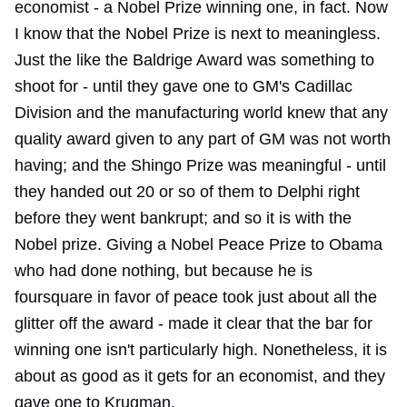
economist - a Nobel Prize winning one, in fact. Now
I know that the Nobel Prize is next to meaningless.
Just the like the Baldrige Award was something to
shoot for - until they gave one to GM's Cadillac
Division and the manufacturing world knew that any
quality award given to any part of GM was not worth
having; and the Shingo Prize was meaningful - until
they handed out 20 or so of them to Delphi right
before they went bankrupt; and so it is with the
Nobel prize. Giving a Nobel Peace Prize to Obama
who had done nothing, but because he is
foursquare in favor of peace took just about all the
glitter off the award - made it clear that the bar for
winning one isn't particularly high. Nonetheless, it is
about as good as it gets for an economist, and they
gave one to Krugman.