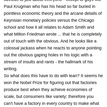
Paul Krugman who has his head so far buried in
pointless economic theory and the arcane details of
Keynsian monetary policies versus the Chicago
school and how it all relates to Adam Smith and
what Milton Friedman wrote ... that he is completely
out of touch with the obvious. And he looks like a
colossal jackass when he reacts to anyone pointing
out the obvious gaping holes in his logic with a
stream of insults and rants - the hallmark of his
writing.
So what does this have to do with lean? It seems he
won the Nobel Prize for figuring out that factories
produce best when they achieve economies of
scale, but consumers like variety; therefore you
can't have a factory in every country to make what