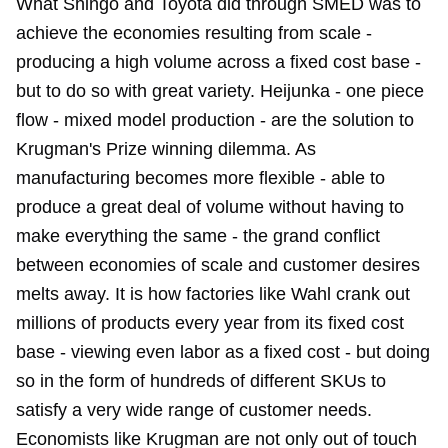
What Shingo and Toyota did through SMED was to
achieve the economies resulting from scale -
producing a high volume across a fixed cost base -
but to do so with great variety. Heijunka - one piece
flow - mixed model production - are the solution to
Krugman's Prize winning dilemma. As
manufacturing becomes more flexible - able to
produce a great deal of volume without having to
make everything the same - the grand conflict
between economies of scale and customer desires
melts away. It is how factories like Wahl crank out
millions of products every year from its fixed cost
base - viewing even labor as a fixed cost - but doing
so in the form of hundreds of different SKUs to
satisfy a very wide range of customer needs.
Economists like Krugman are not only out of touch