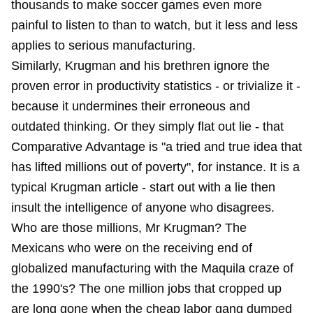
thousands to make soccer games even more
painful to listen to than to watch, but it less and less
applies to serious manufacturing.
Similarly, Krugman and his brethren ignore the
proven error in productivity statistics - or trivialize it -
because it undermines their erroneous and
outdated thinking. Or they simply flat out lie - that
Comparative Advantage is "a tried and true idea that
has lifted millions out of poverty", for instance. It is a
typical Krugman article - start out with a lie then
insult the intelligence of anyone who disagrees.
Who are those millions, Mr Krugman? The
Mexicans who were on the receiving end of
globalized manufacturing with the Maquila craze of
the 1990's? The one million jobs that cropped up
are long gone when the cheap labor gang dumped