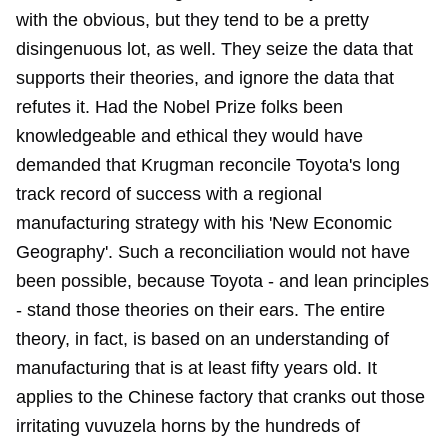
with the obvious, but they tend to be a pretty
disingenuous lot, as well. They seize the data that
supports their theories, and ignore the data that
refutes it. Had the Nobel Prize folks been
knowledgeable and ethical they would have
demanded that Krugman reconcile Toyota's long
track record of success with a regional
manufacturing strategy with his 'New Economic
Geography'. Such a reconciliation would not have
been possible, because Toyota - and lean principles
- stand those theories on their ears. The entire
theory, in fact, is based on an understanding of
manufacturing that is at least fifty years old. It
applies to the Chinese factory that cranks out those
irritating vuvuzela horns by the hundreds of