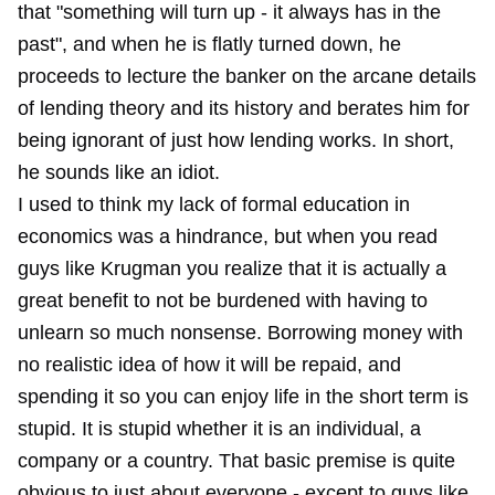
that "something will turn up - it always has in the
past", and when he is flatly turned down, he
proceeds to lecture the banker on the arcane details
of lending theory and its history and berates him for
being ignorant of just how lending works. In short,
he sounds like an idiot.
I used to think my lack of formal education in
economics was a hindrance, but when you read
guys like Krugman you realize that it is actually a
great benefit to not be burdened with having to
unlearn so much nonsense. Borrowing money with
no realistic idea of how it will be repaid, and
spending it so you can enjoy life in the short term is
stupid. It is stupid whether it is an individual, a
company or a country. That basic premise is quite
obvious to just about everyone - except to guys like