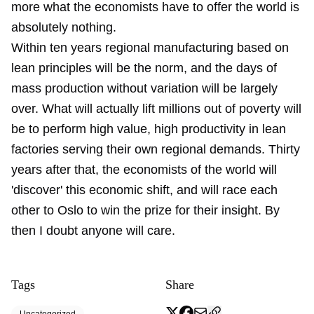
more what the economists have to offer the world is
absolutely nothing.
Within ten years regional manufacturing based on
lean principles will be the norm, and the days of
mass production without variation will be largely
over. What will actually lift millions out of poverty will
be to perform high value, high productivity in lean
factories serving their own regional demands. Thirty
years after that, the economists of the world will
'discover' this economic shift, and will race each
other to Oslo to win the prize for their insight. By
then I doubt anyone will care.
Tags
Share