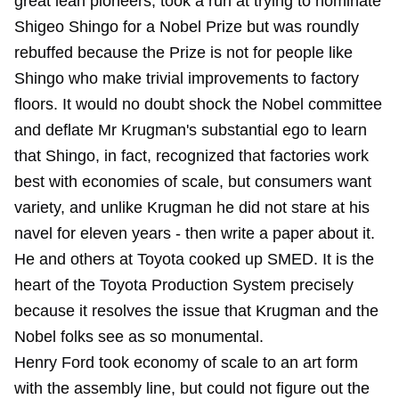
great lean pioneers, took a run at trying to nominate
Shigeo Shingo for a Nobel Prize but was roundly
rebuffed because the Prize is not for people like
Shingo who make trivial improvements to factory
floors. It would no doubt shock the Nobel committee
and deflate Mr Krugman's substantial ego to learn
that Shingo, in fact, recognized that factories work
best with economies of scale, but consumers want
variety, and unlike Krugman he did not stare at his
navel for eleven years - then write a paper about it.
He and others at Toyota cooked up SMED. It is the
heart of the Toyota Production System precisely
because it resolves the issue that Krugman and the
Nobel folks see as so monumental.
Henry Ford took economy of scale to an art form
with the assembly line, but could not figure out the