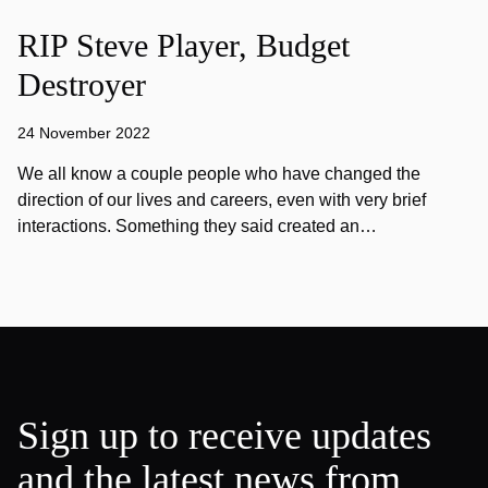
RIP Steve Player, Budget
Destroyer
24 November 2022
We all know a couple people who have changed the
direction of our lives and careers, even with very brief
interactions. Something they said created an…
Sign up to receive updates
and the latest news from