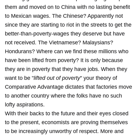
them and moved on to China with no lasting benefit
to Mexican wages. The Chinese? Apparently not
since they are starting to riot in the streets to get the
better-than-poverty-wages they deserve but have
not received. The Vietnamese? Malaysians?
Hondurans? Where can we find these millions who
have been lifted from poverty? It is only because
they are in poverty that they have jobs. When they
want to be "
lifted out of poverty
" your theory of
Comparative Advantage dictates that factories move
to another country where the folks have no such
lofty aspirations.
With their backs to the future and their eyes closed
to the present, economists are proving themselves
to be increasingly unworthy of respect. More and