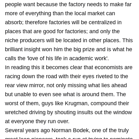
people want because the factory needs to make far
more of everything than the local market can
absorb; therefore factories will be centralized in
places that are good for factories; and only the
niche producers will be located in other places. This
brilliant insight won him the big prize and is what he
calls the 'love of his life in academic work'.
In reading this it becomes clear that economists are
racing down the road with their eyes riveted to the
rear view mirror, not only missing what lies ahead
but unable to even see what is around them. The
worst of them, guys like Krugman, compound their
wretched driving by shouting insults out the window
at everyone they run over.
Several years ago Norman Bodek, one of the truly