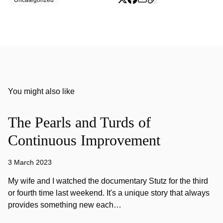
Uncategorized
You might also like
The Pearls and Turds of
Continuous Improvement
3 March 2023
My wife and I watched the documentary Stutz for the third
or fourth time last weekend. It's a unique story that always
provides something new each…