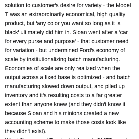
solution to customer's desire for variety - the Model
T was an extraordinarily economical, high quality
product, but 'any color you want so long as it is
black' ultimately did him in. Sloan went after a 'car
for every purse and purpose' - that customer need
for variation - but undermined Ford's economy of
scale by institutionalizing batch manufacturing.
Economies of scale are only realized when the
output across a fixed base is optimized - and batch
manufacturing slowed down output, and piled up
inventory and it's resulting costs to a far greater
extent than anyone knew (and they didn't know it
because Sloan and his minions created a new
accounting scheme to make those costs look like
they didn't exist).