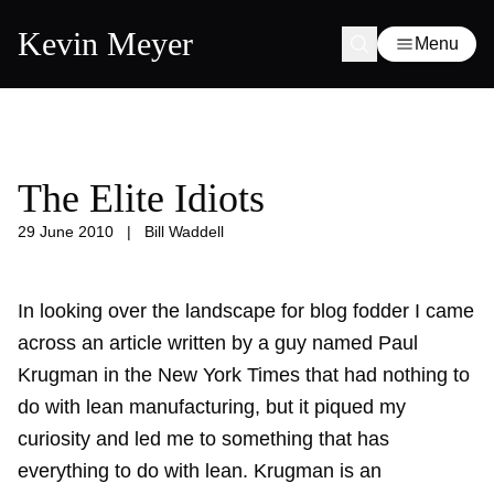
Kevin Meyer
Menu
The Elite Idiots
29 June 2010
|
Bill Waddell
In looking over the landscape for blog fodder I came
across an article written by a guy named Paul
Krugman in the New York Times that had nothing to
do with lean manufacturing, but it piqued my
curiosity and led me to something that has
everything to do with lean. Krugman is an