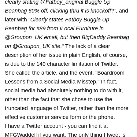
clearly stating @Fatboy_original Buggle Up
Beanbag 60% off, clicking thru it is knockoff?",
and
later with "
Clearly states Fatboy Buggle Up
Beanbag for #89 from ILocal Furniture in
@Groupon_UK email, but then BigDaddy Beanbag
on @Groupon_UK site
." The lack of a clear
description of her issue in plain English, of course,
is due to the 140 character limitation of Twitter.
She called the article, and the event, "Boardroom
Lessons from a Social Media Misstep." In fact,
social media had absolutely nothing to do with it,
other than the fact that she chose to use the
truncated language of Twitter, rather than the more
effective customer service form or the phone.
I have a Twitter account - you can find it at
MFGWaddell if you want. The only thing I tweet is