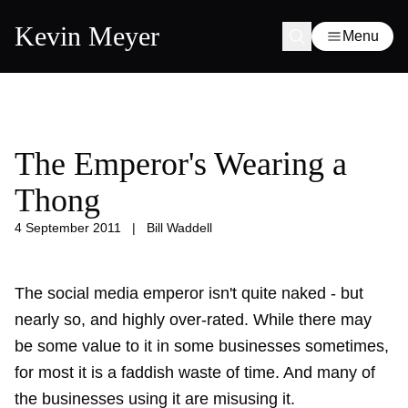
Kevin Meyer
Menu
The Emperor's Wearing a
Thong
4 September 2011
|
Bill Waddell
The social media emperor isn't quite naked - but
nearly so, and highly over-rated. While there may
be some value to it in some businesses sometimes,
for most it is a faddish waste of time. And many of
the businesses using it are misusing it.