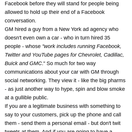
Facebook before they will stand for people being
allowed to hold up their end of a Facebook
conversation.
GM hired a guy from a New York ad agency who
doesn't even own a car - who in turn hired 35
people - whose
"work includes running Facebook,
Twitter and YouTube pages for Chevrolet, Cadillac,
Buick and GMC
." So much for two way
communications about your car with GM through
social networking. They view it - like the big pharms
- as just another way to hype, spin and blow smoke
at a gullible public.
If you are a legitimate business with something to
say to your customers, pick up the phone and call
them - send them a personal email - but don't twit
tweets at them. And if you are going to have a