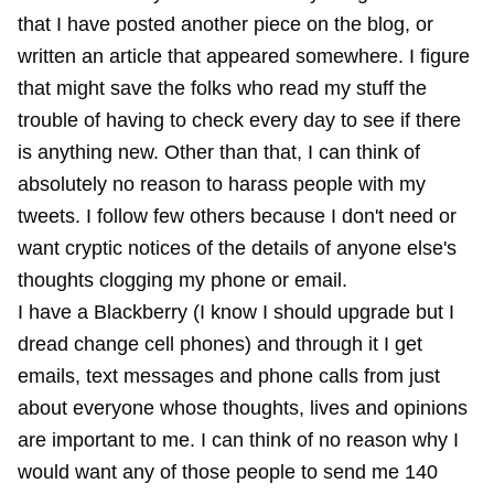
that I have posted another piece on the blog, or
written an article that appeared somewhere. I figure
that might save the folks who read my stuff the
trouble of having to check every day to see if there
is anything new. Other than that, I can think of
absolutely no reason to harass people with my
tweets. I follow few others because I don't need or
want cryptic notices of the details of anyone else's
thoughts clogging my phone or email.
I have a Blackberry (I know I should upgrade but I
dread change cell phones) and through it I get
emails, text messages and phone calls from just
about everyone whose thoughts, lives and opinions
are important to me. I can think of no reason why I
would want any of those people to send me 140