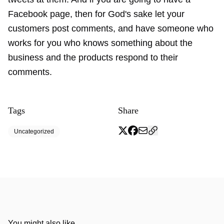
Facebook page, then for God's sake let your
customers post comments, and have someone who
works for you who knows something about the
business and the products respond to their
comments.
Tags
Share
Uncategorized
You might also like