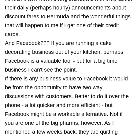
their daily (perhaps hourly) announcements about
discount fares to Bermuda and the wonderful things
that will happen to me if I get one of their credit
cards.
And Facebook??? If you are running a cake
decorating business out of your kitchen, perhaps
Facebook is a valuable tool - but for a big time
business I can't see the point.
If there is any business value to Facebook it would
be from the opportunity to have two way
discussions with customers. Better to do it over the
phone - a lot quicker and more efficient - but
Facebook might be a workable alternative. Not if
you are one of the big pharms, however.
As I
mentioned a few weeks back
, they are quitting