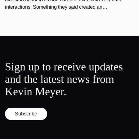
interactions. Something they said created an…
Sign up to receive updates
and the latest news from
Kevin Meyer.
Subscribe