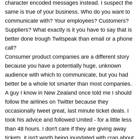
character encoded messages instead. I suspect the
same is true of your business. Who do you want to
communicate with? Your employees? Customers?
Suppliers? What exactly is it you have to say that is
better done trough Twitspeak than email or a phone
call?
Consumer product companies are a different story
because you have a potentially huge, unknown
audience with which to communicate, but you had
better be a whole lot smarter than most companies.
A guy I know in New Zealand once told me I should
follow the airlines on Twitter because they
occasionally tweet great, last minute ticket deals. I
took his advice and followed United - for a little less
than 48 hours. I don't care if they are giving away
tickets, it isn't worth being inundated with crap about