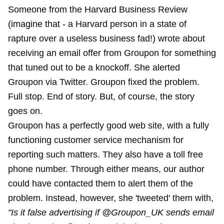
Someone from the Harvard Business Review
(imagine that - a Harvard person in a state of
rapture over a useless business fad!) wrote about
receiving an email offer from Groupon for something
that tuned out to be a knockoff. She alerted
Groupon via Twitter. Groupon fixed the problem.
Full stop. End of story. But, of course, the story
goes on.
Groupon has a perfectly good web site, with a fully
functioning customer service mechanism for
reporting such matters. They also have a toll free
phone number. Through either means, our author
could have contacted them to alert them of the
problem. Instead, however, she 'tweeted' them with,
"Is it false advertising if @Groupon_UK sends email