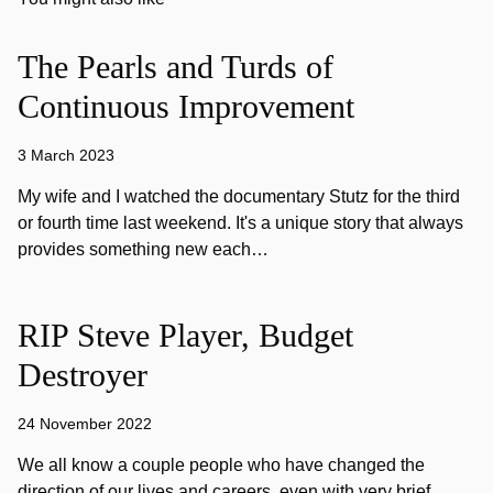
The Pearls and Turds of
Continuous Improvement
3 March 2023
My wife and I watched the documentary Stutz for the third
or fourth time last weekend. It's a unique story that always
provides something new each…
RIP Steve Player, Budget
Destroyer
24 November 2022
We all know a couple people who have changed the
direction of our lives and careers, even with very brief