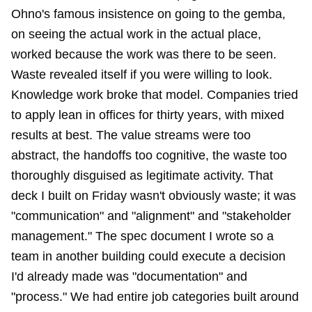
Ohno's famous insistence on going to the gemba,
on seeing the actual work in the actual place,
worked because the work was there to be seen.
Waste revealed itself if you were willing to look.
Knowledge work broke that model. Companies tried
to apply lean in offices for thirty years, with mixed
results at best. The value streams were too
abstract, the handoffs too cognitive, the waste too
thoroughly disguised as legitimate activity. That
deck I built on Friday wasn't obviously waste; it was
"communication" and "alignment" and "stakeholder
management." The spec document I wrote so a
team in another building could execute a decision
I'd already made was "documentation" and
"process." We had entire job categories built around