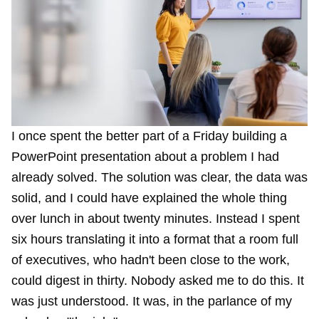
I once spent the better part of a Friday building a
PowerPoint presentation about a problem I had
already solved. The solution was clear, the data was
solid, and I could have explained the whole thing
over lunch in about twenty minutes. Instead I spent
six hours translating it into a format that a room full
of executives, who hadn't been close to the work,
could digest in thirty. Nobody asked me to do this. It
was just understood. It was, in the parlance of my