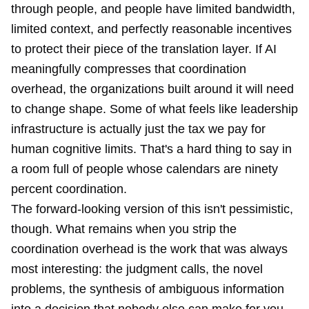
through people, and people have limited bandwidth,
limited context, and perfectly reasonable incentives
to protect their piece of the translation layer. If AI
meaningfully compresses that coordination
overhead, the organizations built around it will need
to change shape. Some of what feels like leadership
infrastructure is actually just the tax we pay for
human cognitive limits. That's a hard thing to say in
a room full of people whose calendars are ninety
percent coordination.
The forward-looking version of this isn't pessimistic,
though. What remains when you strip the
coordination overhead is the work that was always
most interesting: the judgment calls, the novel
problems, the synthesis of ambiguous information