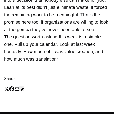
into a decision that nobody else can make for you.
Lean at its best didn't just eliminate waste; it forced
the remaining work to be meaningful. That's the
promise here too, if organizations are willing to look
at the gemba they've never been able to see.
The question worth asking this week is a simple
one. Pull up your calendar. Look at last week
honestly. How much of it was value creation, and
how much was translation?
Share