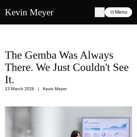
Kevin Meyer
Menu
The Gemba Was Always
There. We Just Couldn't See
It.
13 March 2026
|
Kevin Meyer