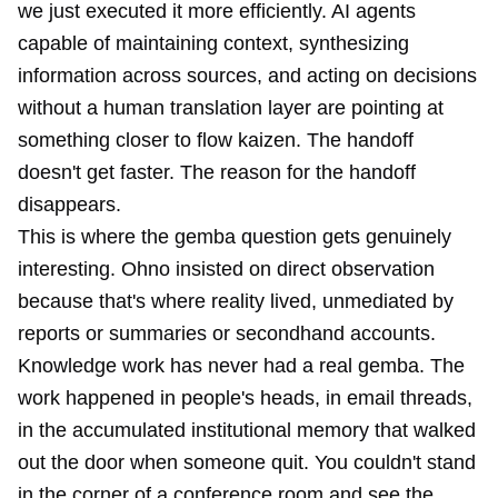
we just executed it more efficiently. AI agents
capable of maintaining context, synthesizing
information across sources, and acting on decisions
without a human translation layer are pointing at
something closer to flow kaizen. The handoff
doesn't get faster. The reason for the handoff
disappears.
This is where the gemba question gets genuinely
interesting. Ohno insisted on direct observation
because that's where reality lived, unmediated by
reports or summaries or secondhand accounts.
Knowledge work has never had a real gemba. The
work happened in people's heads, in email threads,
in the accumulated institutional memory that walked
out the door when someone quit. You couldn't stand
in the corner of a conference room and see the