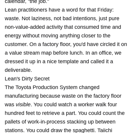
calendar, "the job."
Lean practitioners have a word for that Friday:
waste. Not laziness, not bad intentions, just pure
non-value-added activity that consumed time and
energy without moving anything closer to the
customer. On a factory floor, you'd have circled it on
a value stream map before lunch. In an office, we
dressed it up in a nice template and called it a
deliverable.
Lean's Dirty Secret
The Toyota Production System changed
manufacturing because waste on the factory floor
was
visible
. You could watch a worker walk four
hundred feet to retrieve a part. You could count the
pallets of work-in-process stacking up between
stations. You could draw the spaghetti. Taiichi