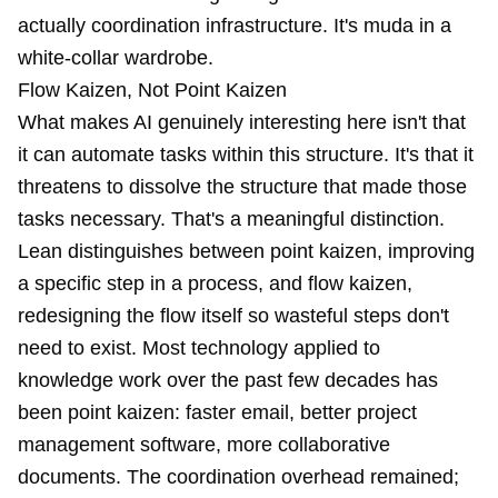
actually coordination infrastructure. It's muda in a
white-collar wardrobe.
Flow Kaizen, Not Point Kaizen
What makes AI genuinely interesting here isn't that
it can automate tasks within this structure. It's that it
threatens to dissolve the structure that made those
tasks necessary. That's a meaningful distinction.
Lean distinguishes between point kaizen, improving
a specific step in a process, and flow kaizen,
redesigning the flow itself so wasteful steps don't
need to exist. Most technology applied to
knowledge work over the past few decades has
been point kaizen: faster email, better project
management software, more collaborative
documents. The coordination overhead remained;