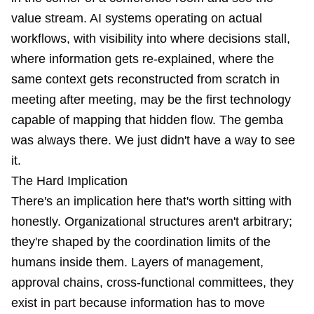
value stream. AI systems operating on actual
workflows, with visibility into where decisions stall,
where information gets re-explained, where the
same context gets reconstructed from scratch in
meeting after meeting, may be the first technology
capable of mapping that hidden flow. The gemba
was always there. We just didn't have a way to see
it.
The Hard Implication
There's an implication here that's worth sitting with
honestly. Organizational structures aren't arbitrary;
they're shaped by the coordination limits of the
humans inside them. Layers of management,
approval chains, cross-functional committees, they
exist in part because information has to move