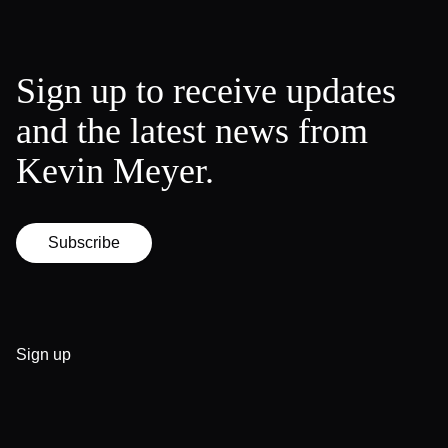
Sign up to receive updates
and the latest news from
Kevin Meyer.
Subscribe
Sign up