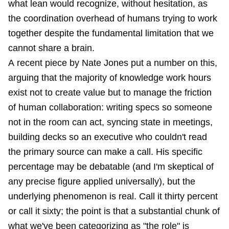
what lean would recognize, without hesitation, as
the coordination overhead of humans trying to work
together despite the fundamental limitation that we
cannot share a brain.
A
recent piece by Nate Jones
put a number on this,
arguing that the majority of knowledge work hours
exist not to create value but to manage the friction
of human collaboration: writing specs so someone
not in the room can act, syncing state in meetings,
building decks so an executive who couldn't read
the primary source can make a call. His specific
percentage may be debatable (and I'm skeptical of
any precise figure applied universally), but the
underlying phenomenon is real. Call it thirty percent
or call it sixty; the point is that a substantial chunk of
what we've been categorizing as "the role" is