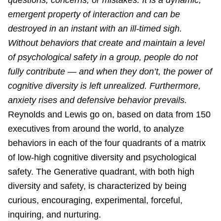
questions, concerns, or mistakes. It is a dynamic,
emergent property of interaction and can be
destroyed in an instant with an ill-timed sigh.
Without behaviors that create and maintain a level
of psychological safety in a group, people do not
fully contribute — and when they don’t, the power of
cognitive diversity is left unrealized. Furthermore,
anxiety rises and defensive behavior prevails.
Reynolds and Lewis go on, based on data from 150
executives from around the world, to analyze
behaviors in each of the four quadrants of a matrix
of low-high cognitive diversity and psychological
safety. The Generative quadrant, with both high
diversity and safety, is characterized by being
curious, encouraging, experimental, forceful,
inquiring, and nurturing.