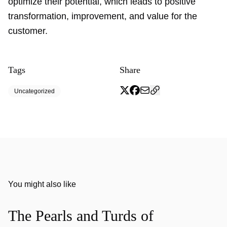
optimize their potential, which leads to positive
transformation, improvement, and value for the
customer.
Tags
Share
Uncategorized
You might also like
The Pearls and Turds of