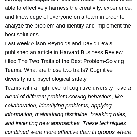
able to effectively harness the creativity, experience,
and knowledge of everyone on a team in order to
analyze the problem and identify and implement the
best solutions.
Last week Alison Reynolds and David Lewis
published an article in Harvard Business Review
titled
The Two Traits of the Best Problem-Solving
Teams
. What are those two traits? Cognitive
diversity and psychological safety.
Teams with a high level of cognitive diversity have
a
blend of different problem-solving behaviors, like
collaboration, identifying problems, applying
information, maintaining discipline, breaking rules,
and inventing new approaches. These techniques
combined were more effective than in groups where