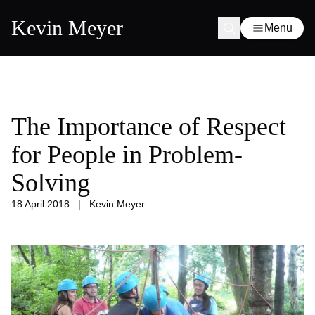
Kevin Meyer
Menu
The Importance of Respect
for People in Problem-
Solving
18 April 2018
|
Kevin Meyer