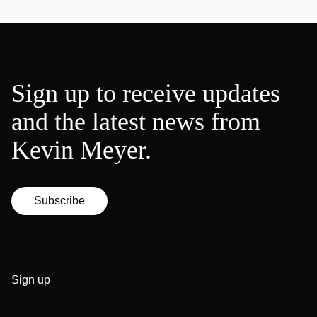
Sign up to receive updates
and the latest news from
Kevin Meyer.
Subscribe
Sign up