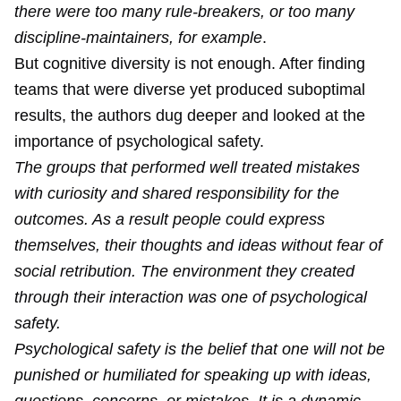
there were too many rule-breakers, or too many
discipline-maintainers, for example
.
But cognitive diversity is not enough. After finding
teams that were diverse yet produced suboptimal
results, the authors dug deeper and looked at the
importance of psychological safety.
The groups that performed well treated mistakes
with curiosity and shared responsibility for the
outcomes. As a result people could express
themselves, their thoughts and ideas without fear of
social retribution. The environment they created
through their interaction was one of psychological
safety.
Psychological safety is the belief that one will not be
punished or humiliated for speaking up with ideas,