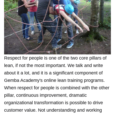
Respect for people is one of the two core pillars of
lean, if not the most important. We talk and
write
about it a lot, and it is a
significant component
of
Gemba Academy's online lean training programs.
When respect for people is combined with the other
pillar, continuous improvement, dramatic
organizational transformation is possible to drive
customer value. Not understanding and working