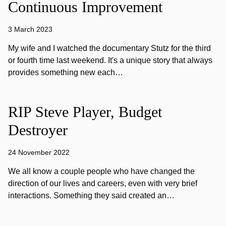
Continuous Improvement
3 March 2023
My wife and I watched the documentary Stutz for the third
or fourth time last weekend. It's a unique story that always
provides something new each…
RIP Steve Player, Budget
Destroyer
24 November 2022
We all know a couple people who have changed the
direction of our lives and careers, even with very brief
interactions. Something they said created an…