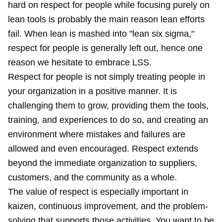
hard on respect for people while focusing purely on
lean tools is probably the main reason lean efforts
fail. When lean is mashed into "lean six sigma,"
respect for people is generally left out, hence one
reason we hesitate to embrace LSS.
Respect for people is not simply treating people in
your organization in a positive manner. It is
challenging them to grow, providing them the tools,
training, and experiences to do so, and creating an
environment where mistakes and failures are
allowed and even encouraged. Respect extends
beyond the immediate organization to suppliers,
customers, and the community as a whole.
The value of respect is especially important in
kaizen, continuous improvement, and the problem-
solving that supports those activities. You want to be