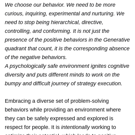
We choose our behavior. We need to be more
curious, inquiring, experimental and nurturing. We
need to stop being hierarchical, directive,
controlling, and conforming. It is not just the
presence of the positive behaviors in the Generative
quadrant that count, it is the corresponding absence
of the negative behaviors.
A psychologically safe environment ignites cognitive
diversity and puts different minds to work on the
bumpy and difficult journey of strategy execution.
Embracing a diverse set of problem-solving
behaviors while providing an environment where
they can be safely expressed and explored is
respect for people. It is
intentionally
working to