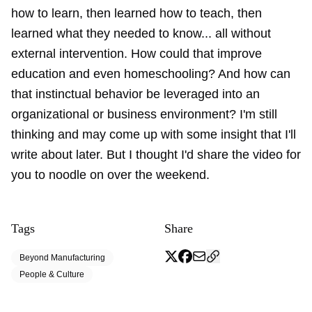
how to learn, then learned how to teach, then
learned what they needed to know... all without
external intervention. How could that improve
education and even homeschooling? And how can
that instinctual behavior be leveraged into an
organizational or business environment? I'm still
thinking and may come up with some insight that I'll
write about later. But I thought I'd share the video for
you to noodle on over the weekend.
Tags
Share
Beyond Manufacturing
People & Culture