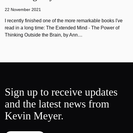
22 November 2021
I recently finished one of the more remarkable books I've
read in a long time: The Extended Mind - The Power of
Thinking Outside the Brain, by Ann…
Sign up to receive updates
and the latest news from
Kevin Meyer.