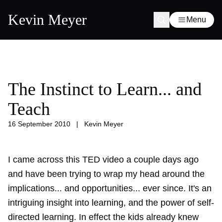
Kevin Meyer
Menu
The Instinct to Learn... and
Teach
16 September 2010
|
Kevin Meyer
I came across this TED video a couple days ago
and have been trying to wrap my head around the
implications... and opportunities... ever since. It's an
intriguing insight into learning, and the power of self-
directed learning. In effect the kids already knew