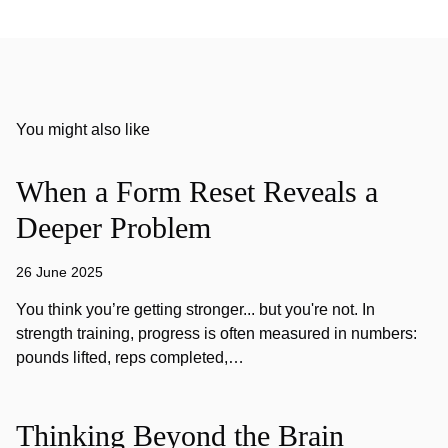
You might also like
When a Form Reset Reveals a
Deeper Problem
26 June 2025
You think you’re getting stronger... but you're not. In
strength training, progress is often measured in numbers:
pounds lifted, reps completed,…
Thinking Beyond the Brain