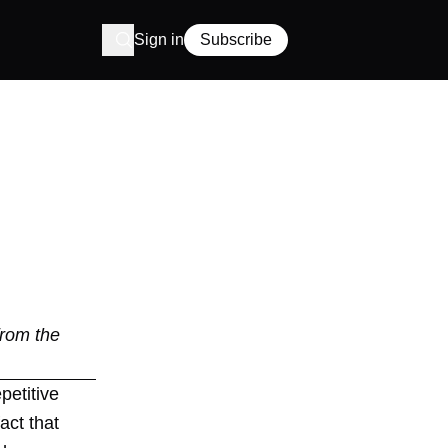
Sign in
Subscribe
from the
petitive
act that