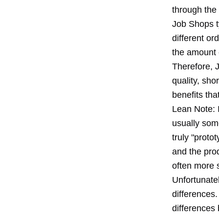
through the
Job Shops ty
different or
the amount o
Therefore, J
quality, sho
benefits tha
Lean Note: I
usually som
truly "prot
and the prod
often more 
Unfortunate
differences.
differences 