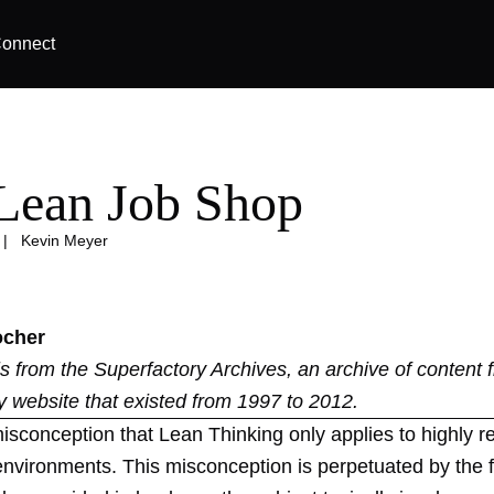
onnect
Lean Job Shop
|
Kevin Meyer
ocher
 is from the
Superfactory Archives
, an archive of content 
y website that existed from 1997 to 2012.
isconception that Lean Thinking only applies to highly re
environments. This misconception is perpetuated by the f