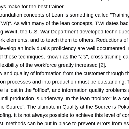
ys make for the best trainer.
foundation concepts of Lean is something called "Trainin
TWI)". As with many of the lean concepts, TWI dates back
ng WWII, the U.S. War Department developed techniques
rk elements, and to teach them to others. Reductions of
develop an individual's proficiency are well documented.
of these techniques, known as the "J's", cross training 
flexibility of the workforce greatly increased [2].
w and quality of information from the customer through t
ion processes and into production must be outstanding. 
e is lost in the "office", and information quality problems
ntil production is underway. In the lean "toolbox" is a co
the Source". The ultimate in Quality at the Source is Pok
fing. It is not always possible to achieve this level of con
st, methods can be put in place to prevent errors from e