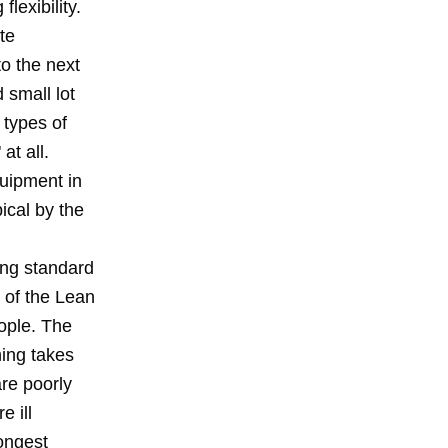
lexibility.
te
o the next
d small lot
 types of
at all.
quipment in
ical by the
ing standard
t of the Lean
ople. The
ning takes
re poorly
e ill
ongest