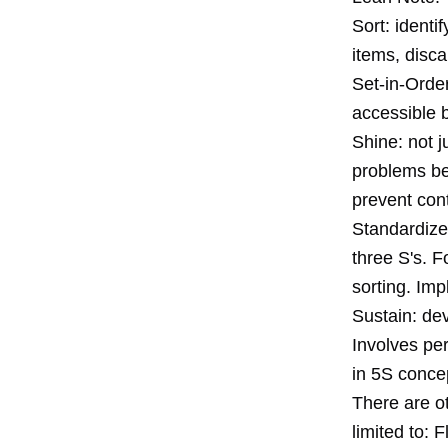
Sort: identi
items, disca
Set-in-Order
accessible b
Shine: not j
problems be
prevent cont
Standardize:
three S's. 
sorting. Imp
Sustain: dev
Involves pe
in 5S conce
There are ot
limited to: