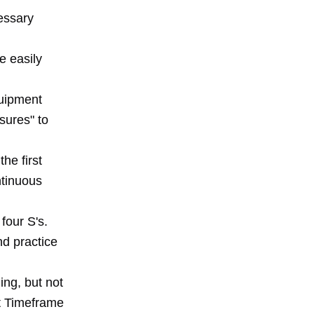
cessary
e easily
quipment
sures" to
he first
ntinuous
four S's.
nd practice
ing, but not
nt Timeframe