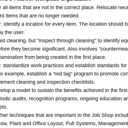
fy all items that are not in the correct place. Relocate ne
rd items that are no longer needed.
: identify a location for every item. The location should b
y the user.
ust cleaning, but "inspect through cleaning" to identify e
fore they become significant. Also involves "countermea
amination from being created in the first place.
 standardize work practices and establish standards for t
For example, establish a "red tag" program to promote co
lement cleaning and inspection checklists.
elop a model to sustain the benefits achieved in the first 
riodic audits, recognition programs, ongoing education a
pts.
her techniques that are important to the Job Shop includ
 Flow, Plant and Office Layout, Pull Systems, Manageme