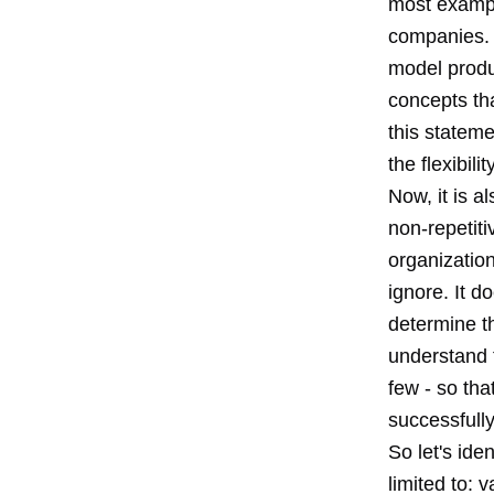
most exampl
companies. 
model produc
concepts th
this stateme
the flexibili
Now, it is a
non-repetit
organization
ignore. It d
determine t
understand t
few - so th
successfull
So let's ide
limited to: 