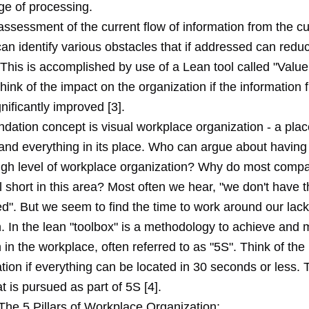
ge of processing.
assessment of the current flow of information from the c
an identify various obstacles that if addressed can redu
This is accomplished by use of a Lean tool called "Valu
ink of the impact on the organization if the information 
gnificantly improved [3].
dation concept is visual workplace organization - a plac
 and everything in its place. Who can argue about having
igh level of workplace organization? Why do most comp
ll short in this area? Most often we hear, "we don't have t
d". But we seem to find the time to work around our lack
. In the lean "toolbox" is a methodology to achieve and 
 in the workplace, often referred to as "5S". Think of the
tion if everything can be located in 30 seconds or less. T
t is pursued as part of 5S [4].
The 5 Pillars of Workplace Organization: