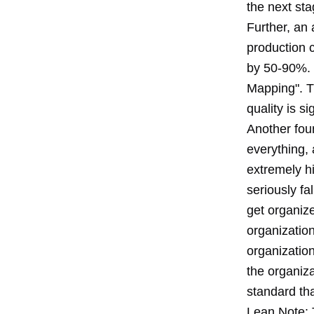
the next sta
Further, an 
production c
by 50-90%. 
Mapping". Th
quality is si
Another foun
everything,
extremely h
seriously fa
get organize
organization
organization
the organiza
standard tha
Lean Note: 