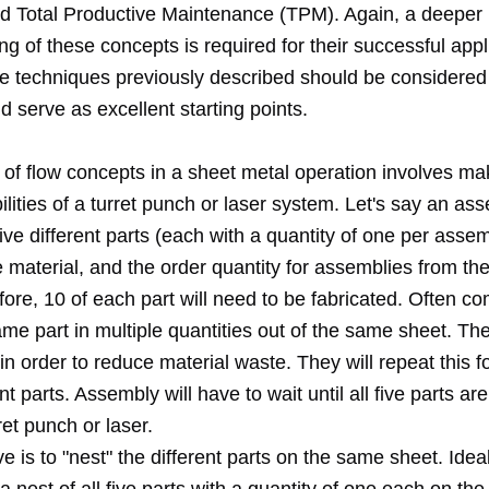
and Total Productive Maintenance (TPM). Again, a deeper
g of these concepts is required for their successful appl
e techniques previously described should be considered
 serve as excellent starting points.
of flow concepts in a sheet metal operation involves mak
ilities of a turret punch or laser system. Let's say an as
five different parts (each with a quantity of one per assem
material, and the order quantity for assemblies from th
fore, 10 of each part will need to be fabricated. Often co
e part in multiple quantities out of the same sheet. The 
in order to reduce material waste. They will repeat this f
nt parts. Assembly will have to wait until all five parts ar
ret punch or laser.
ve is to "nest" the different parts on the same sheet. Idea