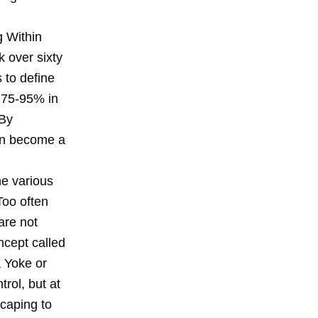
g Within
 over sixty
 to define
 75-95% in
 By
can become a
he various
Too often
 are not
ncept called
a Yoke or
trol, but at
scaping to