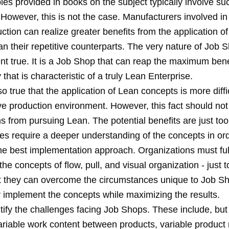
es provided in books on the subject typically involve su
However, this is not the case. Manufacturers involved in
tion can realize greater benefits from the application o
an their repetitive counterparts. The very nature of Job
nt true. It is a Job Shop that can reap the maximum bene
ty that is characteristic of a truly Lean Enterprise.
lso true that the application of Lean concepts is more diffic
ive production environment. However, this fact should no
s from pursuing Lean. The potential benefits are just too
oes require a deeper understanding of the concepts in ord
he best implementation approach. Organizations must ful
he concepts of flow, pull, and visual organization - just
at they can overcome the circumstances unique to Job S
y implement the concepts while maximizing the results.
ntify the challenges facing Job Shops. These include, but
variable work content between products, variable product 