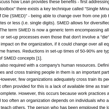
scuss how Lean provides these benefits - first addressing f
"toolbox" there exists a key technique called "Single Minu
 Die (SMED)" - being able to change over from one job t
tes or less (i.e. single digits). SMED allows for diversifie
 The term SMED is now a generic term encompassing all
r set-up processes even those that don't involve a "die" 
 impact on the organization, if it could change over all e
ime frames. Reductions in set-up times of 50-90% are typ
 of SMED concepts [1].
is also required with a company's human resources. Defin
es and cross training people in them is an important par
However, few organizations adequately cross train its pe
often provided for this is a lack of available time as trai
 complete. However, this occurs because work practices a
 too often an organization depends on individuals who ar
 teach others. The person who has been employed the l