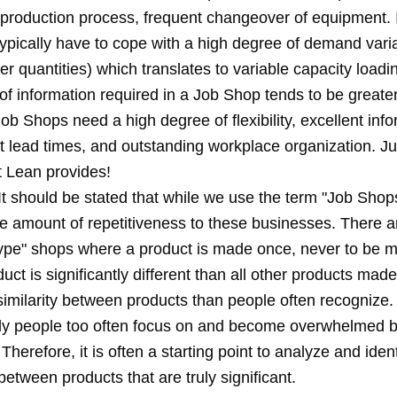
 production process, frequent changeover of equipment. I
pically have to cope with a high degree of demand variab
der quantities) which translates to variable capacity loadi
f information required in a Job Shop tends to be greater
ob Shops need a high degree of flexibility, excellent inf
rt lead times, and outstanding workplace organization. Ju
t Lean provides!
t should be stated that while we use the term "Job Shops
e amount of repetitiveness to these businesses. There a
otype" shops where a product is made once, never to be 
uct is significantly different than all other products made
similarity between products than people often recognize.
ly people too often focus on and become overwhelmed b
 Therefore, it is often a starting point to analyze and ident
between products that are truly significant.