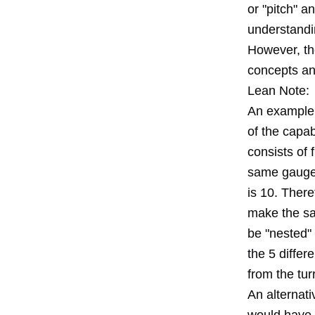
or "pitch" 
understandin
However, th
concepts and
Lean Note:
An example 
of the capab
consists of 
same gauge 
is 10. There
make the sam
be "nested" 
the 5 differe
from the tur
An alternati