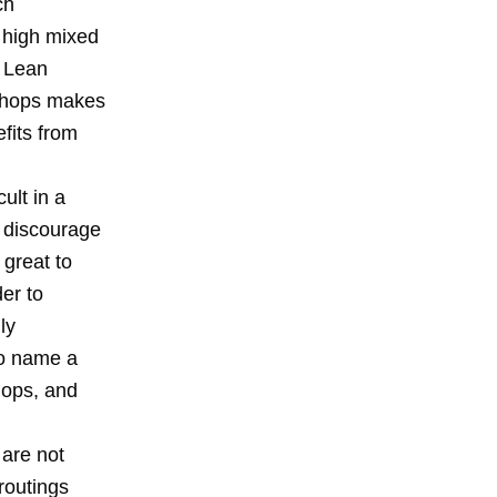
ch
 high mixed
f Lean
 Shops makes
fits from
ult in a
t discourage
 great to
er to
ly
 to name a
hops, and
 are not
routings