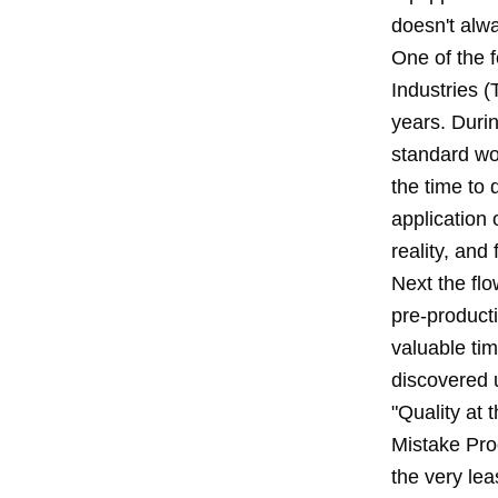
doesn't alwa
One of the 
Industries (
years. Duri
standard wo
the time to 
application 
reality, and 
Next the flo
pre-product
valuable tim
discovered u
"Quality at 
Mistake Proo
the very lea