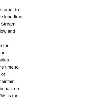
ustomer to
ce lead time
e Stream
flow and
e for
 an
anies
he time to
 of
maintain
 impact on
his is the