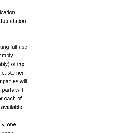
ication.
 foundation
ing full use
sembly
bly) of the
e customer
mpanies will
parts will
or each of
e available
lly, one