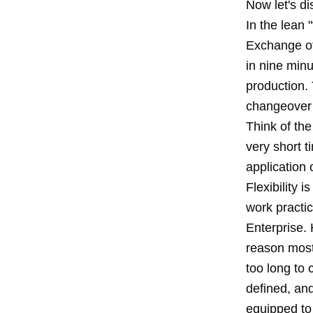
Now let's di
In the lean 
Exchange of
in nine minu
production.
changeover o
Think of the
very short t
application
Flexibility 
work practic
Enterprise. 
reason most 
too long to
defined, and
equipped to