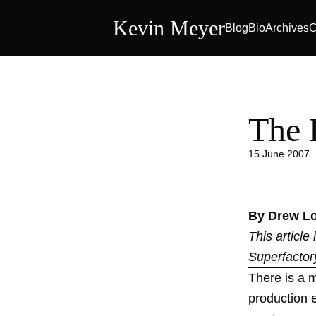
Kevin Meyer
Blog
Bio
Archives
C
The 
15 June 2007
By Drew L
This article
Superfactor
There is a m
production 