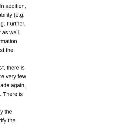
n addition,
ility (e.g.
ng. Further,
 as well.
ormation
st the
", there is
re very few
made again,
. There is
y the
ify the