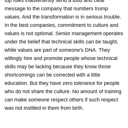
top folks inadvertently send a loud and clear
message to the company that numbers trump
values. And the transformation is in serious trouble.
In the best companies, commitment to culture and
values is not optional. Senior management operates
under the belief that technical skills can be taught,
while values are part of someone's DNA. They
willingly hire and promote people whose technical
skills may be lacking because they know those
shortcomings can be corrected with a little
education. But they have zero tolerance for people
who do not share the culture. No amount of training
can make someone respect others if such respect
was not instilled in them from birth.