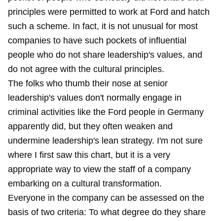
principles were permitted to work at Ford and hatch
such a scheme. In fact, it is not unusual for most
companies to have such pockets of influential
people who do not share leadership's values, and
do not agree with the cultural principles.
The folks who thumb their nose at senior
leadership's values don't normally engage in
criminal activities like the Ford people in Germany
apparently did, but they often weaken and
undermine leadership's lean strategy. I'm not sure
where I first saw this chart, but it is a very
appropriate way to view the staff of a company
embarking on a cultural transformation.
Everyone in the company can be assessed on the
basis of two criteria: To what degree do they share