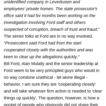
unidentified company in Leverkusen and
employees' private homes. The state prosecutor's
office said it had for months been working on the
investigation involving Ford staff and others
suspected of corruption, breach of trust and fraud
."
The senior folks at Ford are in no way involved.
"
Prosecuters said Ford had from the start
cooperated closely with the authorities and was
keen to clear up the allegations quickly
."
Bill Ford, Alan Mulally and the senior leadership at
Ford seem to be very principled guys who would in
no way condone unethical - let alone illegal -
behavior. I am sure they are 'cooperating closely'
and will take whatever firm action is needed to 'clear
things up quickly'. The question, however, is how a
pocket of people who obviously did not share their