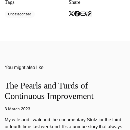
Tags
Share
Uncategorized
You might also like
The Pearls and Turds of
Continuous Improvement
3 March 2023
My wife and I watched the documentary Stutz for the third
or fourth time last weekend. It's a unique story that always