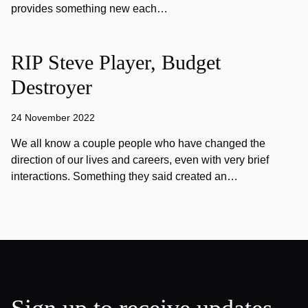
provides something new each…
RIP Steve Player, Budget
Destroyer
24 November 2022
We all know a couple people who have changed the
direction of our lives and careers, even with very brief
interactions. Something they said created an…