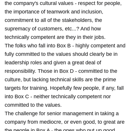
the company's cultural values - respect for people,
the importance of teamwork and inclusion,
commitment to all of the stakeholders, the
supremacy of customers, etc...? And how
technically competent are they in their jobs.
The folks who fall into Box B - highly competent and
fully committed to the values should clearly be in
leadership roles and given a great deal of
responsibility. Those in Box D - committed to the
culture, but lacking technical skills are the prime
targets for training. Hopefully few people, if any, fall
into Box C - neither technically competent nor
committed to the values.
The challenge for senior management in taking a
company from mediocre, or even good, to great are
the people in Box A - the ones who put up good