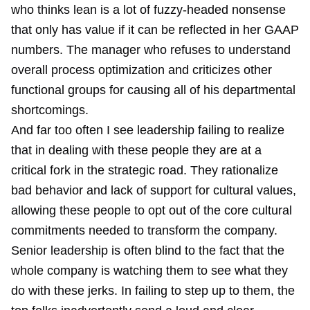
who thinks lean is a lot of fuzzy-headed nonsense
that only has value if it can be reflected in her GAAP
numbers. The manager who refuses to understand
overall process optimization and criticizes other
functional groups for causing all of his departmental
shortcomings.
And far too often I see leadership failing to realize
that in dealing with these people they are at a
critical fork in the strategic road. They rationalize
bad behavior and lack of support for cultural values,
allowing these people to opt out of the core cultural
commitments needed to transform the company.
Senior leadership is often blind to the fact that the
whole company is watching them to see what they
do with these jerks. In failing to step up to them, the