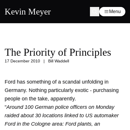
Kevin Meyer
Menu
The Priority of Principles
17 December 2010
|
Bill Waddell
Ford has something of a scandal unfolding in
Germany. Nothing particularly exotic - purchasing
people on the take, apparently.
"
Around 100 German police officers on Monday
raided about 30 locations linked to US automaker
Ford in the Cologne area: Ford plants, an