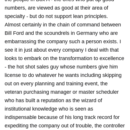
numbers, are viewed as good at their area of
specialty - but do not support lean principles.
Almost certainly in the chain of command between
Bill Ford and the scoundrels in Germany who are
embarrassing the company such a person exists. I
see it in just about every company I deal with that
looks to embark on the transformation to excellence
- the hot shot sales guy whose numbers give him
license to do whatever he wants including skipping
out on every planning and training event, the
veteran purchasing manager or master scheduler
who has built a reputation as the wizard of
institutional knowledge who is seen as
indispensable because of his long track record for
expediting the company out of trouble, the controller