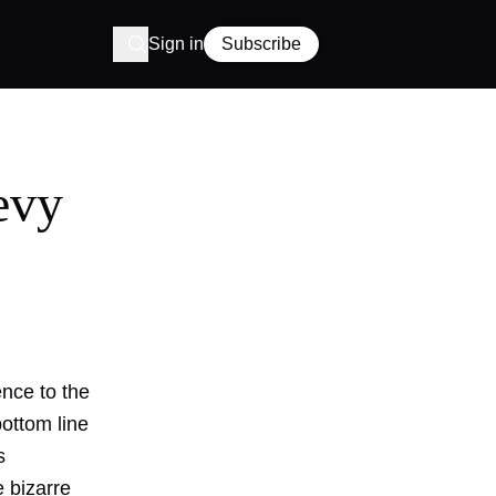
Sign in
Subscribe
evy
ence to the
bottom line
s
 bizarre