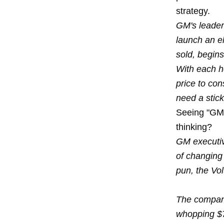
strategy.
GM's leaders
launch an el
sold, begins
With each h
price to co
need a stick
Seeing "GM"
thinking?
GM executive
of changing
pun, the Vol
The company
whopping $7