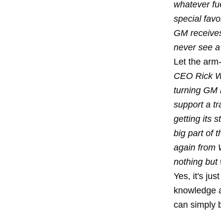
whatever fu
special favo
GM receives 
never see a 
Let the arm-
CEO Rick Wa
turning GM i
support a tr
getting its s
big part of 
again from 
nothing but 
Yes, it's ju
knowledge a
can simply 