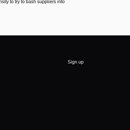
nsity to try to bash suppliers into
Sign up