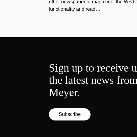
other newspaper or magazine, the WSJ got
functionality and read…
Sign up to receive 
the latest news fro
Meyer.
Subscribe