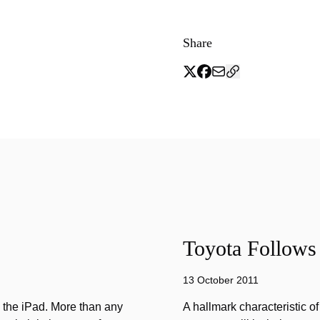
Share
Toyota Follows 
13 October 2011
n the iPad. More than any
A hallmark characteristic o