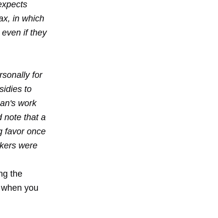
expects
oax, in which
even if they
sonally for
sidies to
man's work
d note that a
g favor once
akers were
ing the
k when you