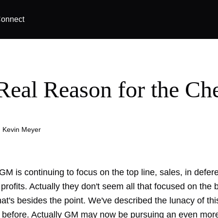
onnect
Real Reason for the Ch
|
Kevin Meyer
e GM is continuing to focus on the top line, sales, in defer
 profits. Actually they don't seem all that focused on the 
that's besides the point. We've described the lunacy of
thi
before. Actually GM may now be pursuing an even more