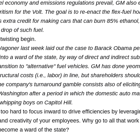
el economy and emissions regulations prevail, GM also 
ritism for the Volt. The goal is to re-enact the flex-fuel h
extra credit for making cars that can burn 85% ethanol, 
drop of such fuel.
twisting begin.
goner last week laid out the case to Barack Obama per
nto a ward of the state, by way of direct and indirect sub
ansition to "alternative" fuel vehicles. GM has done yeo
tructural costs (i.e., labor) in line, but shareholders shoul
the company's turnaround gamble consists also of elicitin
Washington after a period in which the domestic auto m
whipping boys on Capitol Hill.
st too hard to focus inward to drive efficiencies by leverag
nd creativity of your employees. Why go to all that wor
become a ward of the state?