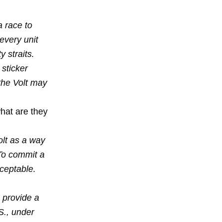
a race to
every unit
y straits.
sticker
the Volt may
hat are they
olt as a way
To commit a
cceptable.
 provide a
S., under