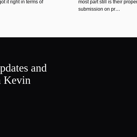
 it right in terms of
most part still is their prope
submission on pr…
updates and
m Kevin