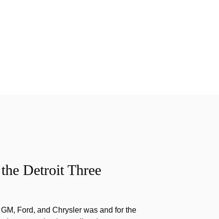
the Detroit Three
f GM, Ford, and Chrysler was and for the