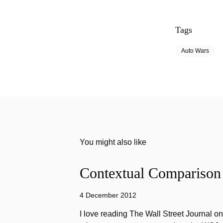
Tags
Auto Wars
You might also like
Contextual Comparison
4 December 2012
I love reading The Wall Street Journal o