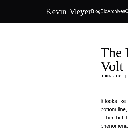
Kevin Meyer
Blog
Bio
Archives
C
The 
Volt
9 July 2008
It looks lik
bottom line,
either, but 
phenomena