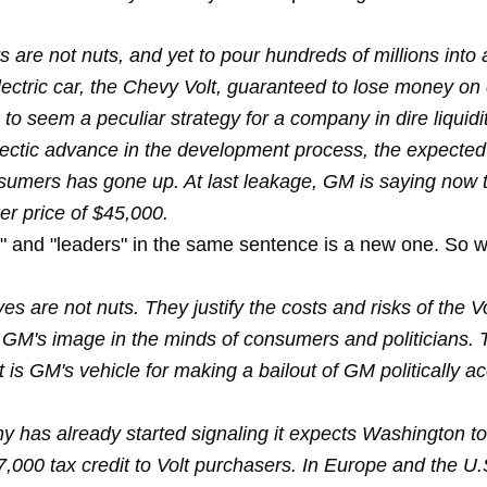
 are not nuts, and yet to pour hundreds of millions into 
ectric car, the Chevy Volt, guaranteed to lose money on 
 to seem a peculiar strategy for a company in dire liquidit
ectic advance in the development process, the expected 
nsumers has gone up. At last leakage, GM is saying now 
er price of $45,000.
 and "leaders" in the same sentence is a new one. So w
s are not nuts. They justify the costs and risks of the V
 GM's image in the minds of consumers and politicians. 
t is GM's vehicle for making a bailout of GM politically a
 has already started signaling it expects Washington to
,000 tax credit to Volt purchasers. In Europe and the U.