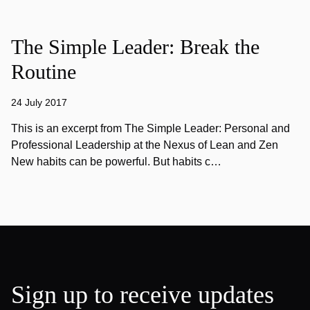
The Simple Leader: Break the
Routine
24 July 2017
This is an excerpt from The Simple Leader: Personal and
Professional Leadership at the Nexus of Lean and Zen
New habits can be powerful. But habits c…
Sign up to receive updates