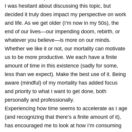
I was hesitant about discussing this topic, but
decided it truly does impact my perspective on work
and life. As we get older (I’m now in my 50s), the
end of our lives—our impending doom, rebirth, or
whatever you believe—is more on our minds.
Whether we like it or not, our mortality can motivate
us to be more productive. We each have a finite
amount of time in this existence (sadly for some,
less than we expect). Make the best use of it. Being
aware (mindful) of my mortality has added focus
and priority to what I want to get done, both
personally and professionally.
Experiencing how time seems to accelerate as I age
(and recognizing that there’s a finite amount of it),
has encouraged me to look at how I’m consuming