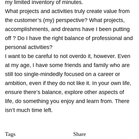
my limited inventory of minutes.
What projects and activities truly create value from
the customer’s (my) perspective? What projects,
accomplishments, and dreams have I been putting
off ? Do I have the right balance of professional and
personal activities?
I want to be careful to not overdo it, however. Even
at my age, I have some friends and family who are
still too single-mindedly focused on a career or
ambition, even if they do not like it. In your own life,
ensure there’s balance, explore other aspects of
life, do something you enjoy and learn from. There
isn’t much time left.
Tags
Share