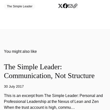
The Simple Leader
You might also like
The Simple Leader:
Communication, Not Structure
30 July 2017
This is an excerpt from The Simple Leader: Personal and
Professional Leadership at the Nexus of Lean and Zen
When the trust account is high, commu…