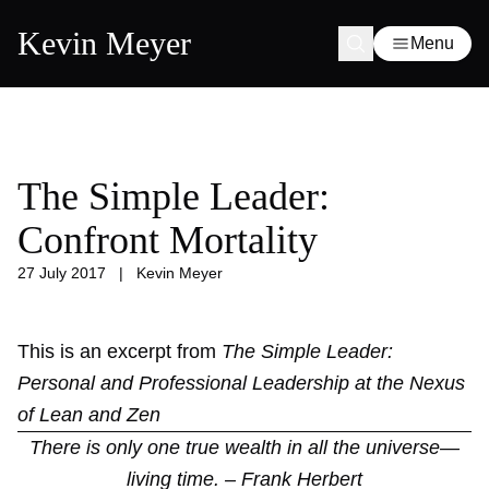
Kevin Meyer
Menu
The Simple Leader:
Confront Mortality
27 July 2017
|
Kevin Meyer
This is an excerpt from
The Simple Leader:
Personal and Professional Leadership at the Nexus
of Lean and Zen
There is only one true wealth in all the universe—
living time. – Frank Herbert