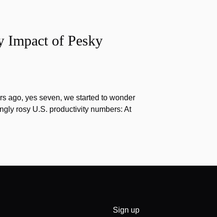
y Impact of Pesky
s ago, yes seven, we started to wonder
gly rosy U.S. productivity numbers: At
Sign up