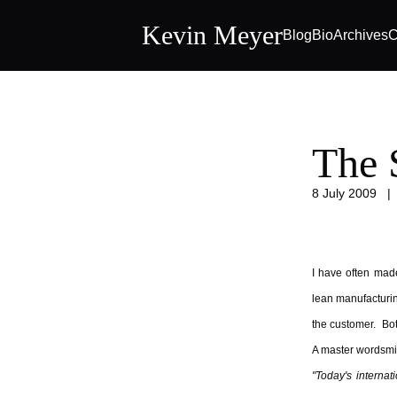
Kevin Meyer
Blog
Bio
Archives
C
The 
8 July 2009
I have often made
lean manufacturing
the customer. Bot
A master wordsmit
"Today's interna