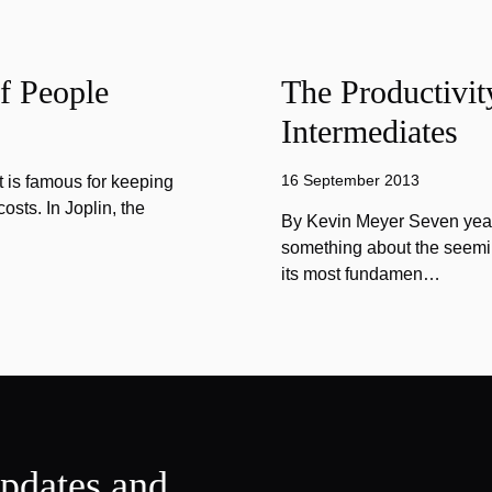
f People
The Productivit
Intermediates
16 September 2013
 is famous for keeping
sts. In Joplin, the
By Kevin Meyer Seven year
something about the seemin
its most fundamen…
updates and