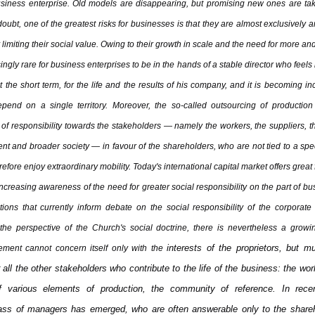
siness enterprise. Old models are disappearing, but promising new ones are ta
oubt, one of the greatest risks for businesses is that they are almost exclusively a
 limiting their social value. Owing to their growth in scale and the need for more and 
gly rare for business enterprises to be in the hands of a stable director who feels 
t the short term, for the life and the results of his company, and it is becoming in
pend on a single territory. Moreover, the so-called outsourcing of producti
f responsibility towards the stakeholders — namely the workers, the suppliers, 
nt and broader society — in favour of the shareholders, who are not tied to a spe
fore enjoy extraordinary mobility. Today's international capital market offers great
increasing awareness of the need for greater social responsibility on the part of bu
tions that currently inform debate on the social responsibility of the corporate
the perspective of the Church's social doctrine, there is nevertheless a growin
interests of the proprietors, but 
ment cannot concern itself only with the
r all the other stakeholders who contribute to the life of the business: the wor
of various elements of production, the community of reference. In rec
ass of managers has emerged, who are often answerable only to the shareh