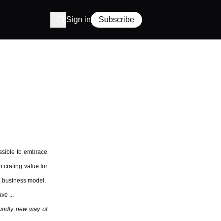
Sign in
Subscribe
ossible to embrace
n crating value for
 a business model.
ve ...
oundly new way of