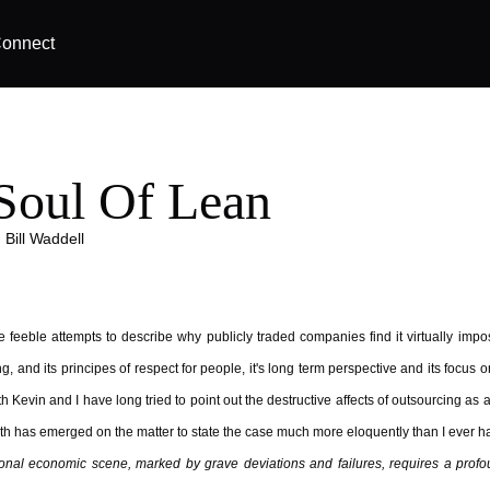
onnect
Soul Of Lean
|
Bill Waddell
 feeble attempts to describe why publicly traded companies find it virtually imp
, and its principes of respect for people, it's long term perspective and its focus o
h Kevin and I have long tried to point out the destructive affects of outsourcing as
h has emerged on the matter to state the case much more eloquently than I ever ha
tional economic scene, marked by grave deviations and failures, requires a prof