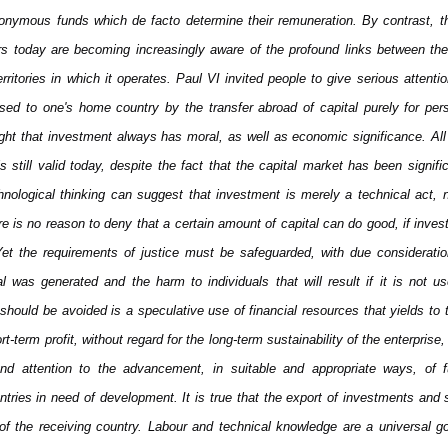
nonymous funds which de facto determine their remuneration. By contrast, t
s today are becoming increasingly aware of the profound links between thei
 territories in which it operates. Paul VI invited people to give serious attent
sed to one's home country by the transfer abroad of capital purely for per
ght that investment always has moral, as well as economic significance. All
 still valid today, despite the fact that the capital market has been significa
nological thinking can suggest that investment is merely a technical act,
re is no reason to deny that a certain amount of capital can do good, if inves
et the requirements of justice must be safeguarded, with due consideratio
l was generated and the harm to individuals that will result if it is not 
hould be avoided is a speculative use of financial resources that yields to 
t-term profit, without regard for the long-term sustainability of the enterprise, 
d attention to the advancement, in suitable and appropriate ways, of f
ountries in need of development. It is true that the export of investments and s
of the receiving country. Labour and technical knowledge are a universal go