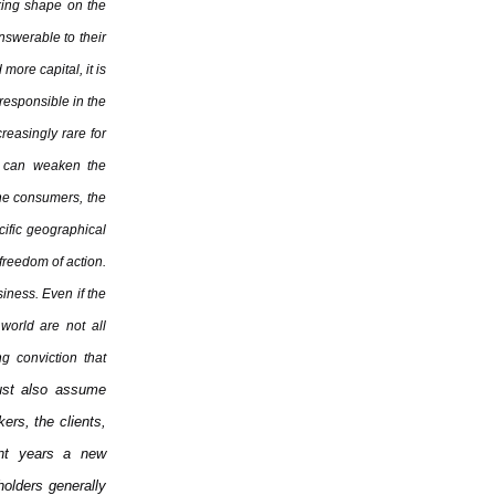
king shape on the
nswerable to their
more capital, it is
responsible in the
creasingly rare for
on can weaken the
the consumers, the
cific geographical
 freedom of action.
siness. Even if the
 world are not all
g conviction that
must also assume
kers, the clients,
ent years a new
olders generally