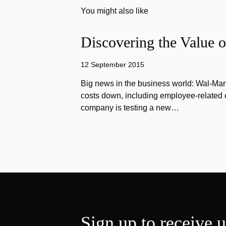
You might also like
Discovering the Value o
12 September 2015
Big news in the business world: Wal-Mart
costs down, including employee-related co
company is testing a new…
Sign up to receive 