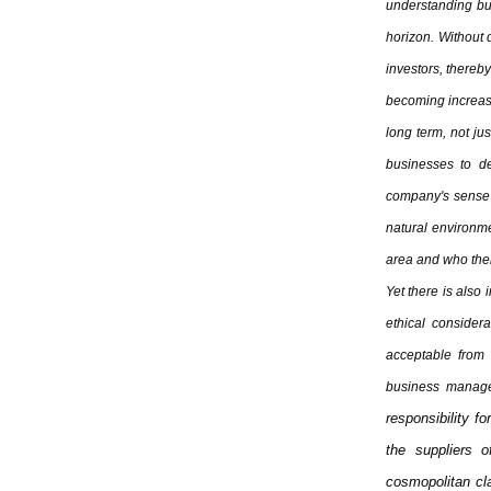
understanding bu
horizon. Without d
investors, thereby
becoming increasin
long term, not jus
businesses to de
company's sense o
natural environme
area and who there
Yet there is also 
ethical considera
acceptable from 
business manage
responsibility fo
the suppliers 
cosmopolitan cl