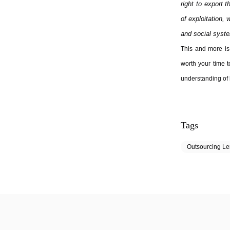
right to export 
of exploitation, 
and social syste
This and more is 
worth your time t
understanding of 
Tags
Outsourcing L