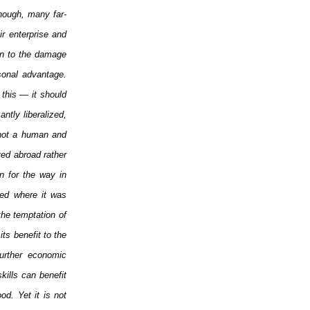
hough, many far-
r enterprise and
ion to the damage
sonal advantage.
 this — it should
ntly liberalized,
 not a human and
ted abroad rather
n for the way in
used where it was
the temptation of
its benefit to the
urther economic
kills can benefit
od. Yet it is not