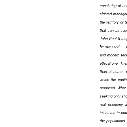
consisting of a
sighted manager
the territory or
that can be cau
John Paul II tau
be stressed — is
and modern tech
ethical one. The
than at home. Y
which the capita
produced. What s
seeking only shor
real economy an
initiatives in c
the populations 