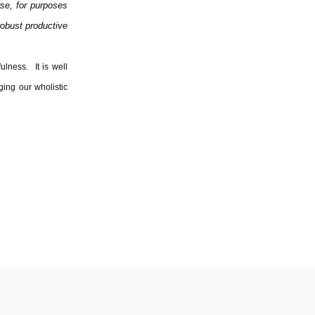
rse, for purposes
 robust productive
ulness. It is well
ging our wholistic