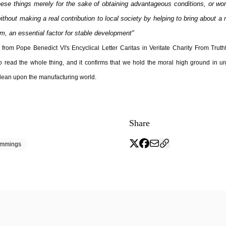
these things merely for the sake of obtaining advantageous conditions, or wo
without making a real contribution to local society by helping to bring about a
m, an essential factor for stable development"
from Pope Benedict VI's Encyclical Letter Caritas in Veritate Charity From Truthf
o read the whole thing, and it confirms that we hold the moral high ground in ur
lean upon the manufacturing world.
Share
emmings