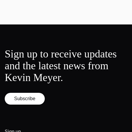
Sign up to receive updates
and the latest news from
Kevin Meyer.
Subscribe
Sign up