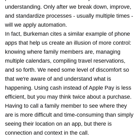
understanding. Only after we break down, improve,
and standardize processes - usually multiple times -
will we apply automation.
In fact, Burkeman cites a similar example of phone
apps that help us create an illusion of more control:
knowing where family members are, managing
multiple calendars, compiling travel reservations,
and so forth. We need some level of discomfort so
that we're aware of and understand what is
happening. Using cash instead of Apple Pay is less
efficient, but you may think twice about a purchase.
Having to call a family member to see where they
are is more difficult and time-consuming than simply
seeing their location on an app, but there is
connection and context in the call.