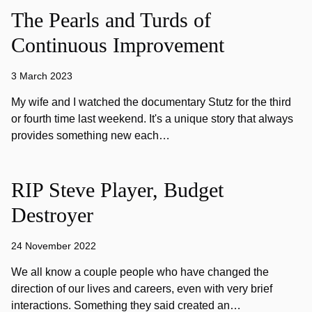
The Pearls and Turds of
Continuous Improvement
3 March 2023
My wife and I watched the documentary Stutz for the third
or fourth time last weekend. It's a unique story that always
provides something new each…
RIP Steve Player, Budget
Destroyer
24 November 2022
We all know a couple people who have changed the
direction of our lives and careers, even with very brief
interactions. Something they said created an…