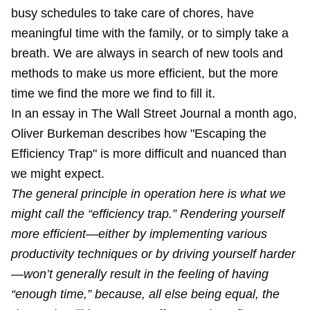
busy schedules to take care of chores, have
meaningful time with the family, or to simply take a
breath. We are always in search of new tools and
methods to make us more efficient, but the more
time we find the more we find to fill it.
In an essay in The Wall Street Journal a month ago,
Oliver Burkeman describes how "
Escaping the
Efficiency Trap
" is more difficult and nuanced than
we might expect.
The general principle in operation here is what we
might call the “efficiency trap.” Rendering yourself
more efficient—either by implementing various
productivity techniques or by driving yourself harder
—won’t generally result in the feeling of having
“enough time,” because, all else being equal, the