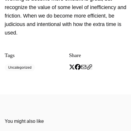
recognize the value of some level of inefficiency and
friction. When we do become more efficient, be
judicious and intentional with how the extra time is
used.
Tags
Share
Uncategorized
You might also like