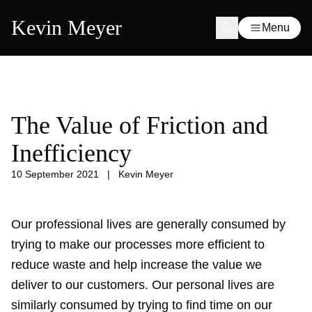
Kevin Meyer
Menu
The Value of Friction and
Inefficiency
10 September 2021
|
Kevin Meyer
Our professional lives are generally consumed by
trying to make our processes more efficient to
reduce waste and help increase the value we
deliver to our customers. Our personal lives are
similarly consumed by trying to find time on our