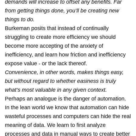
demands will increase to offset any benefits. Far
from getting things done, you’ll be creating new
things to do.
Burkeman posits that instead of continually
struggling to create more efficiency we should
become more accepting of the anxiety of
inefficiency, and learn how friction and inefficiency
expose value - or the lack thereof.
Convenience, in other words, makes things easy,
but without regard to whether easiness is truly
what’s most valuable in any given context.
Perhaps an analogue is the danger of automation.
In the lean world we know that automation can hide
wasteful processes and computers can hide the real
meaning of data. We learn to first analyze
processes and data in manual ways to create better