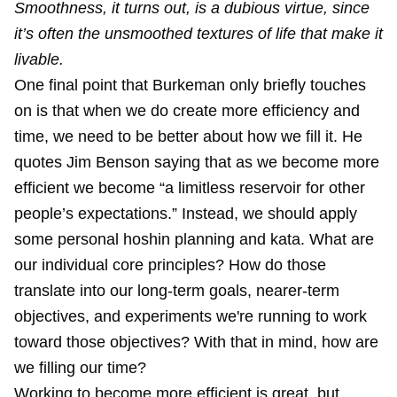
Smoothness, it turns out, is a dubious virtue, since
it’s often the unsmoothed textures of life that make it
livable.
One final point that Burkeman only briefly touches
on is that when we do create more efficiency and
time, we need to be better about how we fill it. He
quotes Jim Benson saying that as we become more
efficient we become “a limitless reservoir for other
people’s expectations.” Instead, we should apply
some personal hoshin planning and kata. What are
our individual core principles? How do those
translate into our long-term goals, nearer-term
objectives, and experiments we're running to work
toward those objectives? With that in mind, how are
we filling our time?
Working to become more efficient is great, but