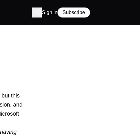
Sign in
Subscribe
but this
ision
, and
icrosoft
, having