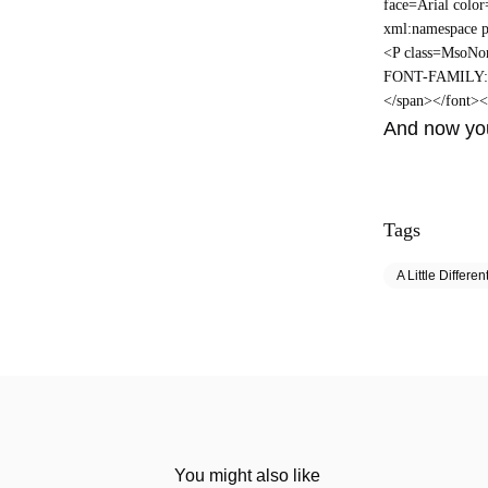
face=Arial colo
xml:namespace p
<P class=MsoNor
FONT-FAMILY: Ar
</span></font>
And now you
Tags
A Little Differen
You might also like