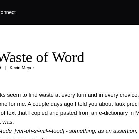
onnect
Waste of Word
9
|
Kevin Meyer
s seem to find waste at every turn and in every crevice, 
ne for me. A couple days ago I told you about
faux prec
of text that I copied and pasted from an e-dictionary in M
t was:
-i-tude [ver-uh-si-mil-i-tood] - something, as an assertion