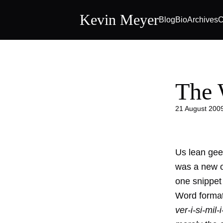
Kevin Meyer
Blog
Bio
Archives
C
The 
21 August 200
Us lean geek
was a new o
one snippet 
Word forma
ver-i-si-mil