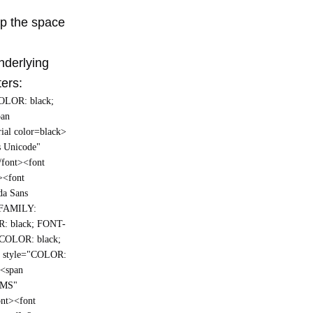
up the space
underlying
ters:
COLOR: black;
pan
ial color=black>
s Unicode"
/font><font
><font
da Sans
T-FAMILY:
R: black; FONT-
="COLOR: black;
n style="COLOR:
><span
 MS"
ont><font