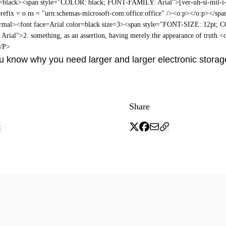
r=black><span style="COLOR: black; FONT-FAMILY: Arial">[ver-uh-si-mil-i
refix = o ns = "urn:schemas-microsoft-com:office:office" /><o:p></o:p></sp
mal><font face=Arial color=black size=3><span style="FONT-SIZE: 12pt; 
ial">2. something, as an assertion, having merely the appearance of truth.<
</P>
 know why you need larger and larger electronic storage
Share
t