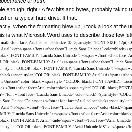
appearance of truth.
e enough, right? A few bits and bytes, probably taking 
st on a typical hard drive. If that.
actly. When the formatting blew up, I took a look at the 
is is what Microsoft Word uses to describe those few let
mal><font face=Arial color=black size=3><span style="FONT-SIZE: 12pt; 
rial">ver</span></font><font face="Lucida Sans Unicode" color=black><s
black; FONT-FAMILY: 'Lucida Sans Unicode'">
⋅
</span></font><font face=Ar
OLOR: black; FONT-FAMILY: Arial">i</span></font><font face="Lucida San
pan style="COLOR: black; FONT-FAMILY: 'Lucida Sans Unicode'">
⋅
</span><
r=black><span style="COLOR: black; FONT-FAMILY: Arial">si</span></font
ans Unicode" color=black><span style="COLOR: black; FONT-FAMILY: 'Luci
an></font><font face=Arial color=black><span style="COLOR: black; FON
n></font><font face="Lucida Sans Unicode" color=black><span style="COLO
a Sans Unicode'">
⋅
</span></font><font face=Arial color=black><span style
rial">i</span></font><font face="Lucida Sans Unicode" color=black><spa
MILY: 'Lucida Sans Unicode'">
⋅
</span></font><font face=Arial color=black
black; FONT-FAMILY: Arial">tude</span></font><font face="Arial Unicode
pan style="COLOR: black; FONT-FAMILY: 'Arial Unicode MS'">
</span></f