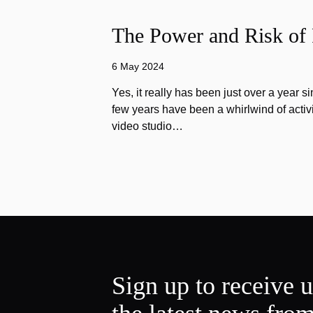
The Power and Risk of 
6 May 2024
Yes, it really has been just over a year s
few years have been a whirlwind of activi
video studio…
Sign up to receive 