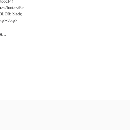
-tood]<?
an></font></P>
COLOR: black;
o:p></o:p>
...