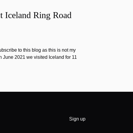
t Iceland Ring Road
scribe to this blog as this is not my
 In June 2021 we visited Iceland for 11
Sign up