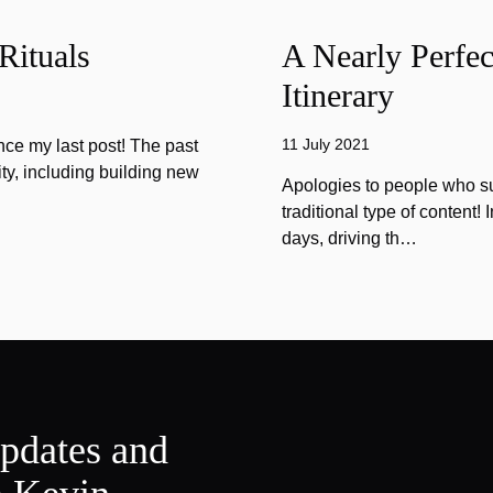
Rituals
A Nearly Perfec
Itinerary
11 July 2021
ince my last post! The past
ty, including building new
Apologies to people who sub
traditional type of content!
days, driving th…
updates and