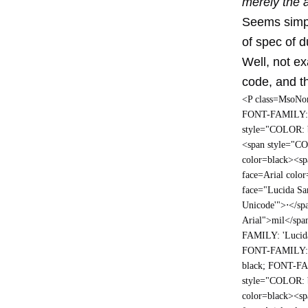
merely the 
Seems simpl
of spec of du
Well, not ex
code, and th
<P cl
ass=MsoNor
FONT-FAMILY: A
style="COLOR: 
<span style="C
color=black><s
face=Arial colo
face="Lucida S
Unicode'">
⋅
</sp
Arial">mil</spa
FAMILY: 'Lucid
FONT-FAMILY: A
black; FONT-FA
style="COLOR: 
color=black><s