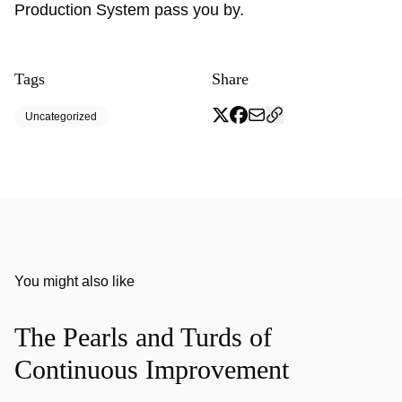
Production System pass you by.
Tags
Share
Uncategorized
You might also like
The Pearls and Turds of
Continuous Improvement