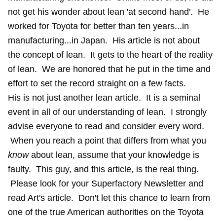
not get his wonder about lean 'at second hand'. He
worked for Toyota for better than ten years...in
manufacturing...in Japan. His article is not about
the concept of lean. It gets to the heart of the reality
of lean. We are honored that he put in the time and
effort to set the record straight on a few facts.
His is not just another lean article. It is a seminal
event in all of our understanding of lean. I strongly
advise everyone to read and consider every word.
When you reach a point that differs from what you
know
about lean, assume that your knowledge is
faulty. This guy, and this article, is the real thing.
Please look for your Superfactory Newsletter and
read Art's article. Don't let this chance to learn from
one of the true American authorities on the Toyota