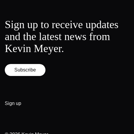
Sign up to receive updates
and the latest news from
Kevin Meyer.
Subscribe
Sign up