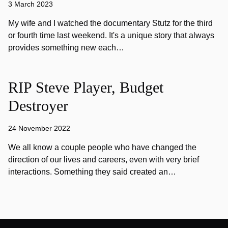
3 March 2023
My wife and I watched the documentary Stutz for the third
or fourth time last weekend. It's a unique story that always
provides something new each…
RIP Steve Player, Budget
Destroyer
24 November 2022
We all know a couple people who have changed the
direction of our lives and careers, even with very brief
interactions. Something they said created an…