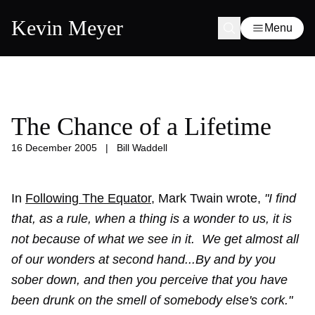
Kevin Meyer
Menu
The Chance of a Lifetime
16 December 2005
|
Bill Waddell
In
Following The Equator
, Mark Twain wrote,
"I find
that, as a rule, when a thing is a wonder to us, it is
not because of what we see in it. We get almost all
of our wonders at second hand...By and by you
sober down, and then you perceive that you have
been drunk on the smell of somebody else's cork."