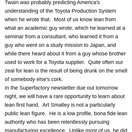
Twain was probably predicting America's
understanding of the Toyota Production System
when he wrote that. Most of us know lean from
what an academic guy wrote, which he learned at a
seminar from a consultant, who learned it from a
guy who went on a study mission to Japan, and
while there heard about it from a guy whose brother
used to work for a Toyota supplier. Quite often our
zeal for lean is the result of being drunk on the smell
of somebody else's cork.
In the Superfactory newsletter due out tomorrow
night, we will have a rare opportunity to learn about
lean first hand. Art Smalley is not a particularly
public lean figure. He is a low profile, bona fide lean
authority who has been relentlessly pursuing
manufacturing excellence. Unlike most of us, he did