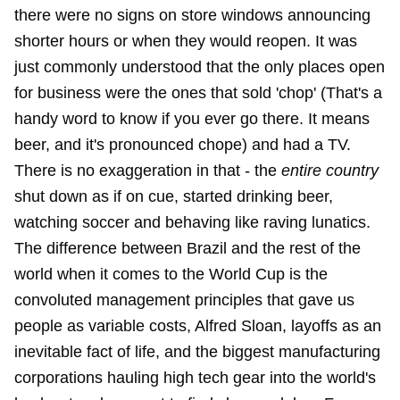
there were no signs on store windows announcing
shorter hours or when they would reopen. It was
just commonly understood that the only places open
for business were the ones that sold 'chop' (That's a
handy word to know if you ever go there. It means
beer, and it's pronounced chope) and had a TV.
There is no exaggeration in that - the
entire country
shut down as if on cue, started drinking beer,
watching soccer and behaving like raving lunatics.
The difference between Brazil and the rest of the
world when it comes to the World Cup is the
convoluted management principles that gave us
people as variable costs, Alfred Sloan, layoffs as an
inevitable fact of life, and the biggest manufacturing
corporations hauling high tech gear into the world's