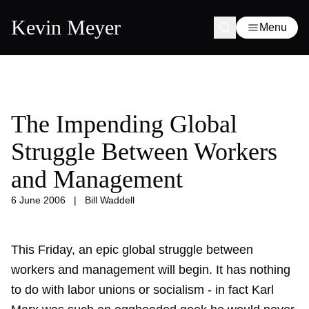
Kevin Meyer
Menu
The Impending Global
Struggle Between Workers
and Management
6 June 2006
|
Bill Waddell
This Friday, an epic global struggle between
workers and management will begin. It has nothing
to do with labor unions or socialism - in fact Karl