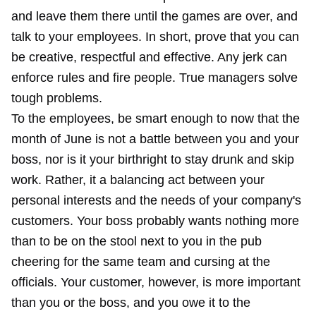
and leave them there until the games are over, and
talk to your employees. In short, prove that you can
be creative, respectful and effective. Any jerk can
enforce rules and fire people. True managers solve
tough problems.
To the employees, be smart enough to now that the
month of June is not a battle between you and your
boss, nor is it your birthright to stay drunk and skip
work. Rather, it a balancing act between your
personal interests and the needs of your company's
customers. Your boss probably wants nothing more
than to be on the stool next to you in the pub
cheering for the same team and cursing at the
officials. Your customer, however, is more important
than you or the boss, and you owe it to the