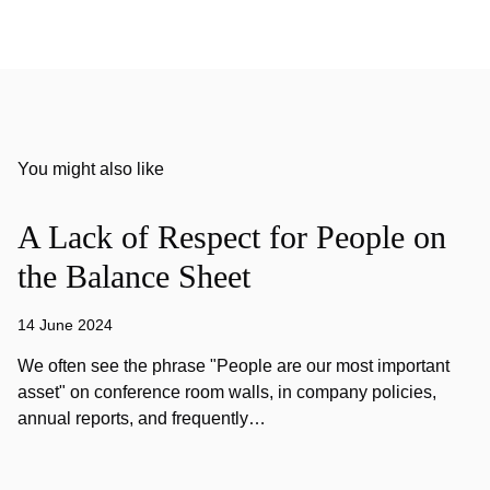
You might also like
A Lack of Respect for People on
the Balance Sheet
14 June 2024
We often see the phrase "People are our most important
asset" on conference room walls, in company policies,
annual reports, and frequently…