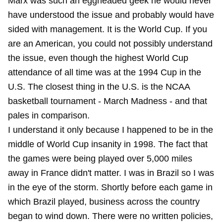
Marx was such an eggheaded geek he would never
have understood the issue and probably would have
sided with management. It is the World Cup. If you
are an American, you could not possibly understand
the issue, even though the highest World Cup
attendance of all time was at the 1994 Cup in the
U.S. The closest thing in the U.S. is the NCAA
basketball tournament - March Madness - and that
pales in comparison.
I understand it only because I happened to be in the
middle of World Cup insanity in 1998. The fact that
the games were being played over 5,000 miles
away in France didn't matter. I was in Brazil so I was
in the eye of the storm. Shortly before each game in
which Brazil played, business across the country
began to wind down. There were no written policies,