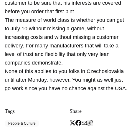
customer to be sure that his interests are covered
before you order that first pint.
The measure of world class is whether you can get
to July 10 without missing a game, without
increasing costs and without missing a customer
delivery. For many manufacturers that will take a
level of trust and flexibility that only very lean
companies demonstrate.
None of this applies to you folks in Czechoslovakia
until after Monday, however. You might as well just
go work since you have no chance against the USA.
Tags
Share
People & Culture