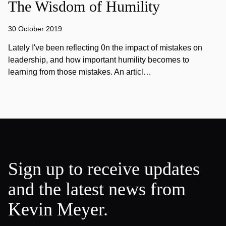
The Wisdom of Humility
30 October 2019
Lately I've been reflecting 0n the impact of mistakes on
leadership, and how important humility becomes to
learning from those mistakes. An articl…
Sign up to receive updates
and the latest news from
Kevin Meyer.