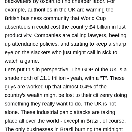
backwaters by oxcart to find cheaper labor. For
example, authorities in the UK are warning the
British business community that World Cup
absenteeism could cost the country £4 billion in lost
productivity. Companies are calling lawyers, beefing
up attendance policies, and starting to keep a sharp
eye on the slackers who just might call in sick to
watch a game.
Let's put this in perspective. The GDP of the UK is a
shade north of £1.1 trillion - yeah, with a "T". These
guys are worked up that almost 0.4% of the
country's wealth might be lost to their citizenry doing
something they really want to do. The UK is not
alone. These industrial panic attacks are taking
place all over the world - except in Brazil, of course.
The only businesses in Brazil burning the midnight