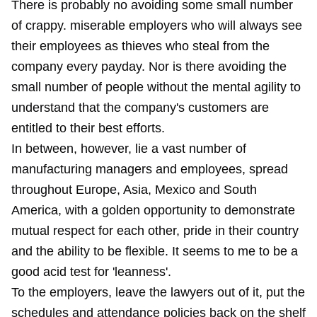
There is probably no avoiding some small number
of crappy. miserable employers who will always see
their employees as thieves who steal from the
company every payday. Nor is there avoiding the
small number of people without the mental agility to
understand that the company's customers are
entitled to their best efforts.
In between, however, lie a vast number of
manufacturing managers and employees, spread
throughout Europe, Asia, Mexico and South
America, with a golden opportunity to demonstrate
mutual respect for each other, pride in their country
and the ability to be flexible. It seems to me to be a
good acid test for 'leanness'.
To the employers, leave the lawyers out of it, put the
schedules and attendance policies back on the shelf