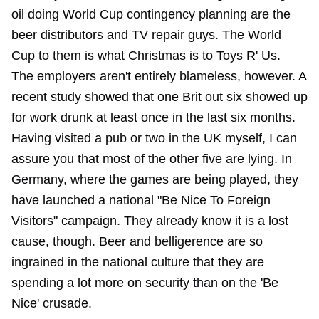
oil doing World Cup contingency planning are the
beer distributors and TV repair guys. The World
Cup to them is what Christmas is to Toys R' Us.
The employers aren't entirely blameless, however. A
recent study showed that one Brit out six showed up
for work drunk at least once in the last six months.
Having visited a pub or two in the UK myself, I can
assure you that most of the other five are lying. In
Germany, where the games are being played, they
have launched a national "Be Nice To Foreign
Visitors" campaign. They already know it is a lost
cause, though. Beer and belligerence are so
ingrained in the national culture that they are
spending a lot more on security than on the 'Be
Nice' crusade.