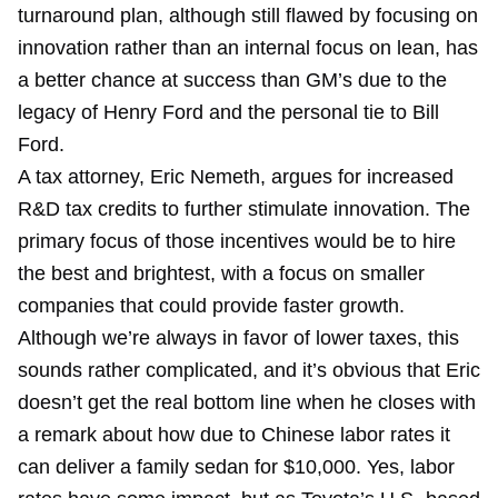
turnaround plan, although still flawed by focusing on
innovation rather than an internal focus on lean, has
a better chance at success than GM’s due to the
legacy of Henry Ford and the personal tie to Bill
Ford.
A tax attorney, Eric Nemeth, argues for increased
R&D tax credits to further stimulate innovation. The
primary focus of those incentives would be to hire
the best and brightest, with a focus on smaller
companies that could provide faster growth.
Although we’re always in favor of lower taxes, this
sounds rather complicated, and it’s obvious that Eric
doesn’t get the real bottom line when he closes with
a remark about how due to Chinese labor rates it
can deliver a family sedan for $10,000. Yes, labor