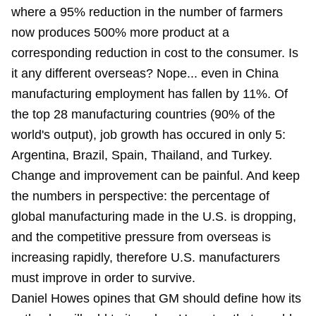
where a 95% reduction in the number of farmers
now produces 500% more product at a
corresponding reduction in cost to the consumer. Is
it any different overseas? Nope... even in China
manufacturing employment has fallen by 11%. Of
the top 28 manufacturing countries (90% of the
world's output), job growth has occured in only 5:
Argentina, Brazil, Spain, Thailand, and Turkey.
Change and improvement can be painful. And keep
the numbers in perspective: the percentage of
global manufacturing made in the U.S. is dropping,
and the competitive pressure from overseas is
increasing rapidly, therefore U.S. manufacturers
must improve in order to survive.
Daniel Howes opines that GM should define how its