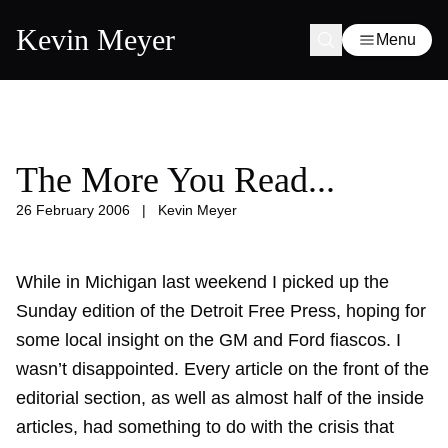
Kevin Meyer
Menu
The More You Read...
26 February 2006
|
Kevin Meyer
While in Michigan last weekend I picked up the
Sunday edition of the Detroit Free Press, hoping for
some local insight on the GM and Ford fiascos. I
wasn’t disappointed. Every article on the front of the
editorial section, as well as almost half of the inside
articles, had something to do with the crisis that