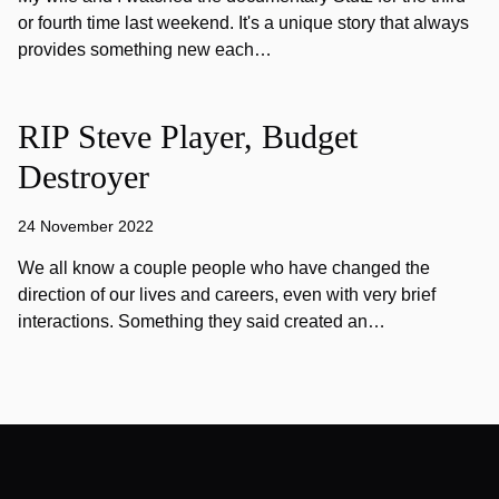
or fourth time last weekend. It's a unique story that always
provides something new each…
RIP Steve Player, Budget
Destroyer
24 November 2022
We all know a couple people who have changed the
direction of our lives and careers, even with very brief
interactions. Something they said created an…