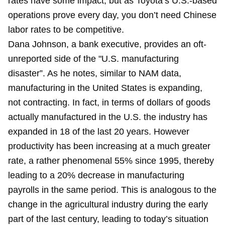
rates have some impact, but as Toyota’s U.S.-based
operations prove every day, you don’t need Chinese
labor rates to be competitive.
Dana Johnson, a bank executive, provides an oft-
unreported side of the "U.S. manufacturing
disaster”. As he notes, similar to NAM data,
manufacturing in the United States is expanding,
not contracting. In fact, in terms of dollars of goods
actually manufactured in the U.S. the industry has
expanded in 18 of the last 20 years. However
productivity has been increasing at a much greater
rate, a rather phenomenal 55% since 1995, thereby
leading to a 20% decrease in manufacturing
payrolls in the same period. This is analogous to the
change in the agricultural industry during the early
part of the last century, leading to today’s situation