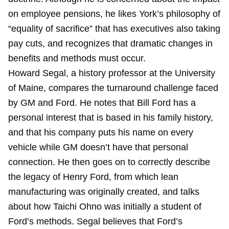
on employee pensions, he likes York’s philosophy of
“equality of sacrifice” that has executives also taking
pay cuts, and recognizes that dramatic changes in
benefits and methods must occur.
Howard Segal, a history professor at the University
of Maine, compares the turnaround challenge faced
by GM and Ford. He notes that Bill Ford has a
personal interest that is based in his family history,
and that his company puts his name on every
vehicle while GM doesn’t have that personal
connection. He then goes on to correctly describe
the legacy of Henry Ford, from which lean
manufacturing was originally created, and talks
about how Taichi Ohno was initially a student of
Ford’s methods. Segal believes that Ford’s