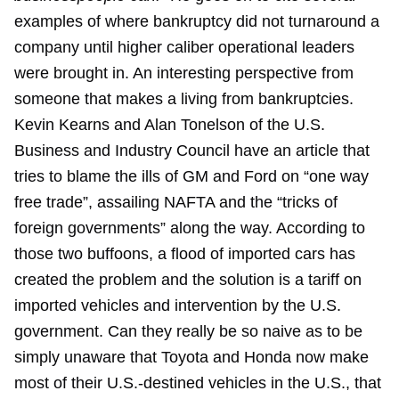
examples of where bankruptcy did not turnaround a
company until higher caliber operational leaders
were brought in. An interesting perspective from
someone that makes a living from bankruptcies.
Kevin Kearns and Alan Tonelson of the U.S.
Business and Industry Council have an article that
tries to blame the ills of GM and Ford on “one way
free trade”, assailing NAFTA and the “tricks of
foreign governments” along the way. According to
those two buffoons, a flood of imported cars has
created the problem and the solution is a tariff on
imported vehicles and intervention by the U.S.
government. Can they really be so naive as to be
simply unaware that Toyota and Honda now make
most of their U.S.-destined vehicles in the U.S., that