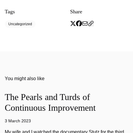
Tags
Share
Uncategorized
You might also like
The Pearls and Turds of
Continuous Improvement
3 March 2023
My wife and I watched the documentary Stutz for the third