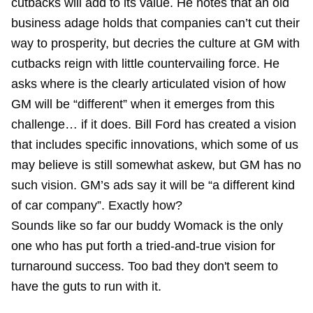
cutbacks will add to its value. He notes that an old
business adage holds that companies can’t cut their
way to prosperity, but decries the culture at GM with
cutbacks reign with little countervailing force. He
asks where is the clearly articulated vision of how
GM will be “different” when it emerges from this
challenge… if it does. Bill Ford has created a vision
that includes specific innovations, which some of us
may believe is still somewhat askew, but GM has no
such vision. GM’s ads say it will be “a different kind
of car company”. Exactly how?
Sounds like so far our buddy
Womack
is the only
one who has put forth a tried-and-true vision for
turnaround success. Too bad they don't seem to
have the guts to run with it.