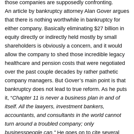
those companies are supposedly confronting.
An article by bankruptcy attorney Alan Gover argues
that there is nothing worthwhile in bankruptcy for
either company. Basically eliminating $27 billion in
equity directly or indirectly held mostly by small
shareholders is obviously a concern, and it would
allow the company to shed those incredible legacy
healthcare and pension costs that were negotiated
over the past couple decades by rather pathetic
company managers. But Gover’s main point is that
bankruptcy does not lead to true reform. As he puts
it, “
Chapter 11 is never a business plan in and of
itself. All the lawyers, investment bankers,
accountants, and consultants in the world cannot
turn around a troubled company; only
businesspeople can.”
He goes on to cite several