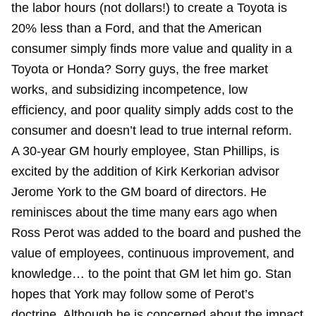
the labor hours (not dollars!) to create a Toyota is
20% less than a Ford, and that the American
consumer simply finds more value and quality in a
Toyota or Honda? Sorry guys, the free market
works, and subsidizing incompetence, low
efficiency, and poor quality simply adds cost to the
consumer and doesn’t lead to true internal reform.
A 30-year GM hourly employee, Stan Phillips, is
excited by the addition of Kirk Kerkorian advisor
Jerome York to the GM board of directors. He
reminisces about the time many ears ago when
Ross Perot was added to the board and pushed the
value of employees, continuous improvement, and
knowledge… to the point that GM let him go. Stan
hopes that York may follow some of Perot’s
doctrine. Although he is concerned about the impact