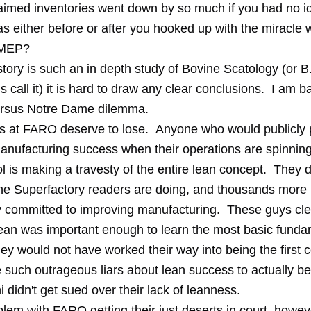
aimed inventories went down by so much if you had no i
s either before or after you hooked up with the miracle 
 MEP?
tory is such an in depth study of Bovine Scatology (or B
s call it) it is hard to draw any clear conclusions. I am b
ersus Notre Dame dilemma.
 at FARO deserve to lose. Anyone who would publicly 
anufacturing success when their operations are spinning
ol is making a travesty of the entire lean concept. They
 the Superfactory readers are doing, and thousands mor
y committed to improving manufacturing. These guys clea
lean was important enough to learn the most basic funda
hey would not have worked their way into being the first
e such outrageous liars about lean success to actually be 
didn't get sued over their lack of leanness.
lem with FARO getting their just deserts in court, however