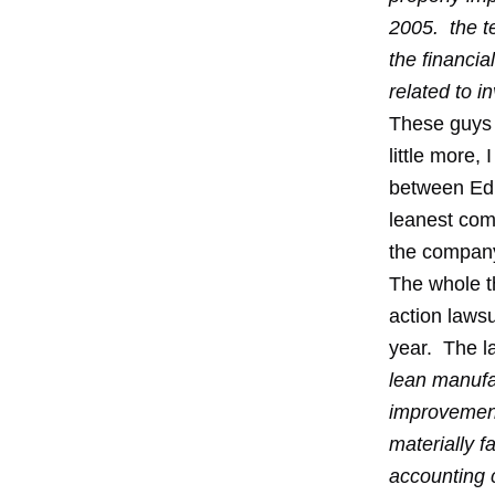
2005. the te
the financia
related to 
These guys t
little more,
between Ed a
leanest com
the company
The whole th
action laws
year. The la
lean manufa
improvement
materially 
accounting c