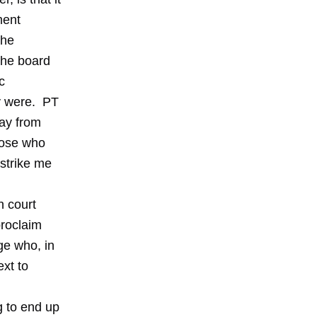
ment
the
the board
c
ly were. PT
way from
hose who
strike me
n court
proclaim
dge who, in
ext to
g to end up