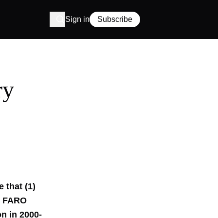
Sign in
Subscribe
ry
 that (1)
nd FARO
n in 2000-