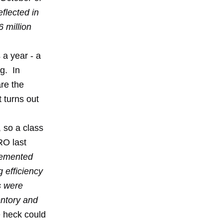
flected in
6 million
 a year - a
ng. In
re the
 turns out
, so a class
RO last
lemented
 efficiency
s were
entory and
e heck could