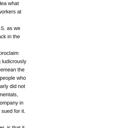
dea what
workers at
.S. as we
ack in the
proclaim
 ludicrously
 demean the
e people who
rly did not
mentals,
 company in
sued for it.
, is that it