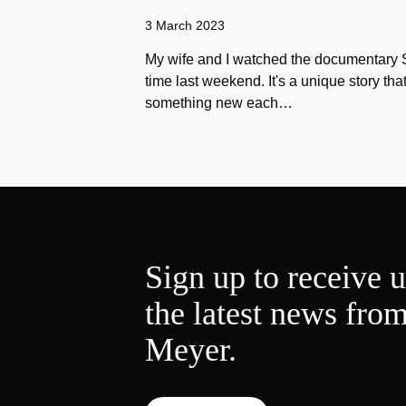
3 March 2023
My wife and I watched the documentary Stu
time last weekend. It's a unique story th
something new each…
Sign up to receive 
the latest news fro
Meyer.