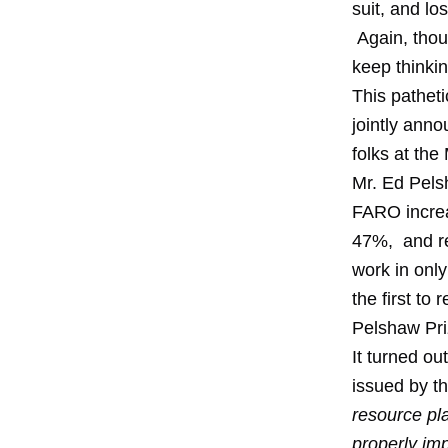
suit, and l
Again, thou
keep thinkin
This pathet
jointly ann
folks at th
Mr. Ed Pels
FARO increa
47%, and re
work in only
the first to
Pelshaw Pri
It turned ou
issued by t
resource pl
properly im