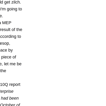
 get zilch.
I'm going to
e.
da MEP
esult of the
ccording to
Aesop,
pace by
piece of
ue, let me be
 the
 10Q report
erprise
m had been
 October of