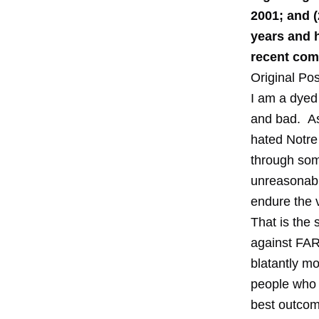
2001; and (
years and 
recent comp
Original Pos
I am a dyed 
and bad. As 
hated Notre
through some
unreasonable
endure the v
That is the 
against FAR
blatantly mo
people who w
best outcom