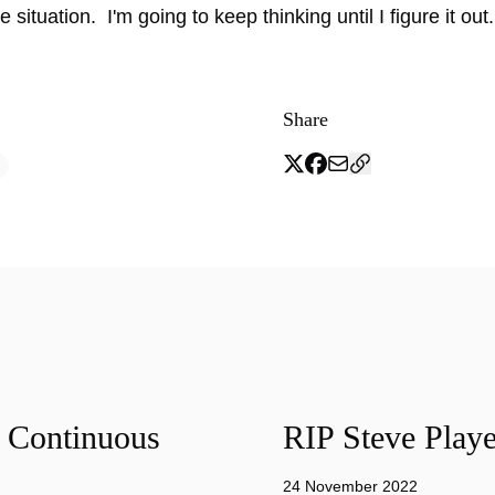
e situation. I'm going to keep thinking until I figure it out.
Share
f Continuous
RIP Steve Playe
24 November 2022