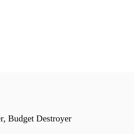
r, Budget Destroyer