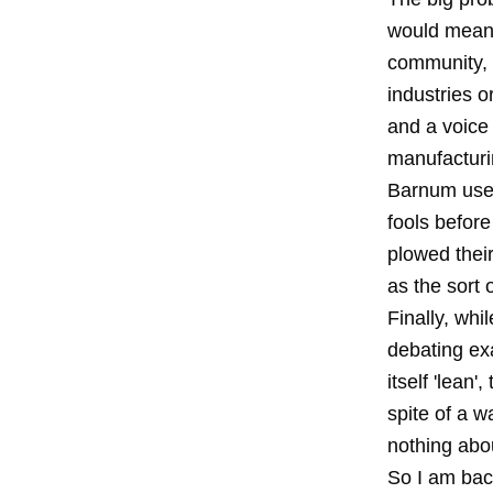
would mean 
community, w
industries 
and a voice
manufacturin
Barnum used
fools befor
plowed thei
as the sort 
Finally, whi
debating exa
itself 'lean
spite of a w
nothing abou
So I am back