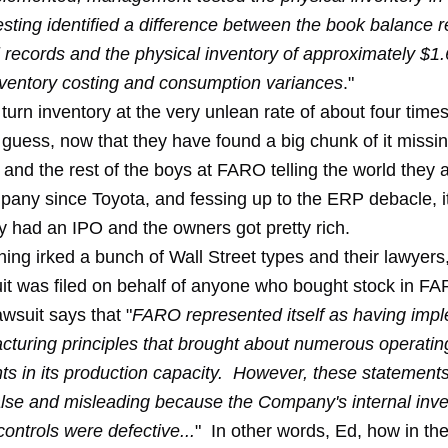
sting identified a difference between the book balance re
l records and the physical inventory of approximately $1.
inventory costing and consumption variances
."
urn inventory at the very unlean rate of about four times
 I guess, now that they have found a big chunk of it missi
nd the rest of the boys at FARO telling the world they a
pany since Toyota, and fessing up to the ERP debacle, it
 had an IPO and the owners got pretty rich.
ing irked a bunch of Wall Street types and their lawyers
uit was filed on behalf of anyone who bought stock in FA
wsuit says that "
FARO represented itself as having imp
cturing principles that brought about numerous operating
s in its production capacity. However, these statement
false and misleading because the Company's internal inv
ontrols were defective...
" In other words, Ed, how in th