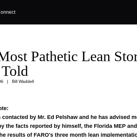
onnect
Most Pathetic Lean Sto
 Told
06
|
Bill Waddell
ote:
n contacted by Mr. Ed Pelshaw and he has advised me
by the facts reported by himself, the Florida MEP a
the results of FARO's three month lean implementatio