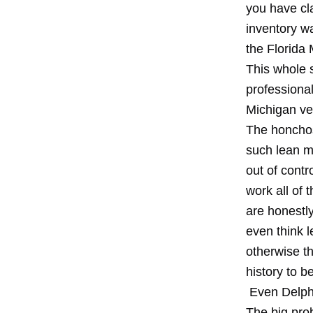
you have cl
inventory wa
the Florida
This whole s
professional
Michigan v
The honchos
such lean m
out of contr
work all of
are honestl
even think 
otherwise t
history to b
Even Delphi 
The big prob