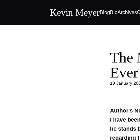
Kevin Meyer
Blog
Bio
Archives
C
The 
Ever
19 January 20
Author's N
I have bee
he stands 
regarding 