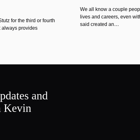
We all know a couple peopl
lives and careers, even wit
tz for the third or fourth
said created an…
at always provides
updates and
m Kevin