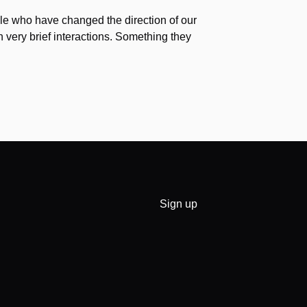
e who have changed the direction of our
h very brief interactions. Something they
Sign up