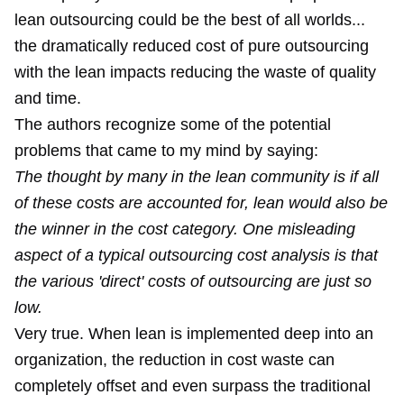
lean outsourcing could be the best of all worlds...
the dramatically reduced cost of pure outsourcing
with the lean impacts reducing the waste of quality
and time.
The authors recognize some of the potential
problems that came to my mind by saying:
The thought by many in the lean community is if all
of these costs are accounted for, lean would also be
the winner in the cost category. One misleading
aspect of a typical outsourcing cost analysis is that
the various 'direct' costs of outsourcing are just so
low.
Very true. When lean is implemented deep into an
organization, the reduction in cost waste can
completely offset and even surpass the traditional