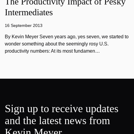
The Productivity Impact of Pesky
Intermediates
16 September 2013
By Kevin Meyer Seven years ago, yes seven, we started to
wonder something about the seemingly rosy U.S.
productivity numbers: At its most fundamen…
Sign up to receive updates
and the latest news from
Kevin Meyer.