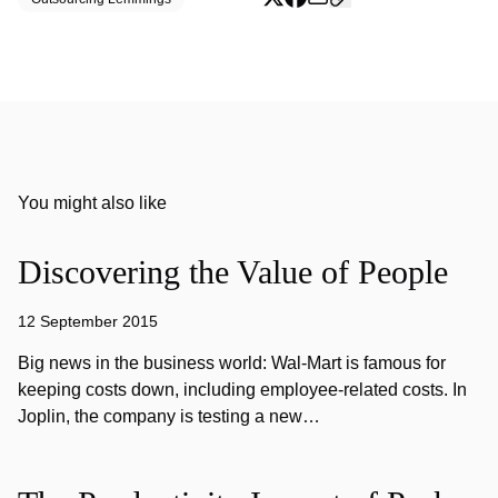
You might also like
Discovering the Value of People
12 September 2015
Big news in the business world: Wal-Mart is famous for
keeping costs down, including employee-related costs. In
Joplin, the company is testing a new…