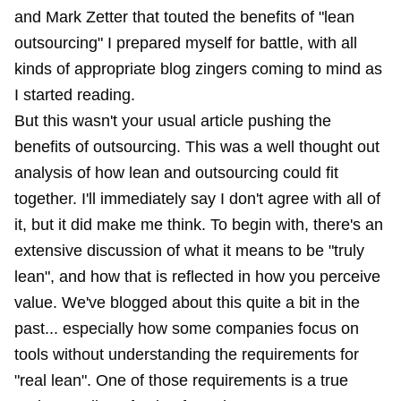
and Mark Zetter that touted the benefits of "lean
outsourcing" I prepared myself for battle, with all
kinds of appropriate blog zingers coming to mind as
I started reading.
But this wasn't your usual article pushing the
benefits of outsourcing. This was a well thought out
analysis of how lean and outsourcing could fit
together. I'll immediately say I don't agree with all of
it, but it did make me think. To begin with, there's an
extensive discussion of what it means to be "truly
lean", and how that is reflected in how you perceive
value. We've blogged about this quite a bit in the
past... especially how some companies focus on
tools without understanding the requirements for
"real lean". One of those requirements is a true