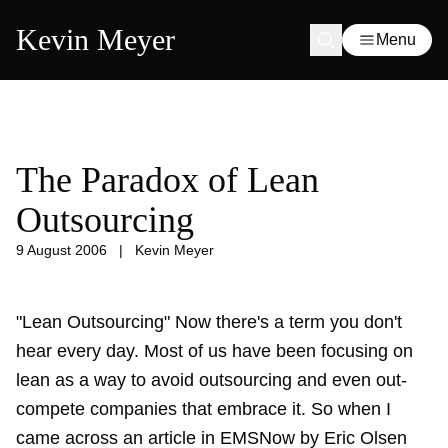
Kevin Meyer
Menu
The Paradox of Lean
Outsourcing
9 August 2006
|
Kevin Meyer
"Lean Outsourcing" Now there's a term you don't
hear every day. Most of us have been focusing on
lean as a way to avoid outsourcing and even out-
compete companies that embrace it. So when I
came across an article in EMSNow by Eric Olsen