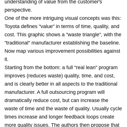
understanding of value from the customer's
perspective.
One of the more intriguing visual concepts was this:
Toyota defines "value" in terms of time, quality, and
cost. This graphic shows a "waste triangle", with the
"traditional" manufacturer establishing the baseline.
Now map various improvement possibilities against
it.
Starting from the bottom: a full "real lean" program
improves (reduces waste) quality, time, and cost,
and is clearly better in all aspects to the traditional
manufacturer. A full outsourcing program will
dramatically reduce cost, but can increase the
waste of time and the waste of quality. Usually cycle
times increase and longer feedback loops create
more quality issues. The authors then propose that