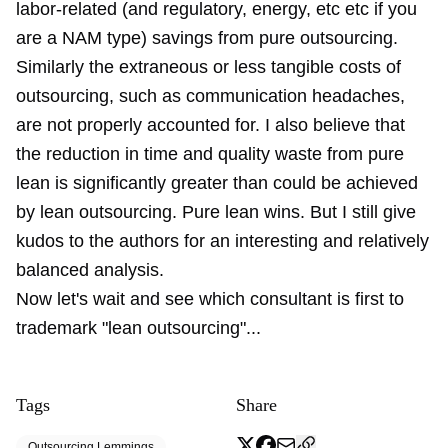
labor-related (and regulatory, energy, etc etc if you
are a NAM type) savings from pure outsourcing.
Similarly the extraneous or less tangible costs of
outsourcing, such as communication headaches,
are not properly accounted for. I also believe that
the reduction in time and quality waste from pure
lean is significantly greater than could be achieved
by lean outsourcing. Pure lean wins. But I still give
kudos to the authors for an interesting and relatively
balanced analysis.
Now let's wait and see which consultant is first to
trademark "lean outsourcing"...
Tags
Share
Outsourcing Lemmings