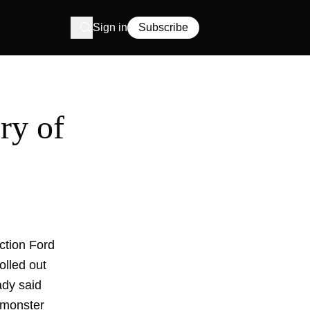
Sign in
Subscribe
ry of
uction Ford
olled out
ady said
e monster