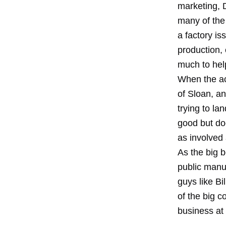
marketing, 
many of the 
a factory is
production,
much to hel
When the ac
of Sloan, an
trying to lan
good but do
as involved
As the big 
public manuf
guys like Bi
of the big 
business at 