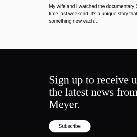
My wife and I watched the documentary Stu
time last weekend. It's a unique story th
something new each…
Sign up to receive 
the latest news fro
Meyer.
Subscribe