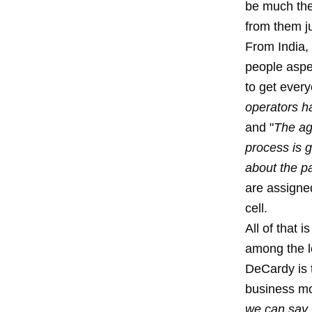
be much they
from them j
From India,
people aspec
to get ever
operators ha
and "
The ag
process is 
about the pa
are assigned
cell.
All of that 
among the l
DeCardy is t
business mo
we can say,