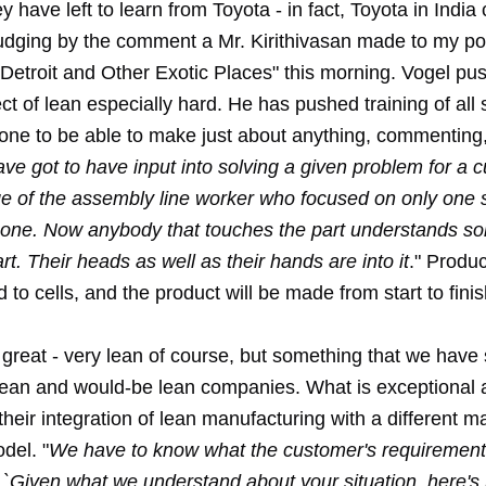
 have left to learn from Toyota - in fact, Toyota in India
udging by the comment a Mr. Kirithivasan made to my p
 Detroit and Other Exotic Places" this morning. Vogel pu
t of lean especially hard. He has pushed training of all s
yone to be able to make just about anything, commenting,
ve got to have input into solving a given problem for a 
e of the assembly line worker who focused on only one s
gone. Now anybody that touches the part understands s
rt. Their heads as well as their hands are into it
." Produ
 to cells, and the product will be made from start to finis
is great - very lean of course, but something that we have
ean and would-be lean companies. What is exceptional 
heir integration of lean manufacturing with a different m
del. "
We have to know what the customer's requirement
 `Given what we understand about your situation, here'