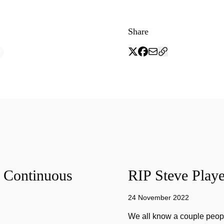
Share
f Continuous
RIP Steve Playe
24 November 2022
We all know a couple peopl