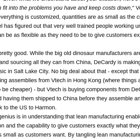
n fit into the problems you have and keep costs down
," 
verything is customized, quantities are as small as the 
 has figured out that very well trained people working u
an be as flexible as they need to be to give customers e
pretty good. While the big old dinosaur manufacturers ar
 and sourcing all they can from China, DeCardy is making
c in Salt Lake City. No big deal about that - except tha
ying assemblies from Vtech in Hong Kong (where things 
 be cheaper) - but Vtech is buying components from De
 having them shipped to China before they assemble an
k to the US to Harmon.
 genius is in understanding that lean manufacturing enables
n and the capability to give customers exactly what they
as small as customers want. By tangling lean manufacturi