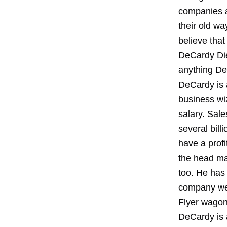
companies ab
their old wa
believe that
DeCardy Die
anything Det
DeCardy is a
business wi
salary. Sal
several bill
have a profi
the head ma
too. He has
company web
Flyer wagon
DeCardy is 