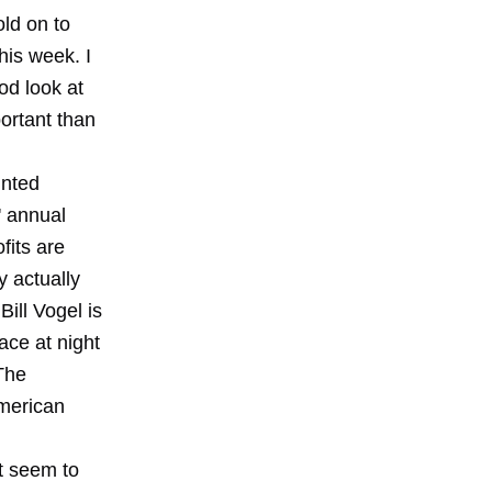
old on to
his week. I
od look at
ortant than
unted
' annual
fits are
y actually
ill Vogel is
ace at night
The
American
t seem to