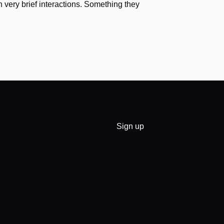
h very brief interactions. Something they
Sign up