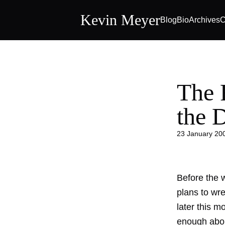
Kevin Meyer
Blog
Bio
Archives
C
The 
the 
23 January 20
Before the w
plans to wre
later this 
enough about