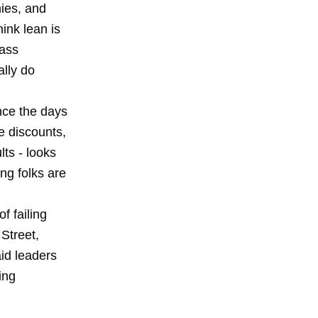
nies, and
hink lean is
mass
ally do
nce the days
e discounts,
lts - looks
ng folks are
 failing
 Street,
aid leaders
ing