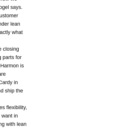
Vogel says.
customer
nder lean
xactly what
e closing
 parts for
t Harmon is
are
Cardy in
d ship the
 flexibility,
 want in
ng with lean