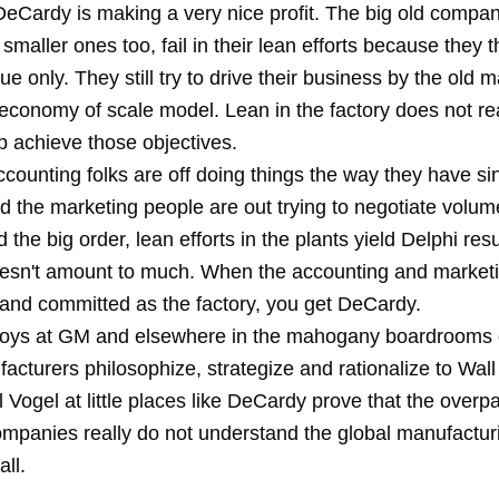
DeCardy is making a very nice profit. The big old compa
smaller ones too, fail in their lean efforts because they t
sue only. They still try to drive their business by the old 
 economy of scale model. Lean in the factory does not re
p achieve those objectives.
counting folks are off doing things the way they have si
d the marketing people are out trying to negotiate volum
d the big order, lean efforts in the plants yield Delphi resu
esn't amount to much. When the accounting and marketi
 and committed as the factory, you get DeCardy.
boys at GM and elsewhere in the mahogany boardrooms of
acturers philosophize, strategize and rationalize to Wall
ll Vogel at little places like DeCardy prove that the overp
companies really do not understand the global manufactur
all.