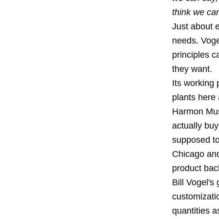
think we ca
Just about e
needs. Vogel
principles c
they want.
Its working 
plants here
Harmon Musi
actually bu
supposed to
Chicago and
product bac
Bill Vogel's
customizatio
quantities 