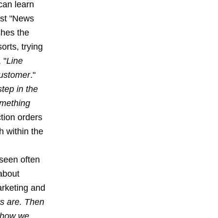
 can learn
ost "News
shes the
orts, trying
 "
Line
customer
."
tep in the
omething
ction orders
h within the
 seen often
about
arketing and
s are. Then
s how we