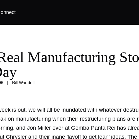
onnect
Real Manufacturing Sto
Day
06
|
Bill Waddell
eek is out, we will all be inundated with whatever destr
ak on manufacturing when their restructuring plans are r
morning, and Jon Miller over at Gemba Panta Rei has alre
 Chrysler and their inane 'layoff to get lean' ideas. Th