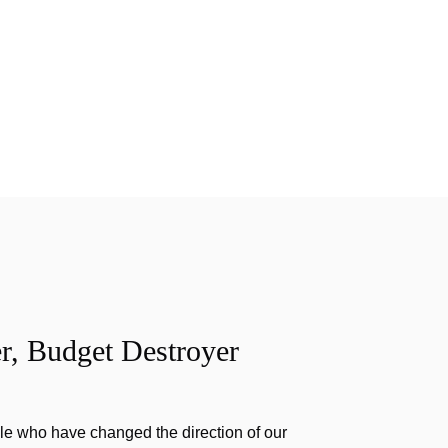
r, Budget Destroyer
e who have changed the direction of our