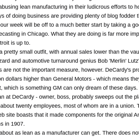
using lean manufacturing in their ludicrous efforts to h
ys of doing business are providing plenty of blog fodder t
 our week will be off to a much better start by taking a go
casting in Chicago. What they are doing is far more imp
roit is up to.
 pretty small outfit, with annual sales lower than the va
zard and automotive turnaround genius Bob 'Merlin' Lutz
es are not the important measure, however. DeCardy's pro
ion dollars higher than General Motors - which means the
t, which is something GM can only dream of these days. B
n at DeCardy - owner, boss, probably sweeps out the pl
 about twenty employees, most of whom are in a union. 
 site boasts that it made components for the original 
s in 1907.
about as lean as a manufacturer can get. There does no