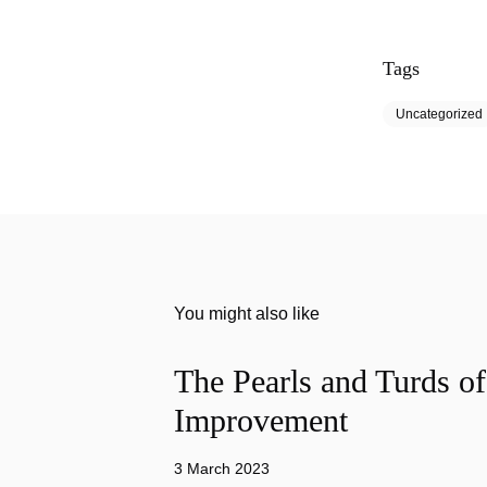
Tags
Uncategorized
You might also like
The Pearls and Turds o
Improvement
3 March 2023