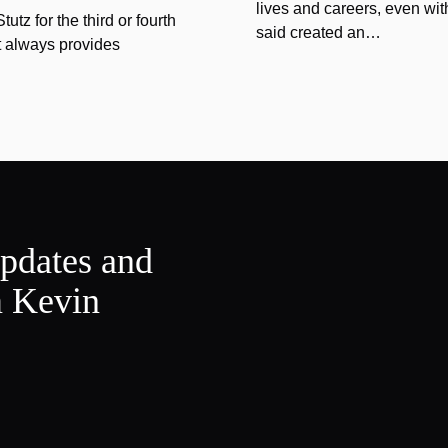
lives and careers, even wit
tz for the third or fourth
said created an…
at always provides
updates and
m Kevin