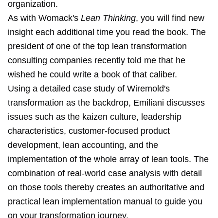
organization.
As with Womack's
Lean Thinking
, you will find new
insight each additional time you read the book. The
president of one of the top lean transformation
consulting companies recently told me that he
wished he could write a book of that caliber.
Using a detailed case study of Wiremold's
transformation as the backdrop, Emiliani discusses
issues such as the kaizen culture, leadership
characteristics, customer-focused product
development, lean accounting, and the
implementation of the whole array of lean tools. The
combination of real-world case analysis with detail
on those tools thereby creates an authoritative and
practical lean implementation manual to guide you
on your transformation journey.