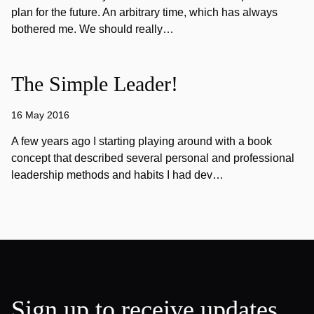
plan for the future. An arbitrary time, which has always
bothered me. We should really…
The Simple Leader!
16 May 2016
A few years ago I starting playing around with a book
concept that described several personal and professional
leadership methods and habits I had dev…
Sign up to receive updates