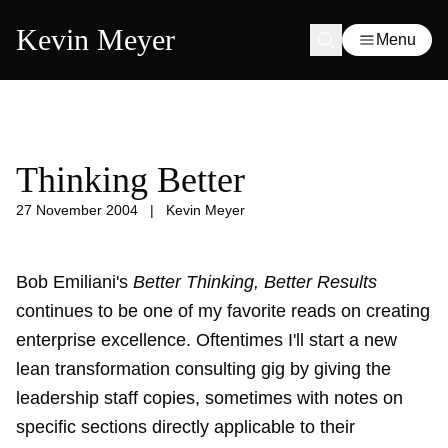
Kevin Meyer
Menu
Thinking Better
27 November 2004
|
Kevin Meyer
Bob Emiliani's
Better Thinking, Better Results
continues to be one of my favorite reads on creating
enterprise excellence. Oftentimes I'll start a new
lean transformation consulting gig by giving the
leadership staff copies, sometimes with notes on
specific sections directly applicable to their