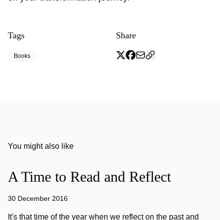
Tags
Share
Books
You might also like
A Time to Read and Reflect
30 December 2016
It's that time of the year when we reflect on the past and