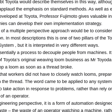
ubt Toyota would describe themselves in this way, althou
applaud the emphasis on standard methods. As well as e
veloped at Toyota, Professor Fujimoto gives valuable ins
es can develop their own implementation strategy.
of a multiple perspective approach would be to consider
. In most descriptions this is one of two pillars of the T
ystem , but it is interpreted in very different ways.
ssentially a process to decouple people from machines. I
of Toyota’s original weaving loom business as Mr Toyoda
top a loom as soon as a thread broke.
that workers did not have to closely watch looms, prepar
in the thread. The word came to be applied to any system
 take action in response to problems, rather than rely o
of an operator.
neering perspective, it is a form of automation designed
aste – the waste of an operator watching a machine, rath