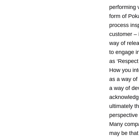
performing 
form of Poka
process insp
customer – i
way of rele
to engage in
as ‘Respect 
How you int
as a way of
a way of dev
acknowledge 
ultimately 
perspective 
Many compan
may be that