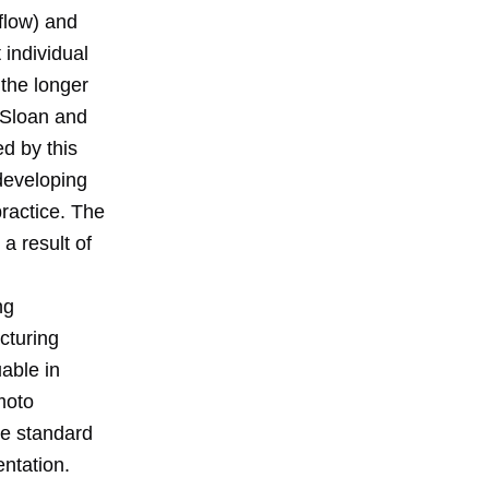
flow) and
 individual
 the longer
n Sloan and
d by this
 developing
ractice. The
a result of
ng
cturing
uable in
moto
ble standard
ntation.