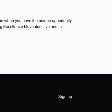
again when you have the unique opportunity
g Excellence bloveators live and in
Sign up