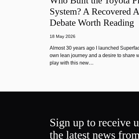
Who Built the Toyota P
System? A Recovered A
Debate Worth Reading
18 May 2026
Almost 30 years ago I launched Superfac
own lean journey and a desire to share w
play with this new…
Sign up to receive 
the latest news fro