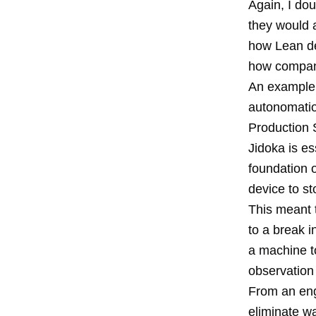
Again, I do
they would 
how Lean de
how compani
An example 
autonomation
Production S
Jidoka is e
foundation 
device to s
This meant 
to a break 
a machine to
observation 
From an engi
eliminate w