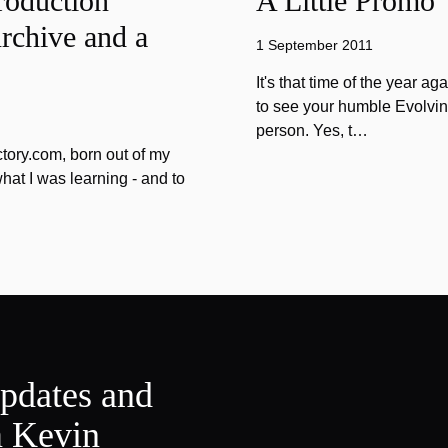
roduction
A Little Promo
rchive and a
1 September 2011
It's that time of the year 
to see your humble Evolvin
person. Yes, t…
tory.com, born out of my
hat I was learning - and to
updates and
m Kevin