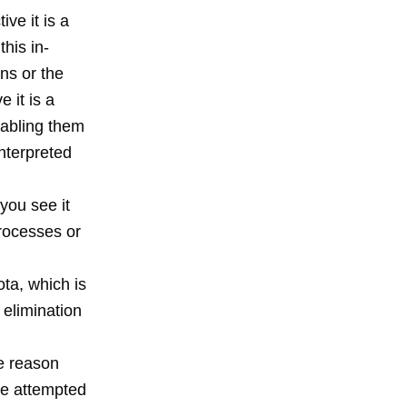
ve it is a
his in-
ns or the
 it is a
nabling them
interpreted
you see it
rocesses or
ta, which is
 elimination
e reason
ve attempted