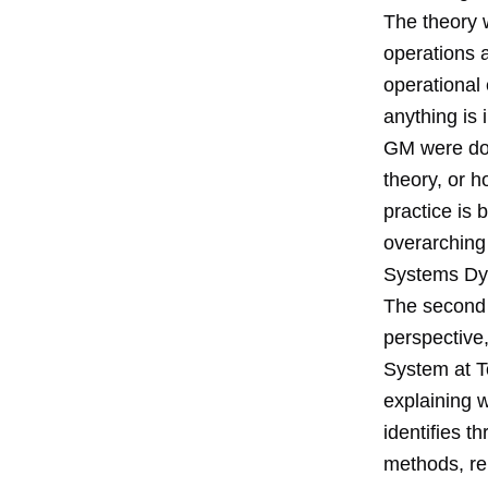
The theory 
operations 
operational 
anything is 
GM were doi
theory, or h
practice is 
overarching 
Systems Dy
The second 
perspective,
System at To
explaining 
identifies t
methods, re