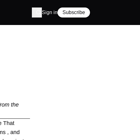
Sign in
Subscribe
from the
e That
ms , and