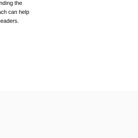
anding the
ach can help
leaders.