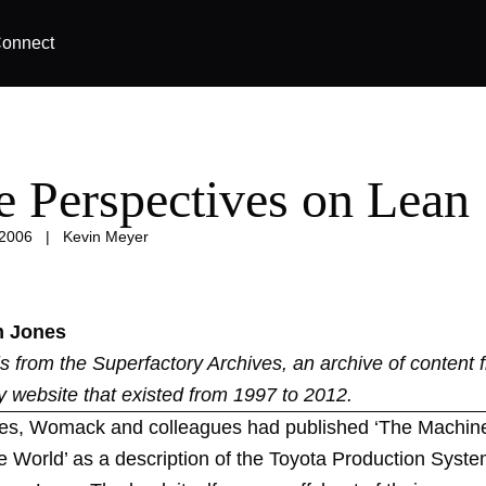
onnect
e Perspectives on Lean
 2006
|
Kevin Meyer
m Jones
 is from the
Superfactory Archives
, an archive of content 
y website that existed from 1997 to 2012.
es, Womack and colleagues had published ‘The Machin
 World’ as a description of the Toyota Production Syste