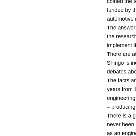
coined the t
funded by t
automotive 
The answer,
the researc
implement it
There are at
Shingo ’s in
debates abo
The facts ar
years from 
engineering
– producing 
There is a 
never been t
as an engine