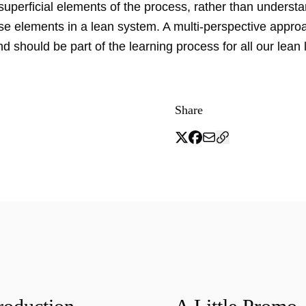
superficial elements of the process, rather than underst
ese elements in a lean system. A multi-perspective appro
nd should be part of the learning process for all our lean 
Share