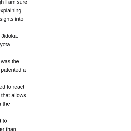
gh I am sure
xplaining
ights into
 Jidoka,
oyota
t was the
 patented a
ed to react
 that allows
n the
 to
er than