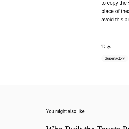
to copy the 
place of th
avoid this a
Tags
Superfactory
You might also like