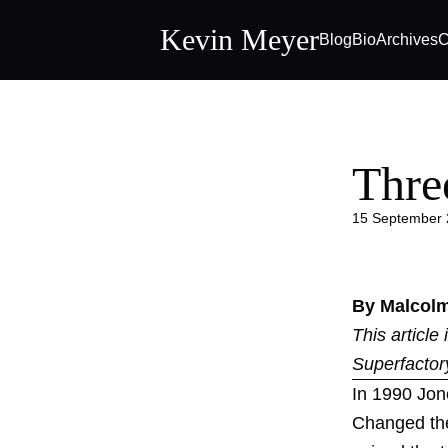
Kevin Meyer
Blog
Bio
Archives
C
Thre
15 September
By Malcol
This article
Superfactor
In 1990 Jon
Changed the