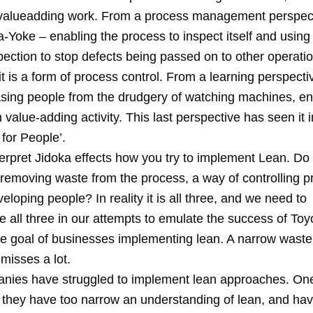
valueadding work. From a process management perspecti
-Yoke – enabling the process to inspect itself and using t
ection to stop defects being passed on to other operatio
t is a form of process control. From a learning perspective
asing people from the drudgery of watching machines, e
 value-adding activity. This last perspective has seen it 
for People’.
erpret Jidoka effects how you try to implement Lean. Do 
 removing waste from the process, a way of controlling p
eloping people? In reality it is all three, and we need to
all three in our attempts to emulate the success of Toyo
the goal of businesses implementing lean. A narrow waste
misses a lot.
ies have struggled to implement lean approaches. On
 they have too narrow an understanding of lean, and ha