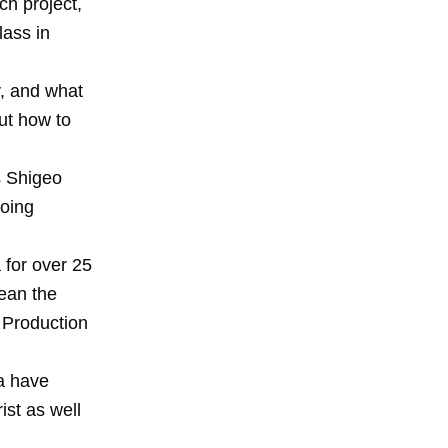
ch project,
lass in
y, and what
ut how to
s Shigeo
going
 for over 25
ean the
 Production
ta have
ist as well