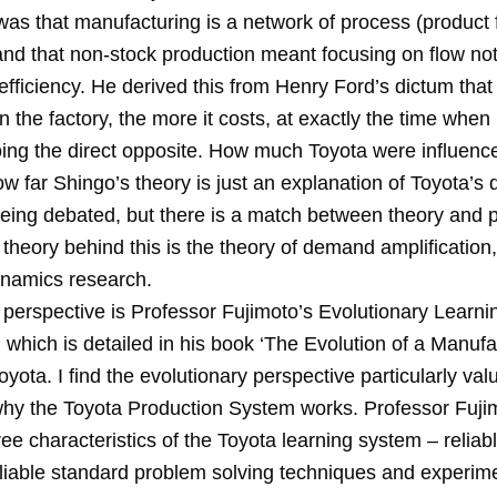
was that manufacturing is a network of process (product 
and that non-stock production meant focusing on flow not
efficiency. He derived this from Henry Ford’s dictum that
in the factory, the more it costs, at exactly the time whe
ng the direct opposite. How much Toyota were influence
ow far Shingo’s theory is just an explanation of Toyota’s
being debated, but there is a match between theory and p
theory behind this is the theory of demand amplification, 
namics research.
perspective is Professor Fujimoto’s Evolutionary Learni
 which is detailed in his book ‘The Evolution of a Manufa
yota. I find the evolutionary perspective particularly val
why the Toyota Production System works. Professor Fuji
hree characteristics of the Toyota learning system – relia
liable standard problem solving techniques and experime