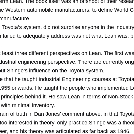
erm Lean. The book itself was an offshoot of their resear
he Western automobile manufacturers, to define World C
manufacture.
 Toyota’s system, did not surprise anyone in the industr
h failed to adequately address was not what Lean was, b
.
 least three different perspectives on Lean. The first wa
dustrial engineering perspective. There are currently on
ut Shingo’s influence on the Toyota system.
e that he taught Industrial Engineering courses at Toyota
1955 onwards. He taught the people who implemented L
 principles behind it. He saw Lean in terms of Non-Stock
with minimal inventory.
grain of truth in Dan Jones’ comment above, in that Toyo
oo interested in theory, only practice.Shingo was a theor
er, and his theory was articulated as far back as 1946.